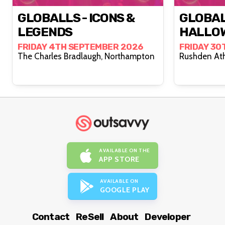
GLOBALLS - ICONS &
GLOBAL
LEGENDS
HALLO
FRIDAY 4TH SEPTEMBER 2026
FRIDAY 30
The Charles Bradlaugh, Northampton
AVAILABLE ON THE
APP STORE
AVAILABLE ON
GOOGLE PLAY
Contact
ReSell
About
Developer