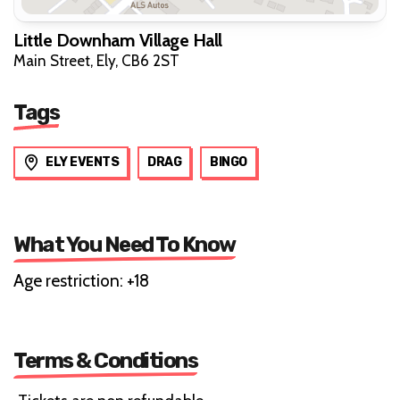
Little Downham Village Hall
Main Street, Ely, CB6 2ST
Tags
ELY EVENTS
DRAG
BINGO
What You Need To Know
Age restriction: +18
Terms & Conditions