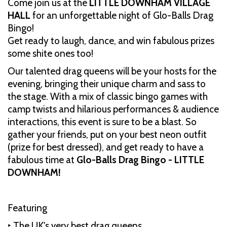
Come join us at the
LITTLE DOWNHAM VILLAGE
HALL
for an unforgettable night of Glo-Balls Drag
Bingo!
Get ready to laugh, dance, and win fabulous prizes
some shite ones too!
Our talented drag queens will be your hosts for the
evening, bringing their unique charm and sass to
the stage. With a mix of classic bingo games with
camp twists and hilarious performances & audience
interactions, this event is sure to be a blast. So
gather your friends, put on your best neon outfit
(prize for best dressed), and get ready to have a
fabulous time at
Glo-Balls Drag Bingo - LITTLE
DOWNHAM!
Featuring
‣ The UK's very best drag queens