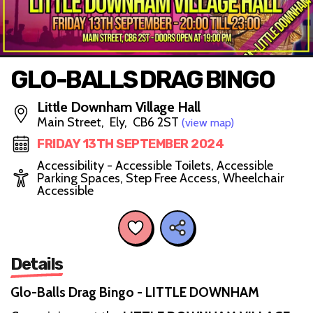
GLO-BALLS DRAG BINGO
Little Downham Village Hall
Main Street, Ely, CB6 2ST
(view map)
FRIDAY 13TH SEPTEMBER 2024
Accessibility - Accessible Toilets, Accessible
Parking Spaces, Step Free Access, Wheelchair
Accessible
Details
Glo-Balls Drag Bingo - LITTLE DOWNHAM