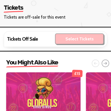
Tickets
Tickets are off-sale for this event
Tickets Off Sale
Select Tickets
You Might Also Like
£15