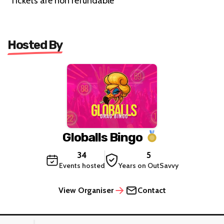
Tickets are non refundable
Hosted By
Globalls Bingo
34
5
Events hosted
Years on OutSavvy
View Organiser
Contact