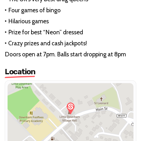
‣ Four games of bingo
‣ Hilarious games
‣ Prize for best “Neon” dressed
‣ Crazy prizes and cash jackpots!
Doors open at 7pm. Balls start dropping at 8pm
Location