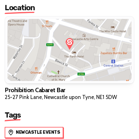
Location
Prohibition Cabaret Bar
25-27 Pink Lane, Newcastle upon Tyne, NE1 5DW
Tags
NEWCASTLE EVENTS