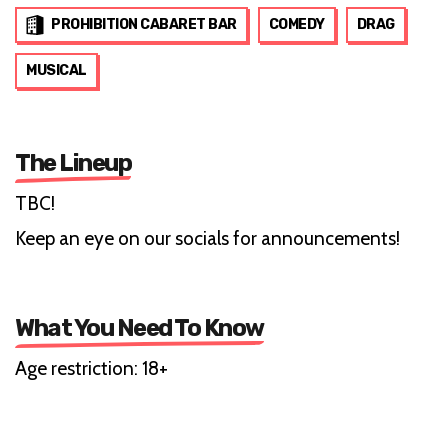
PROHIBITION CABARET BAR
COMEDY
DRAG
MUSICAL
The Lineup
TBC!
Keep an eye on our socials for announcements!
What You Need To Know
Age restriction: 18+