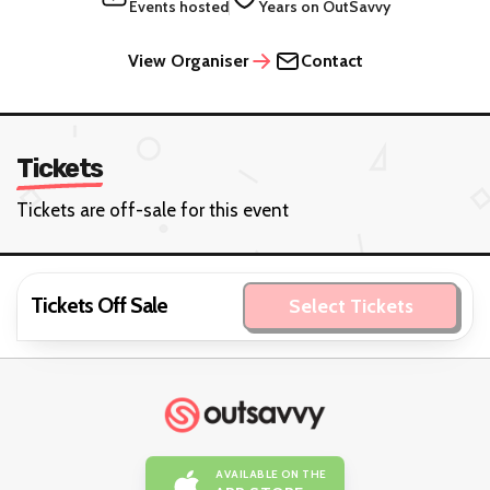
Events hosted
Years on OutSavvy
View Organiser
Contact
Tickets
Tickets are off-sale for this event
Tickets Off Sale
Select Tickets
AVAILABLE ON THE