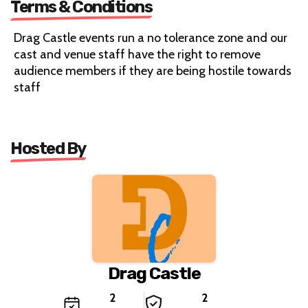
Terms & Conditions
Drag Castle events run a no tolerance zone and our
cast and venue staff have the right to remove
audience members if they are being hostile towards
staff
Hosted By
Drag Castle
2
2