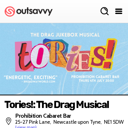
Tories!: The Drag Musical
Prohibition Cabaret Bar
25-27 Pink Lane, Newcastle upon Tyne, NE1 5DW
(view map)