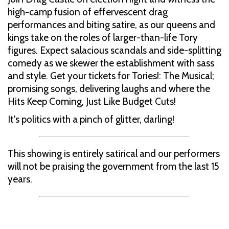
high-camp fusion of effervescent drag
performances and biting satire, as our queens and
kings take on the roles of larger-than-life Tory
figures. Expect salacious scandals and side-splitting
comedy as we skewer the establishment with sass
and style. Get your tickets for Tories!: The Musical;
promising songs, delivering laughs and where the
Hits Keep Coming, Just Like Budget Cuts!
It's politics with a pinch of glitter, darling!
This showing is entirely satirical and our performers
will not be praising the government from the last 15
years.