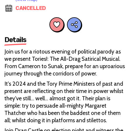
CANCELLED
Details
Join us for a riotous evening of political parody as
we present Tories!: The All-Drag Satirical Musical.
From Cameron to Sunak, prepare for an uproarious
journey through the corridors of power.
It's 2024 and the Tory Prime Ministers of past and
present are reflecting on their time in power whilst
they've still… well… almost got it. Their plan is
simple: try to persuade all-mighty Margaret
Thatcher who has been the baddest one of them
all; whilst doing it in platforms and stilettos.
Join Drag Castle on election night and witness the