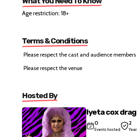
What You Need To Know
Age restriction: 18+
Terms & Conditions
Please respect the cast and audience members
Please respect the venue
Hosted By
Iyeta cox dra
0
2
Events hosted
Year