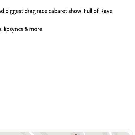
 biggest drag race cabaret show! Full of Rave,
s, lipsyncs & more