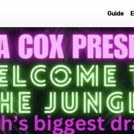
Guide
E