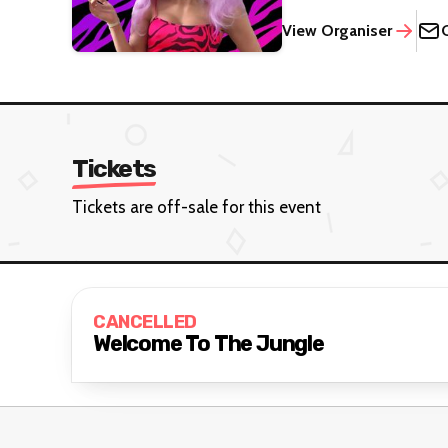
View Organiser
Tickets
Tickets are off-sale for this event
CANCELLED
Welcome To The Jungle