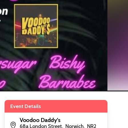
Event Details
Voodoo Daddy’s
68a London Street, Norwich, NR2