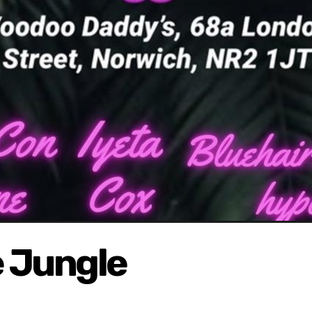
 Jungle