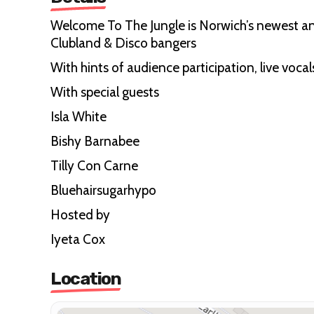
Welcome To The Jungle is Norwich’s newest and
Clubland & Disco bangers
With hints of audience participation, live vocal
With special guests
Isla White
Bishy Barnabee
Tilly Con Carne
Bluehairsugarhypo
Hosted by
Iyeta Cox
Location