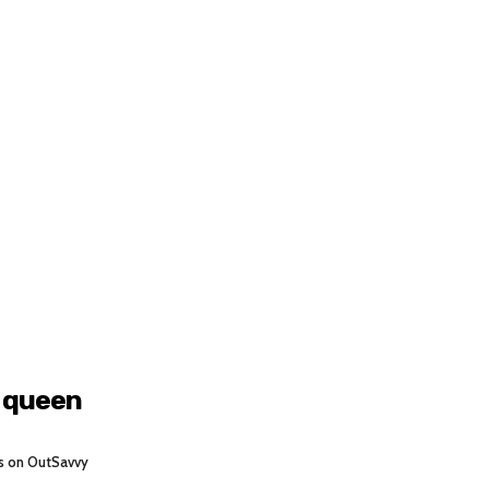
g queen
s on OutSavvy