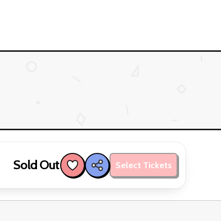
Sold Out
Select Tickets