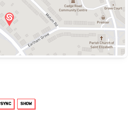
PSYNC
SHOW