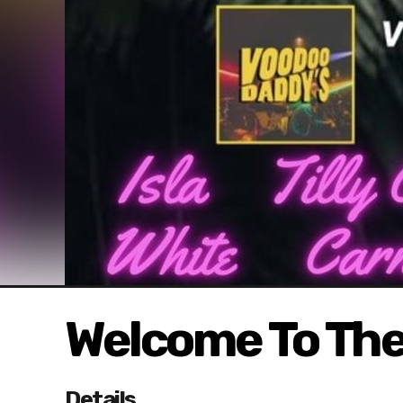
Welcome To The
Details