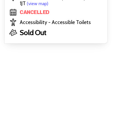
1JT
(view map)
CANCELLED
Accessibility - Accessible Toilets
Sold Out