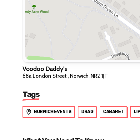
Voodoo Daddy’s
68a London Street , Norwich, NR2 1JT
Tags
NORWICH EVENTS
DRAG
CABARET
LI