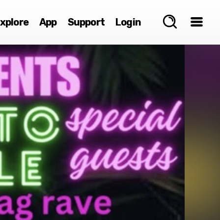
xplore
App
Support
Login