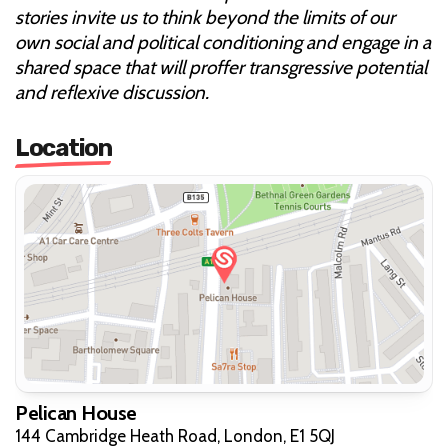
stories invite us to think beyond the limits of our
own social and political conditioning and engage in a
shared space that will proffer transgressive potential
and reflexive discussion.
Location
Pelican House
144 Cambridge Heath Road, London, E1 5QJ