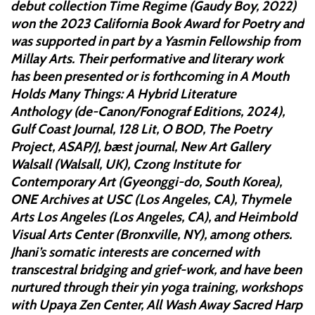
debut collection Time Regime (Gaudy Boy, 2022)
won the 2023 California Book Award for Poetry and
was supported in part by a Yasmin Fellowship from
Millay Arts. Their performative and literary work
has been presented or is forthcoming in A Mouth
Holds Many Things: A Hybrid Literature
Anthology (de-Canon/Fonograf Editions, 2024),
Gulf Coast Journal, 128 Lit, O BOD, The Poetry
Project, ASAP/J, bæst journal, New Art Gallery
Walsall (Walsall, UK), Czong Institute for
Contemporary Art (Gyeonggi-do, South Korea),
ONE Archives at USC (Los Angeles, CA), Thymele
Arts Los Angeles (Los Angeles, CA), and Heimbold
Visual Arts Center (Bronxville, NY), among others.
Jhani’s somatic interests are concerned with
transcestral bridging and grief-work, and have been
nurtured through their yin yoga training, workshops
with Upaya Zen Center, All Wash Away Sacred Harp