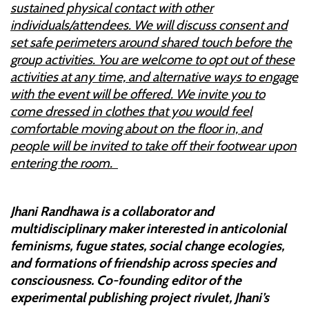
sustained physical contact with other
individuals/attendees. We will discuss consent and
set safe perimeters around shared touch before the
group activities. You are welcome to opt out of these
activities at any time, and alternative ways to engage
with the event will be offered. We invite you to
come dressed in clothes that you would feel
comfortable moving about on the floor in, and
people will be invited to take off their footwear upon
entering the room.
Jhani Randhawa is a collaborator and
multidisciplinary maker interested in anticolonial
feminisms, fugue states, social change ecologies,
and formations of friendship across species and
consciousness. Co-founding editor of the
experimental publishing project rivulet, Jhani’s