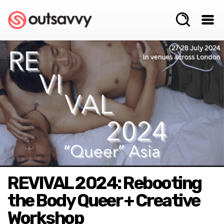
REVIVAL 2024: Rebooting
the Body Queer + Creative
Workshop