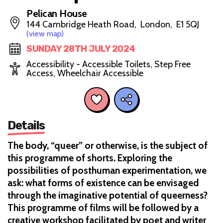
Pelican House
144 Cambridge Heath Road, London, E1 5QJ
(view map)
SUNDAY 28TH JULY 2024
Accessibility - Accessible Toilets, Step Free
Access, Wheelchair Accessible
Details
The body, “queer” or otherwise, is the subject of
this programme of shorts. Exploring the
possibilities of posthuman experimentation, we
ask: what forms of existence can be envisaged
through the imaginative potential of queerness?
This programme of films will be followed by a
creative workshop facilitated by poet and writer