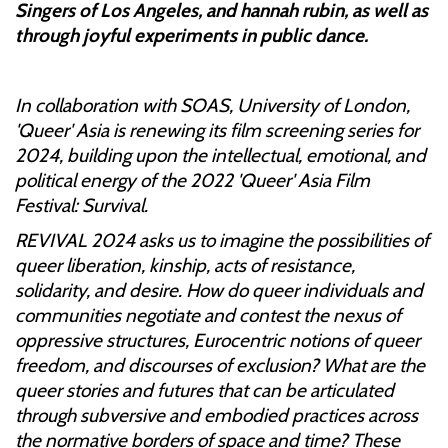
Singers of Los Angeles, and hannah rubin, as well as
through joyful experiments in public dance.
In collaboration with SOAS, University of London,
'Queer' Asia is renewing its film screening series for
2024, building upon the intellectual, emotional, and
political energy of the 2022 'Queer' Asia Film
Festival: Survival.
REVIVAL 2024 asks us to imagine the possibilities of
queer liberation, kinship, acts of resistance,
solidarity, and desire. How do queer individuals and
communities negotiate and contest the nexus of
oppressive structures, Eurocentric notions of queer
freedom, and discourses of exclusion? What are the
queer stories and futures that can be articulated
through subversive and embodied practices across
the normative borders of space and time? These