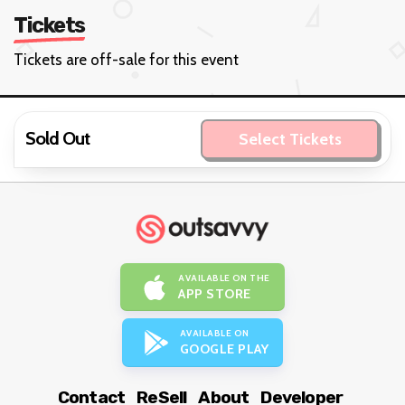
Tickets
Tickets are off-sale for this event
Sold Out
Select Tickets
AVAILABLE ON THE
APP STORE
AVAILABLE ON
GOOGLE PLAY
Contact
ReSell
About
Developer