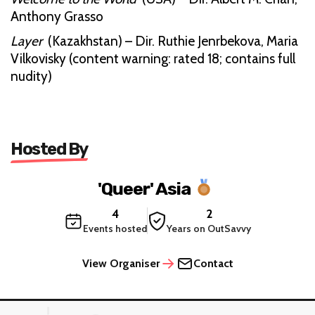
Anthony Grasso
Layer
(Kazakhstan) – Dir. Ruthie Jenrbekova, Maria
Vilkovisky (content warning: rated 18; contains full
nudity)
Hosted By
'Queer' Asia
4
2
Events hosted
Years on OutSavvy
View Organiser
Contact