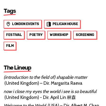
Tags
LONDON EVENTS
PELICAN HOUSE
FESTIVAL
POETRY
WORKSHOP
SCREENING
FILM
The Lineup
(introduction to the field of) shapable matter
(United Kingdom) – Dir. Margarita Raeva
now i close my eyes the world i see is so beautiful
(United Kingdom) - Dir. April Lin 林森
Welcome to the World
(USA) – Dir. Albert M. Chan,