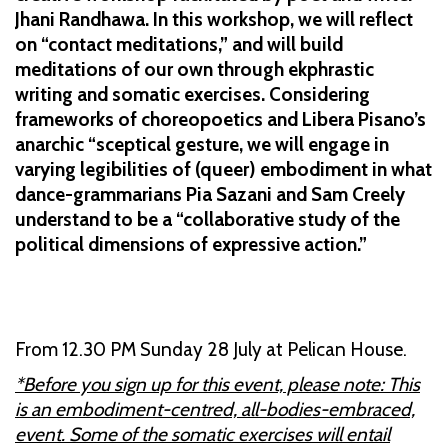
Jhani Randhawa. In this workshop, we will reflect
on “contact meditations,” and will build
meditations of our own through ekphrastic
writing and somatic exercises. Considering
frameworks of choreopoetics and Libera Pisano’s
anarchic “sceptical gesture, we will engage in
varying legibilities of (queer) embodiment in what
dance-grammarians Pia Sazani and Sam Creely
understand to be a “collaborative study of the
political dimensions of expressive action.”
From 12.30 PM Sunday 28 July at Pelican House.
*Before you sign up for this event, please note: This
is an embodiment-centred, all-bodies-embraced,
event. Some of the somatic exercises will entail