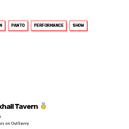
N
PANTO
PERFORMANCE
SHOW
xhall Tavern
0
ars on OutSavvy