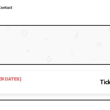
Contact
ER DATES)
Tick