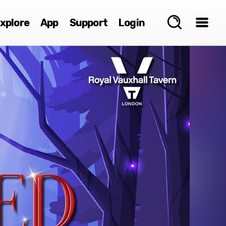
xplore
App
Support
Login