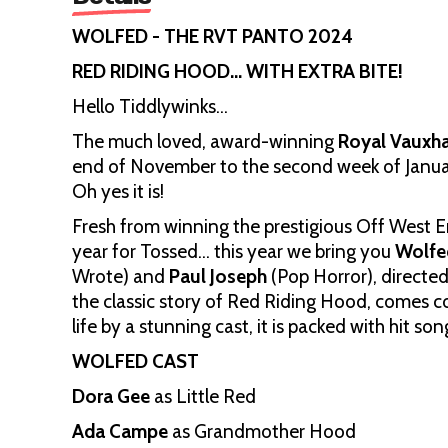
WOLFED - THE RVT PANTO 2024
RED RIDING HOOD… WITH EXTRA BITE!
Hello Tiddlywinks…
The much loved, award-winning
Royal Vauxha
end of November to the second week of Janua
Oh yes it is!
Fresh from winning the prestigious Off West 
year for Tossed… this year we bring you
Wolfe
Wrote) and
Paul Joseph
(Pop Horror), directe
the classic story of Red Riding Hood, comes com
life by a stunning cast, it is packed with hit 
WOLFED CAST
Dora Gee
as Little Red
Ada Campe
as Grandmother Hood