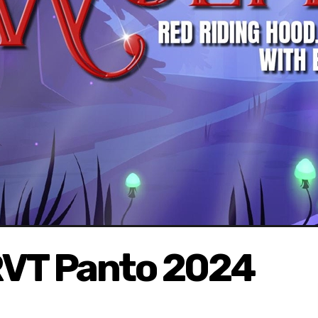
RVT Panto 2024