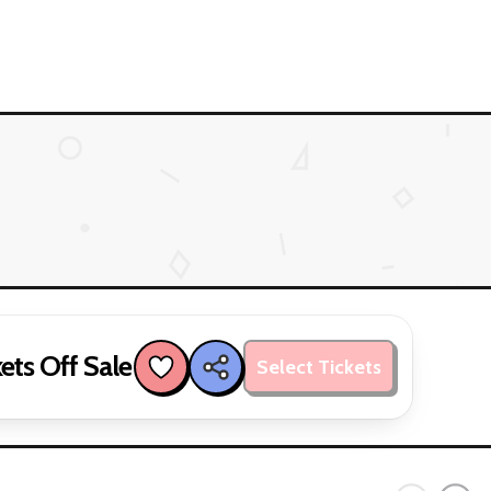
ets Off Sale
Select Tickets