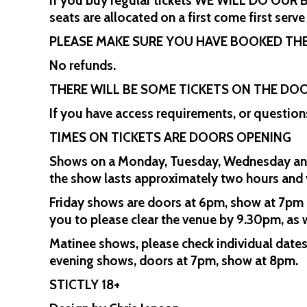
If you buy regular tickets WE WILL DO OU
seats are allocated on a first come first serve
PLEASE MAKE SURE YOU HAVE BOOKED THE
No refunds.
THERE WILL BE SOME TICKETS ON THE DOO
If you have access requirements, or questio
TIMES ON TICKETS ARE DOORS OPENING
Shows on a Monday, Tuesday, Wednesday and 
the show lasts approximately two hours and y
Friday shows are doors at 6pm, show at 7pm s
you to please clear the venue by 9.30pm, as w
Matinee shows, please check individual date
evening shows, doors at 7pm, show at 8pm.
STICTLY 18+