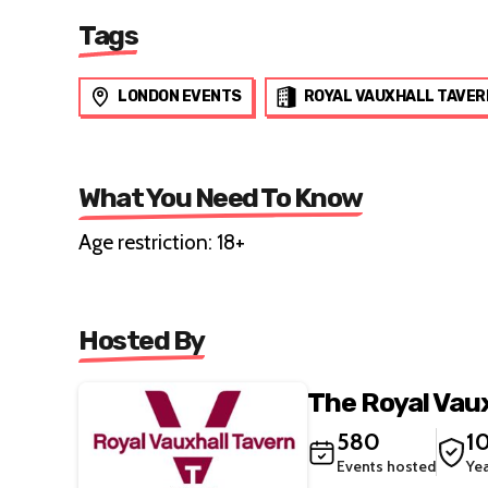
Tags
LONDON EVENTS
ROYAL VAUXHALL TAVER
What You Need To Know
Age restriction: 18+
Hosted By
The Royal Vau
580
1
Events hosted
Ye