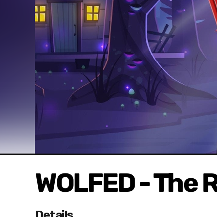
WOLFED - The 
Details