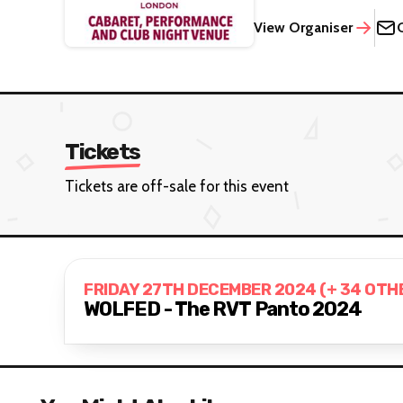
View Organiser
Tickets
Tickets are off-sale for this event
FRIDAY 27TH DECEMBER 2024 (+ 34 OTH
WOLFED - The RVT Panto 2024