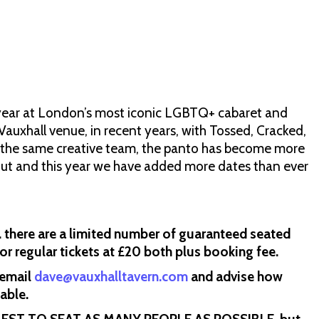
e year at London’s most iconic LGBTQ+ cabaret and
Vauxhall venue, in recent years, with Tossed, Cracked,
m the same creative team, the panto has become more
 out and this year we have added more dates than ever
ere are a limited number of guaranteed seated
 or regular tickets at £20 both plus booking fee.
 email
dave@vauxhalltavern.com
and advise how
table.