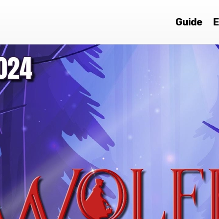
Guide
E