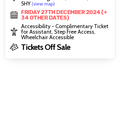
5HY
(view map)
FRIDAY 27TH DECEMBER 2024 (+
34 OTHER DATES)
Accessibility - Complimentary Ticket
for Assistant, Step Free Access,
Wheelchair Accessible
Tickets Off Sale