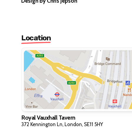
Design by Chris Jepson
Location
Royal Vauxhall Tavern
372 Kennington Ln, London, SE11 5HY