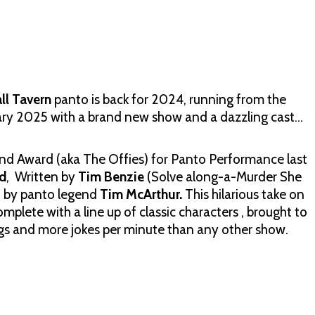
ll Tavern
panto is back for 2024, running from the
ry 2025 with a brand new show and a dazzling cast…
End Award (aka The Offies) for Panto Performance last
d
, Written by
Tim Benzie
(Solve along-a-Murder She
d by panto legend
Tim McArthur.
This hilarious take on
plete with a line up of classic characters , brought to
songs and more jokes per minute than any other show.