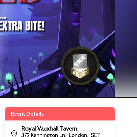
Event Details
Royal Vauxhall Tavern
372 Kennington Ln, London, SE11