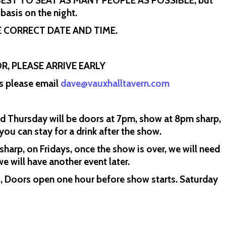
R BEST TO SEAT AS MANY PEOPLE AS POSSIBLE, but
 basis on the night.
 CORRECT DATE AND TIME.
R, PLEASE ARRIVE EARLY
ns please email
dave@vauxhalltavern.com
Thursday will be doors at 7pm, show at 8pm sharp,
ou can stay for a drink after the show.
harp, on Fridays, once the show is over, we will need
e will have another event later.
s, Doors open one hour before show starts. Saturday