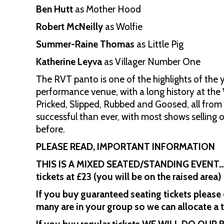
Ben Hutt
as Mother Hood
Robert McNeilly
as Wolfie
Summer-Raine Thomas
as Little Pig
Katherine Leyva
as Villager Number One
The RVT panto is one of the highlights of th
performance venue, with a long history at the 
Pricked, Slipped, Rubbed and Goosed, all fro
successful than ever, with most shows selling
before.
PLEASE READ, IMPORTANT INFORMATION
THIS IS A MIXED SEATED/STANDING EVENT… th
tickets at £23 (you will be on the raised area)
If you buy guaranteed seating tickets please
many are in your group so we can allocate a 