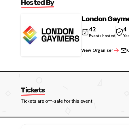
Hosted By
London Gaym
42
4
Events hosted
Ye
View Organiser
Tickets
Tickets are off-sale for this event