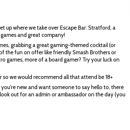
et up where we take over Escape Bar: Stratford, a
rd games and great company!
ames, grabbing a great gaming-themed cocktail (or
of the fun on offer like friendly Smash Brothers or
retro games, more of a board gamer? Try your luck on
ar so we would recommend all that attend be 18+
you're new and want someone to say hello to, there
s look out for an admin or ambassador on the day (you