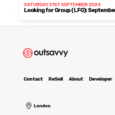
SATURDAY 21ST SEPTEMBER 2024
Looking for Group (LFG): Septembe
Contact
ReSell
About
Developer
London