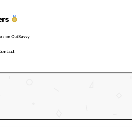
ers
ars on OutSavvy
Contact