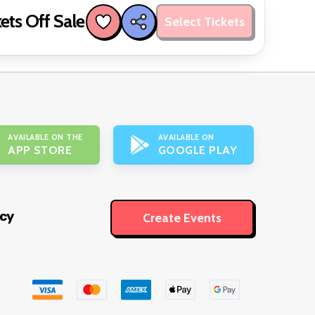
ets Off Sale
Select Tickets
AVAILABLE ON THE
AVAILABLE ON
APP STORE
GOOGLE PLAY
icy
Create Events