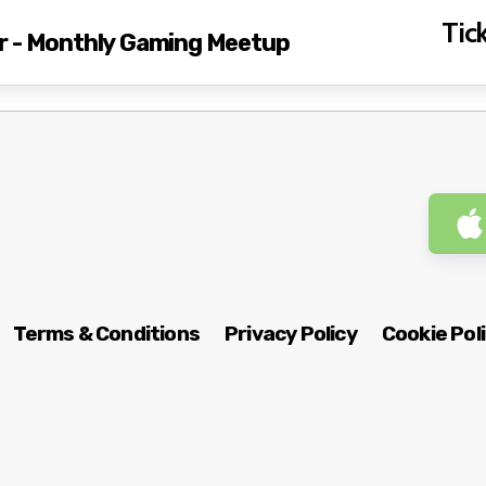
Tick
r - Monthly Gaming Meetup
Terms & Conditions
Privacy Policy
Cookie Pol