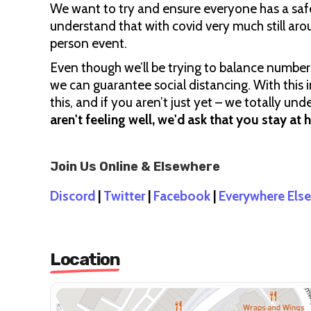
We want to try and ensure everyone has a saf
understand that with covid very much still ar
person event.
Even though we’ll be trying to balance number
we can guarantee social distancing. With this i
this, and if you aren’t just yet – we totally u
aren't feeling well, we'd ask that you stay at 
Join Us Online & Elsewhere
Discord
|
Twitter
|
Facebook
|
Everywhere Else
Location