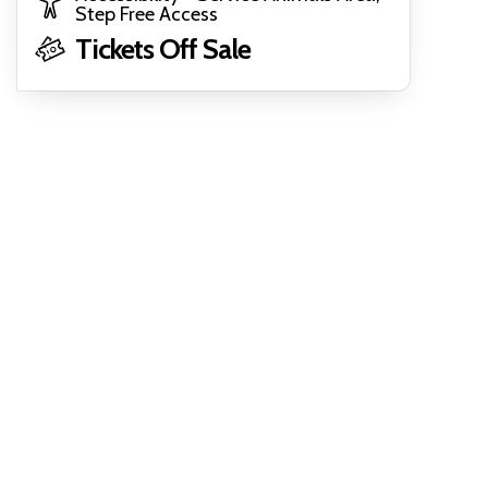
Step Free Access
Tickets Off Sale