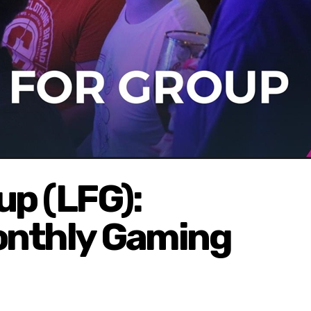
up (LFG):
onthly Gaming