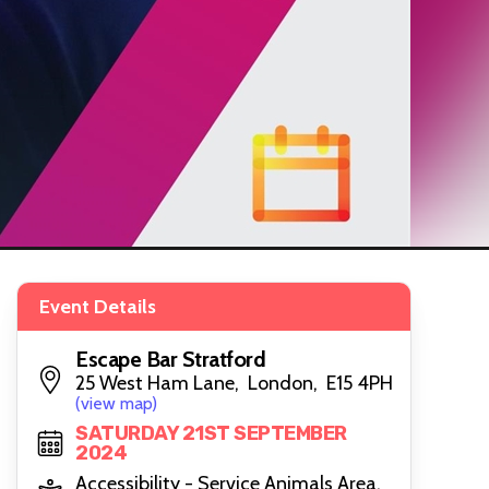
Event Details
Escape Bar Stratford
25 West Ham Lane, London, E15 4PH
(view map)
SATURDAY 21ST SEPTEMBER
2024
Accessibility - Service Animals Area,