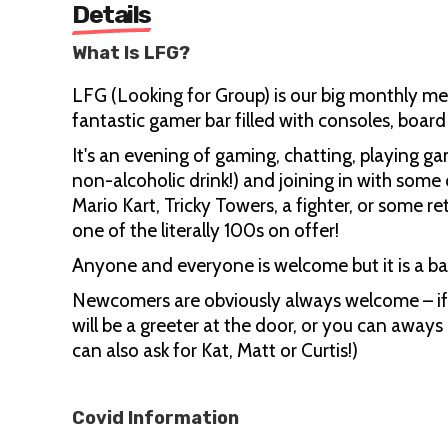
Details
What Is LFG?
LFG (Looking for Group) is our big monthly me
fantastic gamer bar filled with consoles, boa
It's an evening of gaming, chatting, playing g
non-alcoholic drink!) and joining in with some 
Mario Kart, Tricky Towers, a fighter, or some 
one of the literally 100s on offer!
Anyone and everyone is welcome but it is a b
Newcomers are obviously always welcome – if 
will be a greeter at the door, or you can away
can also ask for Kat, Matt or Curtis!)
Covid Information