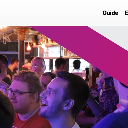
Guide
E