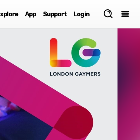
xplore
App
Support
Login