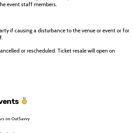
the event staff members.
rty if causing a disturbance to the venue or event or for
f.
ancelled or rescheduled. Ticket resale will open on
Events
ars on OutSavvy