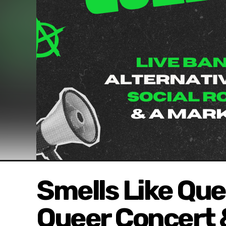
Smells Like Quee
Queer Concert &