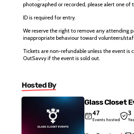
photographed or recorded, please alert one of 
ID is required for entry.
We reserve the right to remove any attending pa
inappropriate behaviour toward volunteers/staf
Tickets are non-refundable unless the event is c
OutSavvy if the event is sold out.
Hosted By
Glass Closet 
47
3
Events hosted
Ye