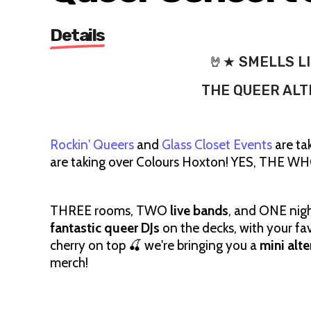
Details
🤘★ SMELLS LI
THE QUEER ALT
Rockin' Queers
and
Glass Closet Events
are ta
are taking over Colours Hoxton! YES, THE
THREE rooms, TWO
live bands
, and ONE night
fantastic queer DJs
on the decks, with your fa
cherry on top 🍒 we're bringing you a
mini alt
merch!