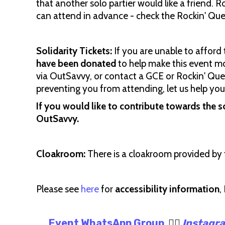
that another solo partier would like a friend. R
can attend in advance - check the Rockin' Q
Solidarity Tickets:
If you are unable to afford 
have been donated
to help make this event mo
via OutSavvy, or contact a GCE or Rockin' Quee
preventing you from attending, let us help you
If you would like to contribute towards the s
OutSavvy.
Cloakroom:
There is a cloakroom provided by 
Please see
here
for
accessibility information
,
Event WhatsApp Group
🏳️‍🌈
Instagr