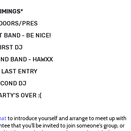
IMINGS*
 DOORS/PRES
T BAND - BE NICE!
IRST DJ
OND BAND - HAWXX
: LAST ENTRY
ECOND DJ
ARTY'S OVER :(
hat
to introduce yourself and arrange to meet up with
ee that you'll be invited to join someone's group, or