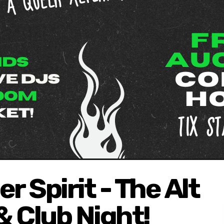
r Spirit - The Alt
 Club Night!