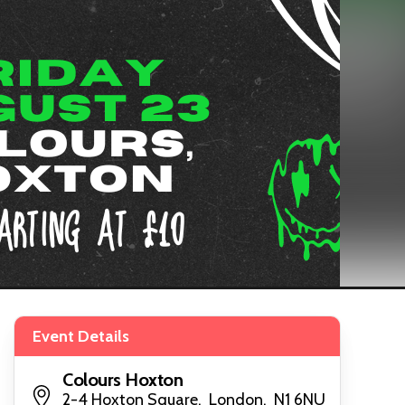
Event Details
Colours Hoxton
2-4 Hoxton Square, London, N1 6NU