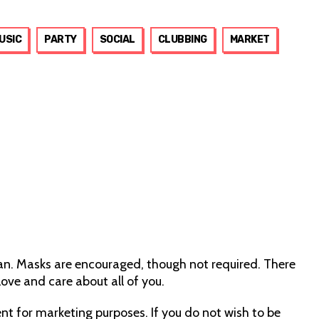
USIC
PARTY
SOCIAL
CLUBBING
MARKET
can. Masks are encouraged, though not required. There
ove and care about all of you.
nt for marketing purposes. If you do not wish to be