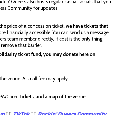
ockin' Queers also hosts regular casual socials that you
ueers Community for updates.
the price of a concession ticket,
we have tickets that
re financially accessible. You can send us a message
rs team member directly. If cost is the only thing
 remove that barrier.
olidarity ticket fund, you may donate here on
the venue. A small fee may apply.
 PA/Carer Tickets, and a
map
of the venue.
am
🏳️‍🌈
TikTok
🏳️‍🌈
Rockin’ Queers Community