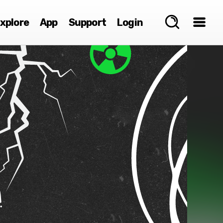
xplore
App
Support
Login