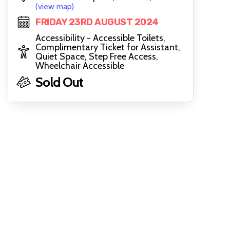
(view map)
FRIDAY 23RD AUGUST 2024
Accessibility - Accessible Toilets,
Complimentary Ticket for Assistant,
Quiet Space, Step Free Access,
Wheelchair Accessible
Sold Out