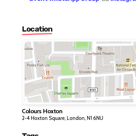
Location
Colours Hoxton
2-4 Hoxton Square, London, N1 6NU
Tags