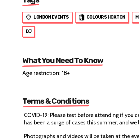
LONDON EVENTS
COLOURS HOXTON
M
DJ
What You Need To Know
Age restriction: 18+
Terms & Conditions
COVID-19: Please test before attending if you 
has been a surge of cases this summer, and we l
Photographs and videos will be taken at the eve