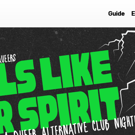
Guide
E