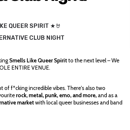
KE QUEER SPIRIT ★🤘
ERNATIVE CLUB NIGHT
king
Smells Like Queer Spirit
to the next level – We
 WHOLE ENTIRE VENUE.
 of f*cking incredible vibes. There's also two
vourite
rock, metal, punk, emo, and more,
and as a
ernative market
with local queer businesses and band