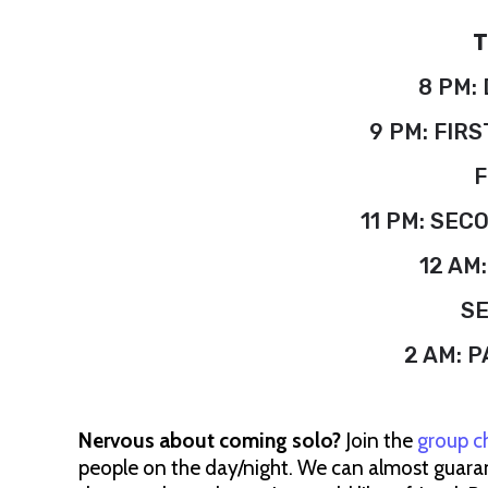
T
8 PM:
9 PM: FIRS
F
11 PM: SEC
12 AM
S
2 AM: P
Nervous about coming solo?
Join the
group c
people on the day/night. We can almost guarant