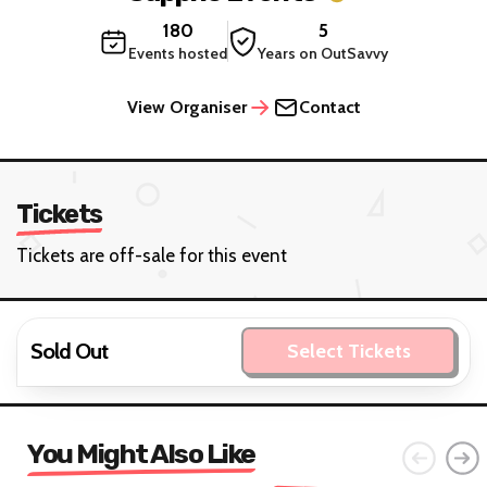
180
5
Events hosted
Years on OutSavvy
View Organiser
Contact
Tickets
Tickets are off-sale for this event
Sold Out
Select Tickets
You Might Also Like