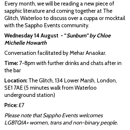
Every month, we will be reading a new piece of
sapphic literature and coming together at The
Glitch, Waterloo to discuss over a cuppa or mocktail
with the Sappho Events community.
Wednesday 14 August - “
Sunburn” by Chloe
Michelle Howarth
Conversation facilitated by Mehar Anaokar.
Time:
7-8pm with further drinks and chats after in
the bar
Location:
The Glitch, 134 Lower Marsh, London,
SE1 7AE (5 minutes walk from Waterloo
underground station)
Price:
£7
Please note that Sappho Events welcomes
LGBTQIA+ women, trans and non-binary people.