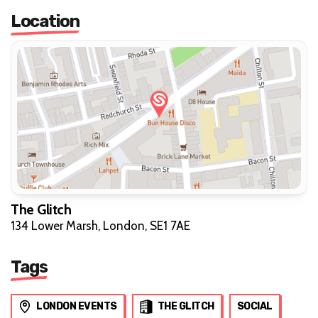
Location
The Glitch
134 Lower Marsh, London, SE1 7AE
Tags
LONDON EVENTS
THE GLITCH
SOCIAL