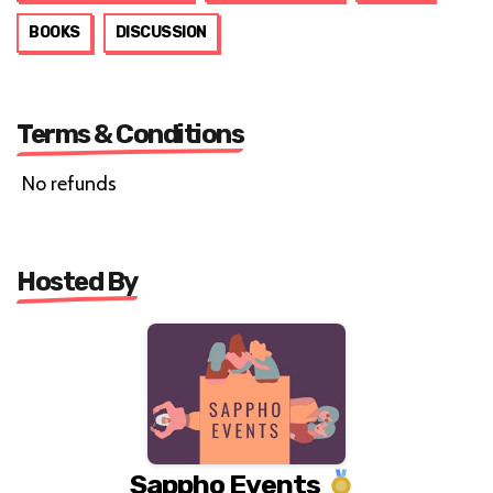
BOOKS
DISCUSSION
Terms & Conditions
No refunds
Hosted By
Sappho Events