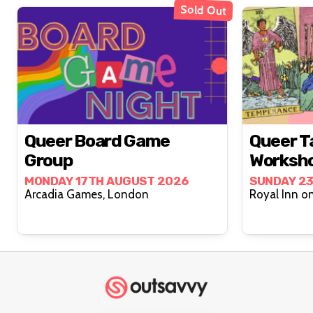
Sold Out
Queer Board Game
Queer T
Group
Worksh
MONDAY 17TH AUGUST 2026
SUNDAY 2
Arcadia Games, London