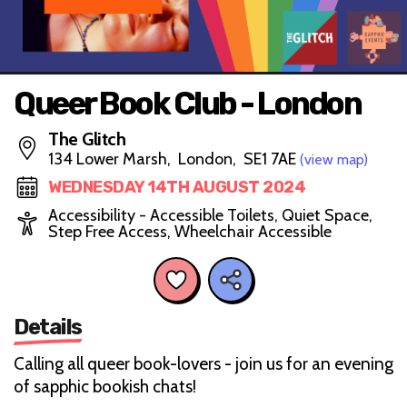
Queer Book Club - London
The Glitch
134 Lower Marsh, London, SE1 7AE
(view map)
WEDNESDAY 14TH AUGUST 2024
Accessibility - Accessible Toilets, Quiet Space,
Step Free Access, Wheelchair Accessible
Details
Calling all queer book-lovers - join us for an evening
of sapphic bookish chats!