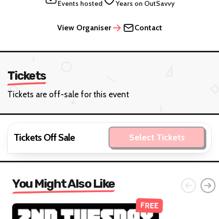
Events hosted
Years on OutSavvy
View Organiser
Contact
Tickets
Tickets are off-sale for this event
Tickets Off Sale
Select Tickets
You Might Also Like
FREE