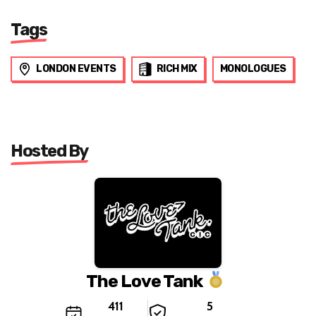
Tags
LONDON EVENTS
RICH MIX
MONOLOGUES
Hosted By
The Love Tank
411
5