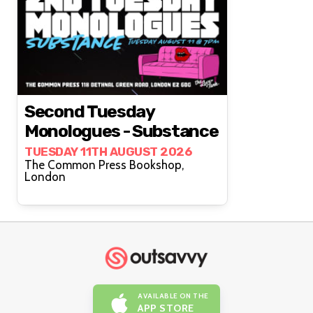
Second Tuesday
Monologues - Substance
TUESDAY 11TH AUGUST 2026
The Common Press Bookshop,
London
AVAILABLE ON THE
APP STORE