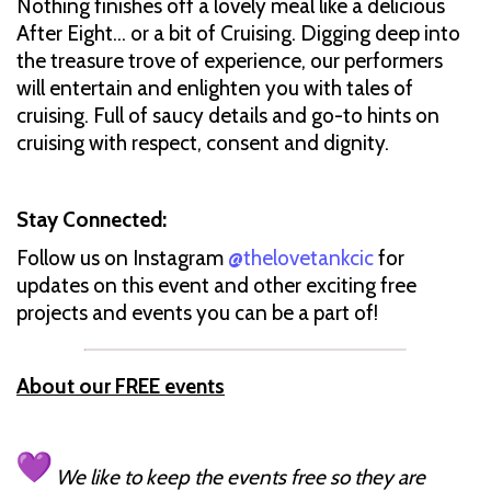
Nothing finishes off a lovely meal like a delicious
After Eight… or a bit of Cruising. Digging deep into
the treasure trove of experience, our performers
will entertain and enlighten you with tales of
cruising. Full of saucy details and go-to hints on
cruising with respect, consent and dignity.
Stay Connected:
Follow us on Instagram
@thelovetankcic
for
updates on this event and other exciting free
projects and events you can be a part of!
About our FREE events
We like to keep the events free so they are