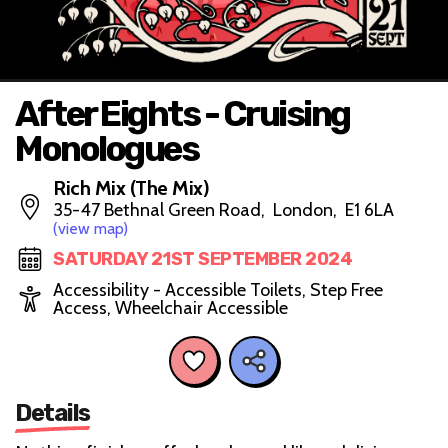
After Eights - Cruising
Monologues
Rich Mix (The Mix)
35-47 Bethnal Green Road, London, E1 6LA
(view map)
SATURDAY 21ST SEPTEMBER 2024
Accessibility - Accessible Toilets, Step Free
Access, Wheelchair Accessible
Details