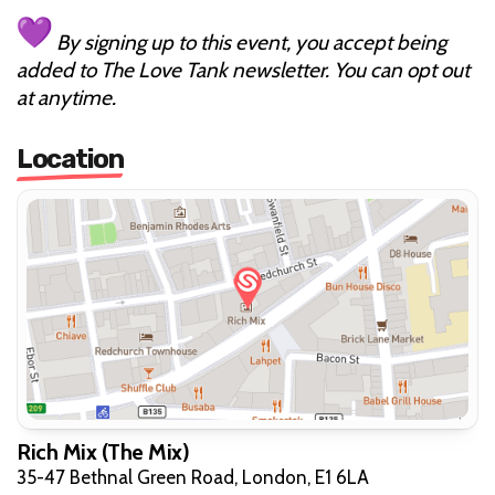
By signing up to this event, you accept being
added to The Love Tank newsletter. You can opt out
at anytime.
Location
Rich Mix (The Mix)
35-47 Bethnal Green Road, London, E1 6LA