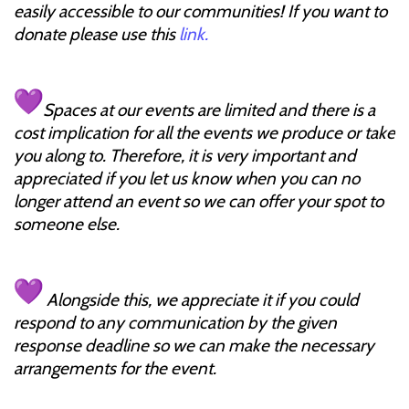
easily accessible to our communities! If you want to
donate please use this
link.
Spaces at our events are limited and there is a
cost implication for all the events we produce or take
you along to. Therefore, it is very important and
appreciated if you let us know when you can no
longer attend an event so we can offer your spot to
someone else.
Alongside this, we appreciate it if you could
respond to any communication by the given
response deadline so we can make the necessary
arrangements for the event.