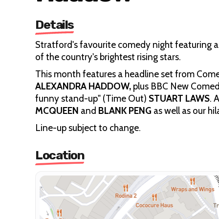
Details
Stratford's favourite comedy night featuring
of the country's brightest rising stars.
This month features a headline set from Comed
ALEXANDRA HADDOW,
plus BBC New Comed
funny stand-up" (Time Out)
STUART LAWS
. 
MCQUEEN
and
BLANK PENG
as well as our hi
Line-up subject to change.
Location