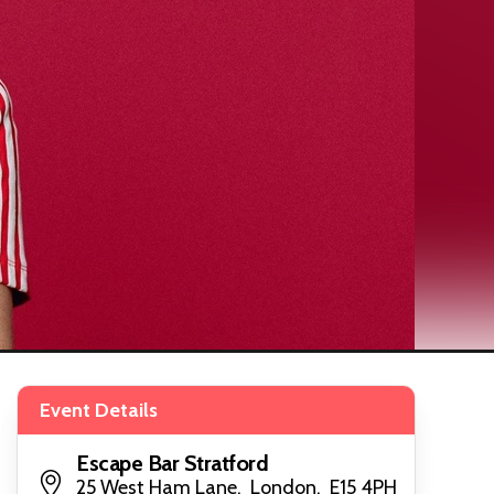
Event Details
Escape Bar Stratford
25 West Ham Lane, London, E15 4PH