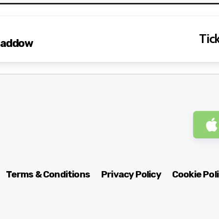
Tick
 Haddow
Terms & Conditions
Privacy Policy
Cookie Pol