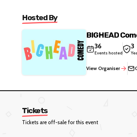
Hosted By
BIGHEAD Com
36
3
Events hosted
Ye
View Organiser
Tickets
Tickets are off-sale for this event