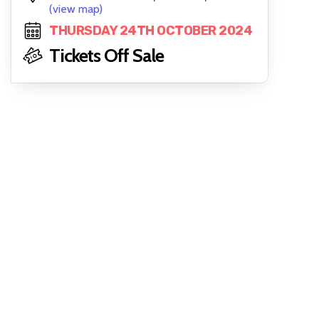
(view map)
THURSDAY 24TH OCTOBER 2024
Tickets Off Sale