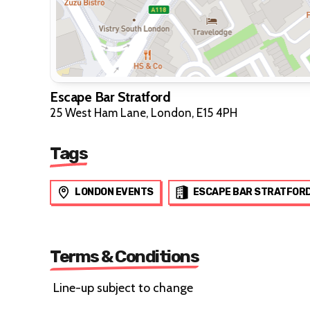
Escape Bar Stratford
25 West Ham Lane, London, E15 4PH
Tags
LONDON EVENTS
ESCAPE BAR STRATFOR
Terms & Conditions
Line-up subject to change