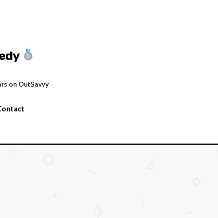
edy
ars on OutSavvy
Contact