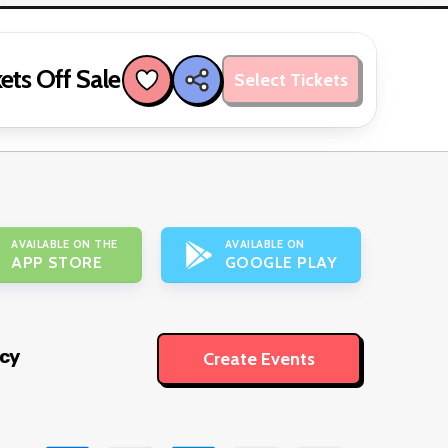
ets Off Sale
Select Tickets
AVAILABLE ON THE
AVAILABLE ON
APP STORE
GOOGLE PLAY
icy
Create Events