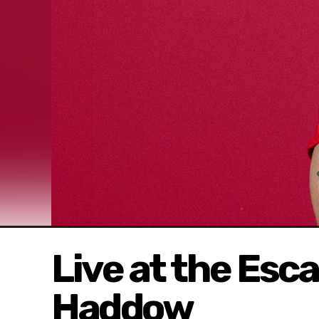
Live at the Esc
Haddow