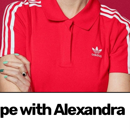
ape with Alexandra