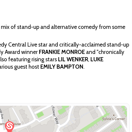
 a mix of stand-up and alternative comedy from some
y Central Live star and critically-acclaimed stand-up
y Award winner
FRANKIE MONROE
and "chronically
Also featuring rising stars
LIL WENKER
,
LUKE
larious guest host
EMILY BAMPTON
.