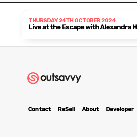
THURSDAY 24TH OCTOBER 2024
Live at the Escape with Alexandra
Contact
ReSell
About
Developer