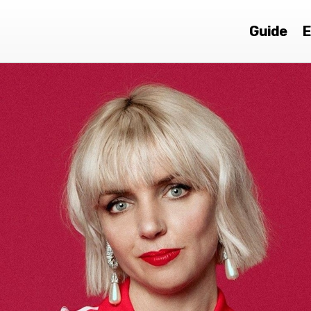
Guide
E