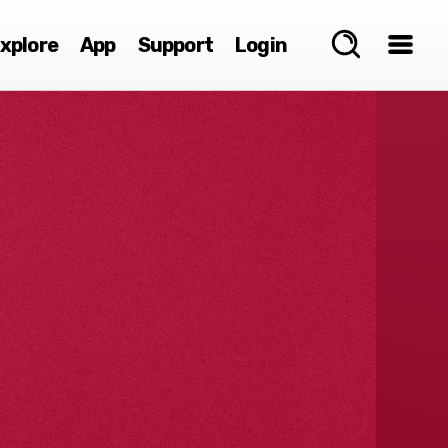
xplore
App
Support
Login