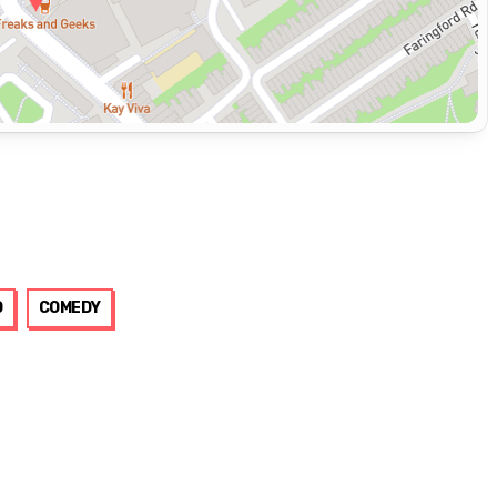
D
COMEDY