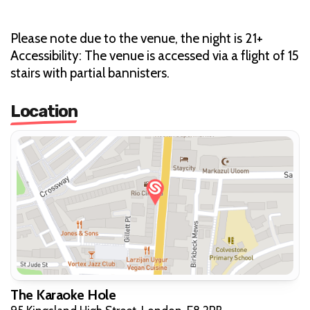
Please note due to the venue, the night is 21+
Accessibility: The venue is accessed via a flight of 15
stairs with partial bannisters.
Location
The Karaoke Hole