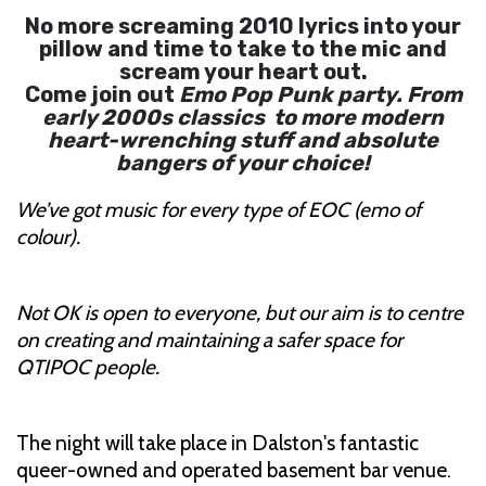
No more screaming 2010 lyrics into your
pillow and time to take to the mic and
scream your heart out.
Come join out
Emo Pop Punk party. From
early 2000s classics to more modern
heart-wrenching stuff and absolute
bangers of your choice!
We’ve got music for every type of EOC (emo of
colour).
Not OK is open to everyone, but our aim is to centre
on creating and maintaining a safer space for
QTIPOC people.
The night will take place in Dalston's fantastic
queer-owned and operated basement bar venue.