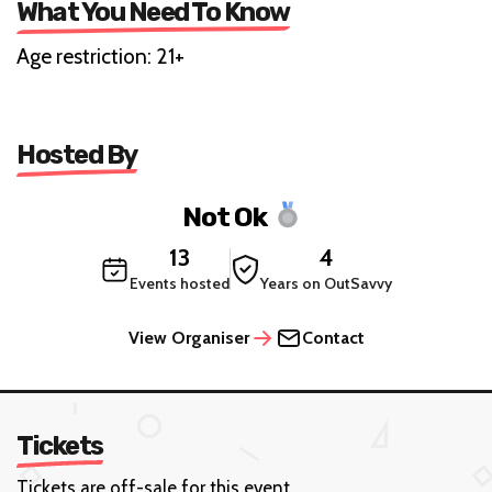
What You Need To Know
Age restriction: 21+
Hosted By
Not Ok
13
4
Events hosted
Years on OutSavvy
View Organiser
Contact
Tickets
Tickets are off-sale for this event