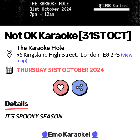
Not OK Karaoke [31ST OCT]
The Karaoke Hole
95 Kingsland High Street, London, E8 2PB
(view
map)
THURSDAY 31ST OCTOBER 2024
Details
IT'S SPOOKY SEASON
🎃
Emo Karaoke!
🎃