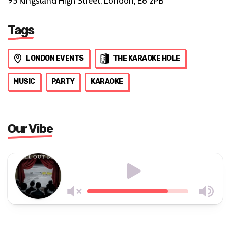
95 Kingsland High Street, London, E8 2PB
Tags
LONDON EVENTS
THE KARAOKE HOLE
MUSIC
PARTY
KARAOKE
Our Vibe