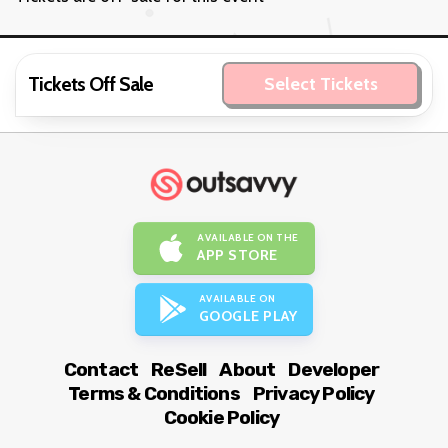
Tickets Off Sale
Select Tickets
AVAILABLE ON THE
APP STORE
AVAILABLE ON
GOOGLE PLAY
Contact
ReSell
About
Developer
Terms & Conditions
Privacy Policy
Cookie Policy