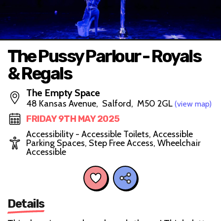
The Pussy Parlour - Royals
& Regals
The Empty Space
48 Kansas Avenue, Salford, M50 2GL
(view map)
FRIDAY 9TH MAY 2025
Accessibility - Accessible Toilets, Accessible
Parking Spaces, Step Free Access, Wheelchair
Accessible
Details