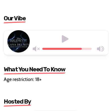
Our Vibe
What You Need To Know
Age restriction: 18+
Hosted By