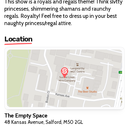
This show is a royals and regals theme! Think slvtty
princesses, shimmering shamans and raunchy
regals. Royalty! Feel free to dress up in your best
naughty princess/regal attire.
Location
The Empty Space
48 Kansas Avenue, Salford, M50 2GL