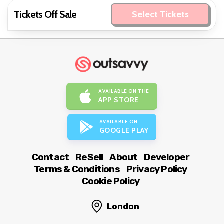
Tickets Off Sale
Select Tickets
AVAILABLE ON THE
APP STORE
AVAILABLE ON
GOOGLE PLAY
Contact
ReSell
About
Developer
Terms & Conditions
Privacy Policy
Cookie Policy
London