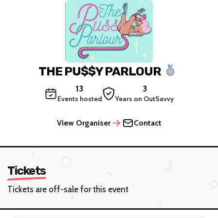
THE PU$$Y PARLOUR
13
3
Events hosted
Years on OutSavvy
View Organiser
Contact
Tickets
Tickets are off-sale for this event