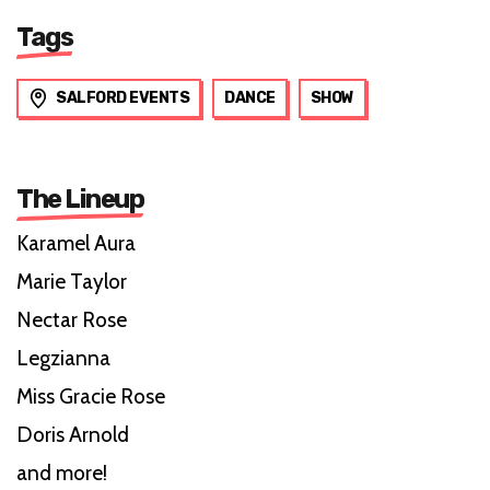
Tags
SALFORD EVENTS
DANCE
SHOW
The Lineup
Karamel Aura
Marie Taylor
Nectar Rose
Legzianna
Miss Gracie Rose
Doris Arnold
and more!