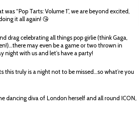
hat was “Pop Tarts: Volume 1”, we are beyond excited,
ing it all again! 😘
d drag celebrating all things pop girlie (think Gaga,
een!)…there may even be a game or two thrown in
 night with us and let’s have a party!
ts this truly is a night not to be missed…so what’re you
he dancing diva of London herself and all round ICON,