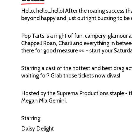
Hello, hello…hello! After the roaring success t
beyond happy and just outright buzzing to be do
Pop Tarts is a night of fun, campery, glamour an
Chappell Roan, Charli and everything in betw
there for good measure 👀 - start your Saturday
Starring a cast of the hottest and best drag ac
waiting for? Grab those tickets now divas!
Hosted by the Suprema Productions staple - t
Megan Mia Gemini.
Starring:
Daisy Delight