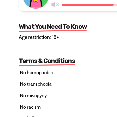
What You Need To Know
Age restriction: 18+
Terms & Conditions
No homophobia
No transphobia
No misogyny
No racism