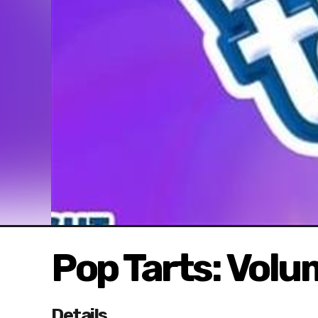
Pop Tarts: Volu
Details