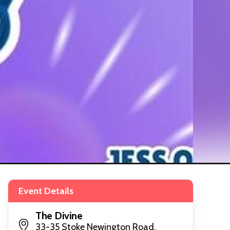
Event Details
The Divine
33-35 Stoke Newington Road,