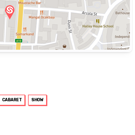
CABARET
SHOW