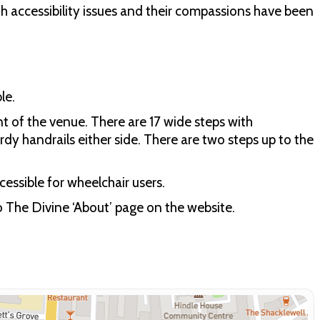
h accessibility issues and their compassions have been
le.
t of the venue. There are 17 wide steps with
rdy handrails either side. There are two steps up to the
essible for wheelchair users.
to The Divine ‘About’ page on the website.