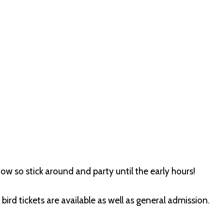
how so stick around and party until the early hours!
bird tickets are available as well as general admission.