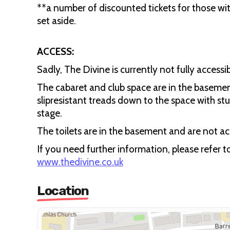
**a number of discounted tickets for those wit
set aside.
ACCESS:
Sadly, The Divine is currently not fully accessib
The cabaret and club space are in the basemen
slipresistant treads down to the space with stu
stage.
The toilets are in the basement and are not acc
If you need further information, please refer 
www.thedivine.co.uk
Location