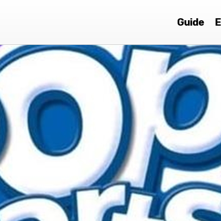
Guide
E