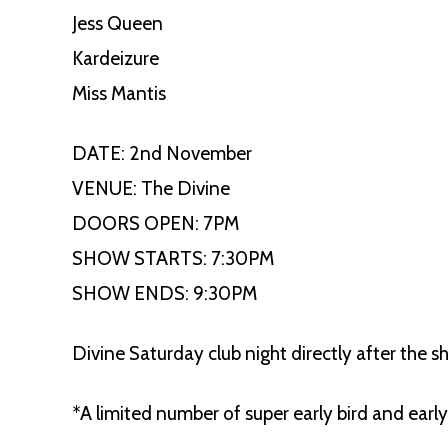
Jess Queen
Kardeizure
Miss Mantis
DATE: 2nd November
VENUE: The Divine
DOORS OPEN: 7PM
SHOW STARTS: 7:30PM
SHOW ENDS: 9:30PM
Divine Saturday club night directly after the s
*A limited number of super early bird and early 