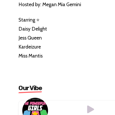
Hosted by: Megan Mia Gemini
Starring ⭐️
Daisy Delight
Jess Queen
Kardeizure
Miss Mantis
Our Vibe