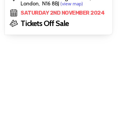
London, N16 8BJ
(view map)
SATURDAY 2ND NOVEMBER 2024
Tickets Off Sale