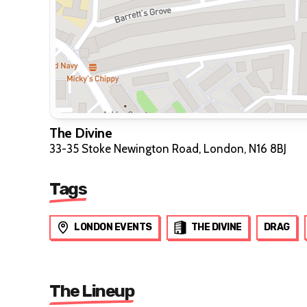
The Divine
33-35 Stoke Newington Road, London, N16 8BJ
Tags
LONDON EVENTS
THE DIVINE
DRAG
The Lineup