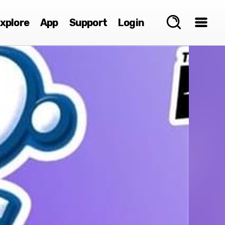
xplore
App
Support
Login