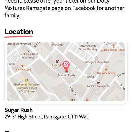
need it, please offer your ticket on our Dolly
Mixtures Ramsgate page on Facebook for another
family.
Location
Sugar Rush
29-31 High Street, Ramsgate, CT11 9AG