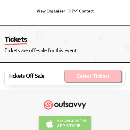
View Organiser
Contact
Tickets
Tickets are off-sale for this event
Tickets Off Sale
Select Tickets
AVAILABLE ON THE
APP STORE