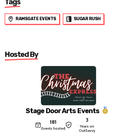
Tags
RAMSGATE EVENTS
SUGAR RUSH
Hosted By
Stage Door Arts Events
3
181
Years on
Events hosted
OutSavvy