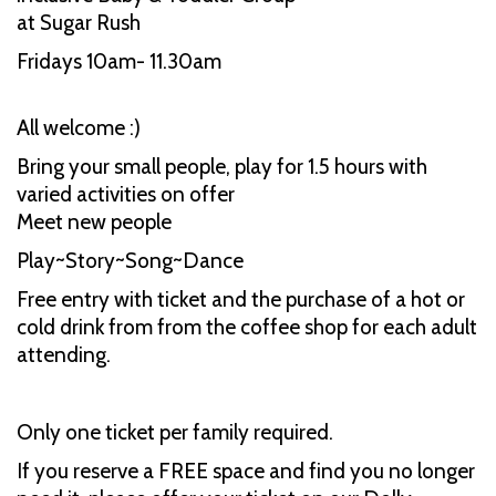
at Sugar Rush
Fridays 10am- 11.30am
All welcome :)
Bring your small people, play for 1.5 hours with
varied activities on offer
Meet new people
Play~Story~Song~Dance
Free entry with ticket and the purchase of a hot or
cold drink from from the coffee shop for each adult
attending.
Only one ticket per family required.
If you reserve a FREE space and find you no longer