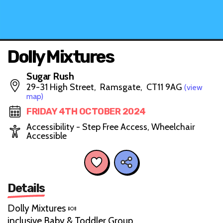
Dolly Mixtures
Sugar Rush
29-31 High Street, Ramsgate, CT11 9AG
(view
map)
FRIDAY 4TH OCTOBER 2024
Accessibility - Step Free Access, Wheelchair
Accessible
Details
Dolly Mixtures 🍬
inclusive Baby & Toddler Group