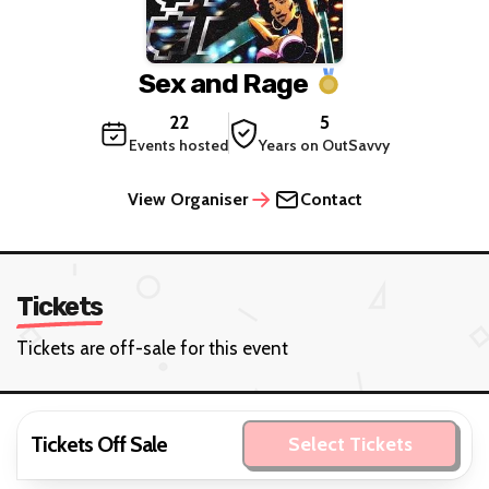
Sex and Rage
22
5
Events hosted
Years on OutSavvy
View Organiser
Contact
Tickets
Tickets are off-sale for this event
Tickets Off Sale
Select Tickets