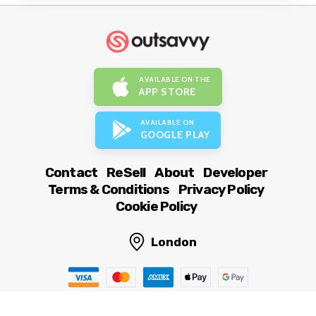
AVAILABLE ON THE
APP STORE
AVAILABLE ON
GOOGLE PLAY
Contact
ReSell
About
Developer
Terms & Conditions
Privacy Policy
Cookie Policy
London