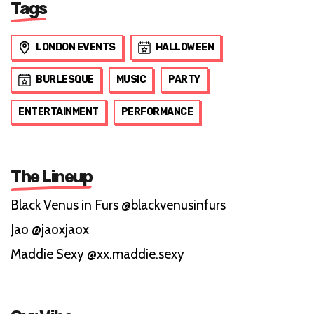
Tags
LONDON EVENTS
HALLOWEEN
BURLESQUE
MUSIC
PARTY
ENTERTAINMENT
PERFORMANCE
The Lineup
Black Venus in Furs @blackvenusinfurs
Jao @jaoxjaox
Maddie Sexy @xx.maddie.sexy