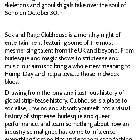
skeletons and ghoulish gals take over the soul of
Soho on October 30th.
Sex and Rage Clubhouse is a monthly night of
entertainment featuring some of the most
mesmerising talent from the UK and beyond. From
burlesque and magic shows to striptease and
music, our aim is to bring a whole new meaning to
Hump-Day and help alleviate those midweek
blues.
Drawing from the long and illustrious history of
global strip-tease history, Clubhouse is a place to
socialise, unwind and absorb yourself into a visual
history of striptease, burlesque and queer
performance, and learn something about how an
industry so maligned has come to influence
everything from politics and economics to fashion