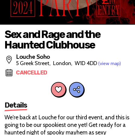
Sex and Rage and the
Haunted Clubhouse
Louche Soho
5 Greek Street, London, W1D 4DD
(view map)
CANCELLED
Details
We're back at Louche for our third event, and this is
going to be our spookiest one yet! Get ready for a
haunted night of spooky mayhem as sexy