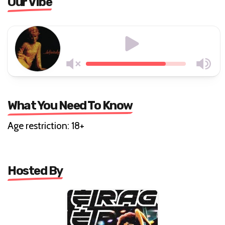
Our Vibe
What You Need To Know
Age restriction: 18+
Hosted By