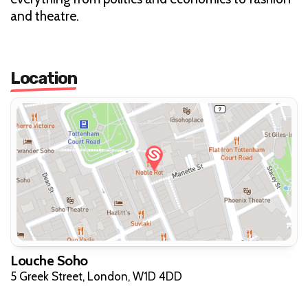
and theatre.
Location
Louche Soho
5 Greek Street, London, W1D 4DD