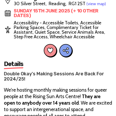
30 Silver Street, Reading, RG1 2ST
(view map)
SUNDAY 15TH JUNE 2025 (+ 10 OTHER
DATES)
Accessibility - Accessible Toilets, Accessible
Parking Spaces, Complimentary Ticket for
Assistant, Quiet Space, Service Animals Area,
Step Free Access, Wheelchair Accessible
Details
Double Okay's Making Sessions Are Back For
2024/25!
We're hosting monthly making sessions for queer
people at the Rising Sun Arts Centre!
They
are
open to anybody over 14 years old
. We are excited
to support an intergenerational space, and
encourage people of all ages to attend.