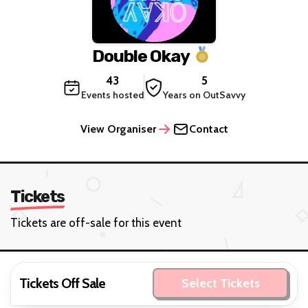
Double Okay
43
5
Events hosted
Years on OutSavvy
View Organiser
Contact
Tickets
Tickets are off-sale for this event
Tickets Off Sale
Select Tickets