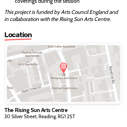
coverings during the session
This project is funded by Arts Council England and
in collaboration with the Rising Sun Arts Centre.
Location
The Rising Sun Arts Centre
30 Silver Street, Reading, RG1 2ST