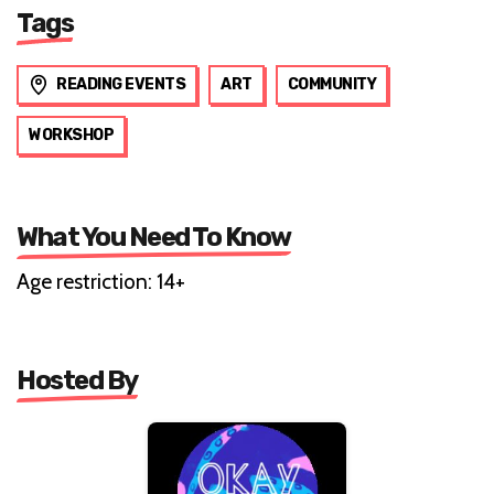
Tags
READING EVENTS
ART
COMMUNITY
WORKSHOP
What You Need To Know
Age restriction: 14+
Hosted By