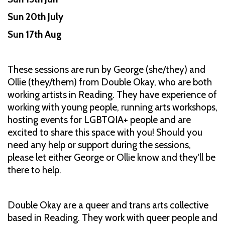
Sun 20th July
Sun 17th Aug
These sessions are run by George (she/they) and
Ollie (they/them) from Double Okay, who are both
working artists in Reading. They have experience of
working with young people, running arts workshops,
hosting events for LGBTQIA+ people and are
excited to share this space with you! Should you
need any help or support during the sessions,
please let either George or Ollie know and they'll be
there to help.
Double Okay are a queer and trans arts collective
based in Reading. They work with queer people and