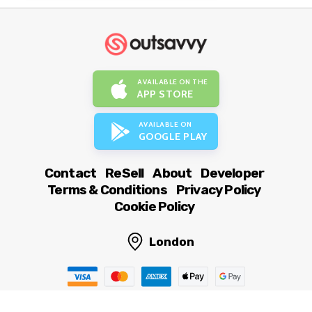
AVAILABLE ON THE
APP STORE
AVAILABLE ON
GOOGLE PLAY
Contact
ReSell
About
Developer
Terms & Conditions
Privacy Policy
Cookie Policy
London