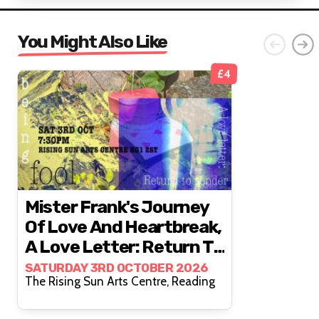
You Might Also Like
£4
Mister Frank's Journey
Of Love And Heartbreak,
A Love Letter: Return To
Sender & Being Fool
SATURDAY 3RD OCTOBER 2026
The Rising Sun Arts Centre, Reading