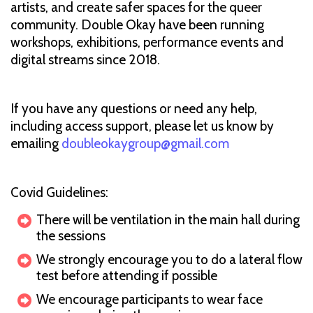
artists, and create safer spaces for the queer
community. Double Okay have been running
workshops, exhibitions, performance events and
digital streams since 2018.
If you have any questions or need any help,
including access support, please let us know by
emailing
doubleokaygroup@gmail.com
Covid Guidelines:
There will be ventilation in the main hall during
the sessions
We strongly encourage you to do a lateral flow
test before attending if possible
We encourage participants to wear face