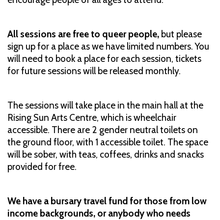
All sessions are free to queer people,
but please
sign up for a place as we have limited numbers. You
will need to book a place for each session, tickets
for future sessions will be released monthly.
The sessions will take place in the main hall at the
Rising Sun Arts Centre, which is wheelchair
accessible. There are 2 gender neutral toilets on
the ground floor, with 1 accessible toilet. The space
will be sober, with teas, coffees, drinks and snacks
provided for free.
We have a bursary travel fund for those from low
income backgrounds, or anybody who needs