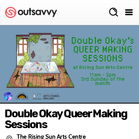
Double Okay Queer Making
Sessions
The Rising Sun Arts Centre