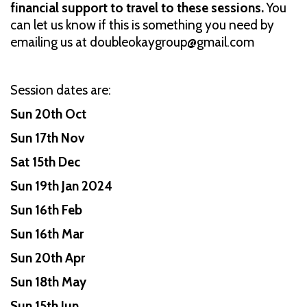
financial support to travel to these sessions.
You
can let us know if this is something you need by
emailing us at doubleokaygroup@gmail.com
Session dates are:
Sun 20th Oct
Sun 17th Nov
Sat 15th Dec
Sun 19th Jan 2024
Sun 16th Feb
Sun 16th Mar
Sun 20th Apr
Sun 18th May
Sun 15th Jun