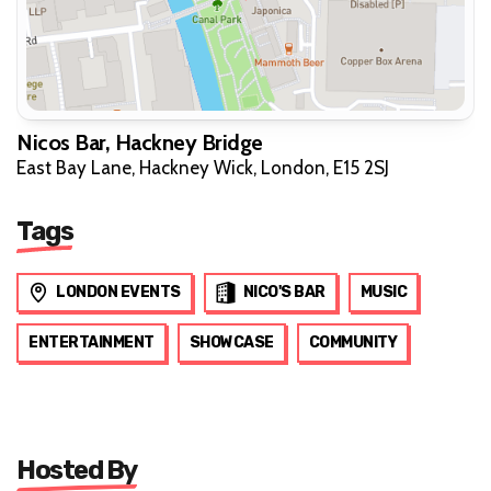
Nicos Bar, Hackney Bridge
East Bay Lane, Hackney Wick, London, E15 2SJ
Tags
LONDON EVENTS
NICO'S BAR
MUSIC
ENTERTAINMENT
SHOWCASE
COMMUNITY
Hosted By