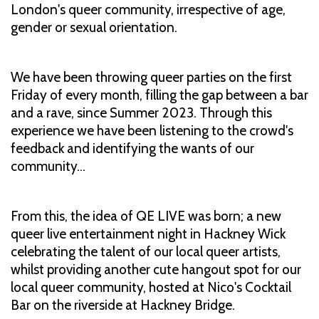
London's queer community, irrespective of age,
gender or sexual orientation.
We have been throwing queer parties on the first
Friday of every month, filling the gap between a bar
and a rave, since Summer 2023. Through this
experience we have been listening to the crowd's
feedback and identifying the wants of our
community…
From this, the idea of QE LIVE was born; a new
queer live entertainment night in Hackney Wick
celebrating the talent of our local queer artists,
whilst providing another cute hangout spot for our
local queer community, hosted at Nico's Cocktail
Bar on the riverside at Hackney Bridge.