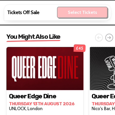
Tickets Off Sale
Select Tickets
You Might Also Like
£45
Queer Edge Dine
Queer E
THURSDAY 13TH AUGUST 2026
THURSDAY
UNLOCK, London