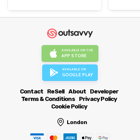
AVAILABLE ON THE
APP STORE
AVAILABLE ON
GOOGLE PLAY
Contact
ReSell
About
Developer
Terms & Conditions
Privacy Policy
Cookie Policy
London