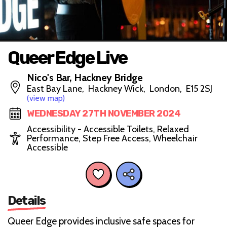
Queer Edge Live
Nico's Bar, Hackney Bridge
East Bay Lane, Hackney Wick, London, E15 2SJ
(view map)
WEDNESDAY 27TH NOVEMBER 2024
Accessibility - Accessible Toilets, Relaxed
Performance, Step Free Access, Wheelchair
Accessible
Details
Queer Edge provides inclusive safe spaces for