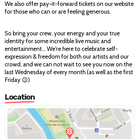
We also offer pay-it-forward tickets on our website
for those who can or are feeling generous.
So bring your crew, your energy and your true
identity for some incredible live music and
entertainment... We're here to celebrate self-
expression & freedom for both our artists and our
crowd, and we can not wait to see you now on the
last Wednesday of every month (as well as the first
Friday 😉)
Location