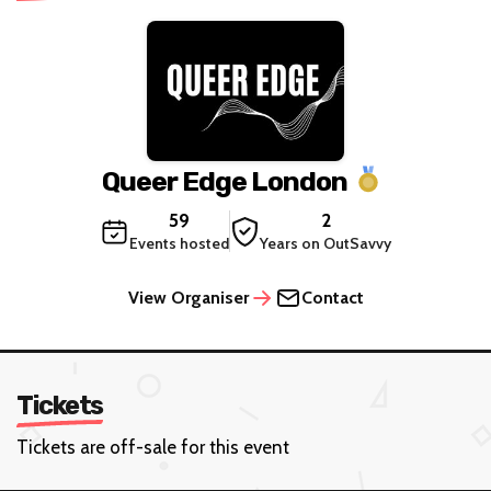
Queer Edge London
59
2
Events hosted
Years on OutSavvy
View Organiser
Contact
Tickets
Tickets are off-sale for this event