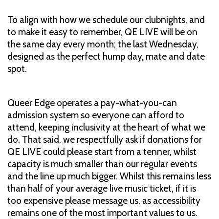
To align with how we schedule our clubnights, and
to make it easy to remember, QE LIVE will be on
the same day every month; the last Wednesday,
designed as the perfect hump day, mate and date
spot.
Queer Edge operates a pay-what-you-can
admission system so everyone can afford to
attend, keeping inclusivity at the heart of what we
do. That said, we respectfully ask if donations for
QE LIVE could please start from a tenner, whilst
capacity is much smaller than our regular events
and the line up much bigger. Whilst this remains less
than half of your average live music ticket, if it is
too expensive please message us, as accessibility
remains one of the most important values to us.