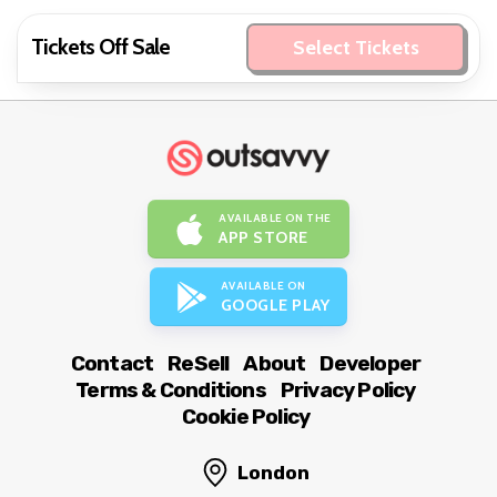
Tickets Off Sale
Select Tickets
AVAILABLE ON THE
APP STORE
AVAILABLE ON
GOOGLE PLAY
Contact
ReSell
About
Developer
Terms & Conditions
Privacy Policy
Cookie Policy
London