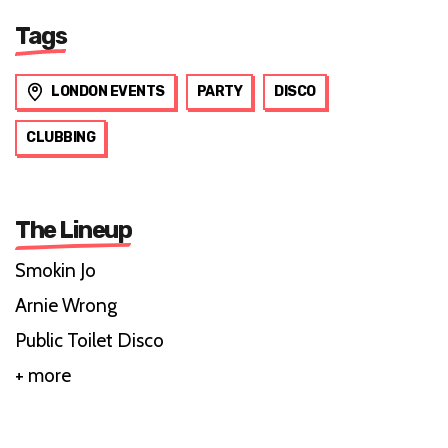
Tags
LONDON EVENTS
PARTY
DISCO
CLUBBING
The Lineup
Smokin Jo
Arnie Wrong
Public Toilet Disco
+ more