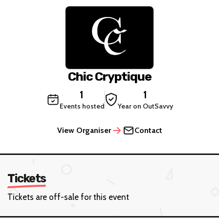
Chic Cryptique
1
1
Events hosted
Year on OutSavvy
View Organiser
Contact
Tickets
Tickets are off-sale for this event