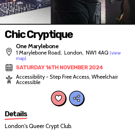
Chic Cryptique
One Marylebone
1 Marylebone Road, London, NW1 4AQ
(view
map)
SATURDAY 16TH NOVEMBER 2024
Accessibility - Step Free Access, Wheelchair
Accessible
Details
London's Queer Crypt Club.