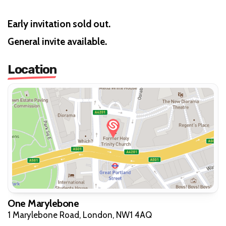
Early invitation sold out.
General invite available.
Location
One Marylebone
1 Marylebone Road, London, NW1 4AQ