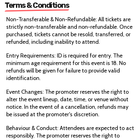
Terms & Conditions
Non-Transferable & Non-Refundable: All tickets are
strictly non-transferable and non-refundable. Once
purchased, tickets cannot be resold, transferred, or
refunded, including inability to attend.
Entry Requirements: ID is required for entry. The
minimum age requirement for this event is 18. No
refunds will be given for failure to provide valid
identification.
Event Changes: The promoter reserves the right to
alter the event lineup, date, time, or venue without
notice. In the event of a cancellation, refunds may
be issued at the promoter's discretion.
Behaviour & Conduct: Attendees are expected to act
responsibly. The promoter reserves the right to