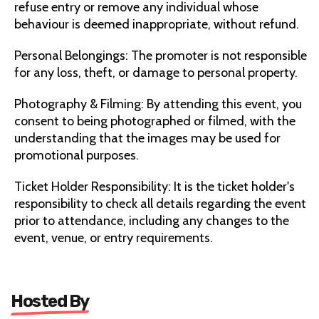
refuse entry or remove any individual whose
behaviour is deemed inappropriate, without refund.
Personal Belongings: The promoter is not responsible
for any loss, theft, or damage to personal property.
Photography & Filming: By attending this event, you
consent to being photographed or filmed, with the
understanding that the images may be used for
promotional purposes.
Ticket Holder Responsibility: It is the ticket holder's
responsibility to check all details regarding the event
prior to attendance, including any changes to the
event, venue, or entry requirements.
Hosted By