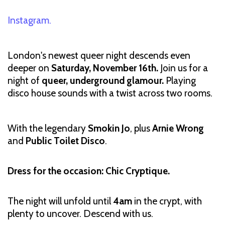
Instagram.
London's newest queer night descends even
deeper on
Saturday, November 16th.
Join us for a
night of
queer, underground glamour.
Playing
disco house sounds with a twist across two rooms.
With the legendary
Smokin Jo
, plus
Arnie Wrong
and
Public Toilet Disco
.
Dress for the occasion: Chic Cryptique.
The night will unfold until
4am
in the crypt, with
plenty to uncover. Descend with us.