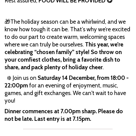
Rest assured,
FOOD WILL BE PROVIDED 😋
🎁The holiday season can be a whirlwind, and we
know how tough it can be. That’s why we’re excited
to do our part to create warm, welcoming spaces
where we can truly be ourselves.
This year, we’re
celebrating “chosen family” style! So throw on
your comfiest clothes, bring a favorite dish to
share, and pack plenty of holiday cheer
.
❄️ Join us on
Saturday 14 December, from 18:00 -
22:00pm
for an evening of enjoyment, music,
games, and gift exchanges. We can't wait to have
you!
Dinner commences at 7.00pm sharp. Please do
not be late. Last entry is at 7.15pm.