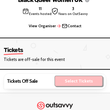
11
3
Events hosted
Years on OutSavvy
View Organiser
Contact
Tickets
Tickets are off-sale for this event
Tickets Off Sale
Select Tickets