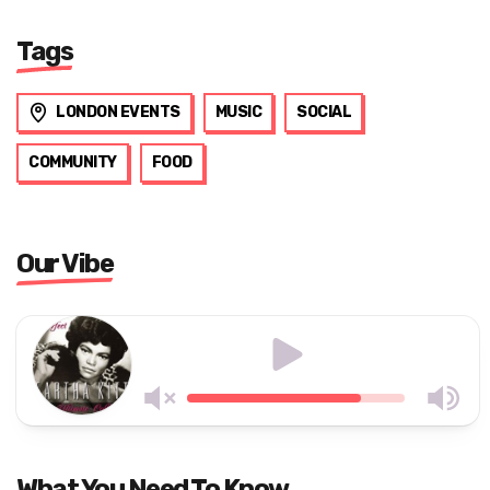
Tags
LONDON EVENTS
MUSIC
SOCIAL
COMMUNITY
FOOD
Our Vibe
What You Need To Know