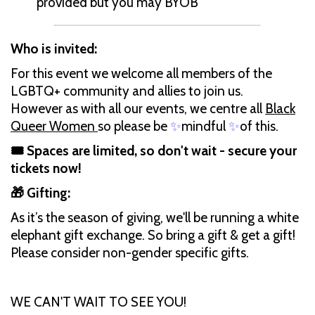
provided but you may BYOB
Who is invited:
For this event we welcome all members of the
LGBTQ+ community and allies to join us.
However as with all our events, we centre all
Black
Queer Women
so please be
✨
mindful
✨
of this.
🎟️ Spaces are limited, so don't wait - secure your
tickets now!
🎁 Gifting:
As it’s the season of giving, we'll be running a white
elephant gift exchange. So bring a gift & get a gift!
Please consider non-gender specific gifts.
WE CAN'T WAIT TO SEE YOU!