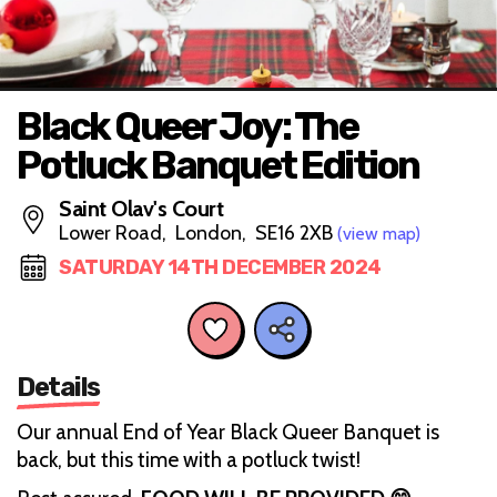
Black Queer Joy: The
Potluck Banquet Edition
Saint Olav's Court
Lower Road, London, SE16 2XB
(view map)
SATURDAY 14TH DECEMBER 2024
Details
Our annual End of Year Black Queer Banquet is
back, but this time with a potluck twist!