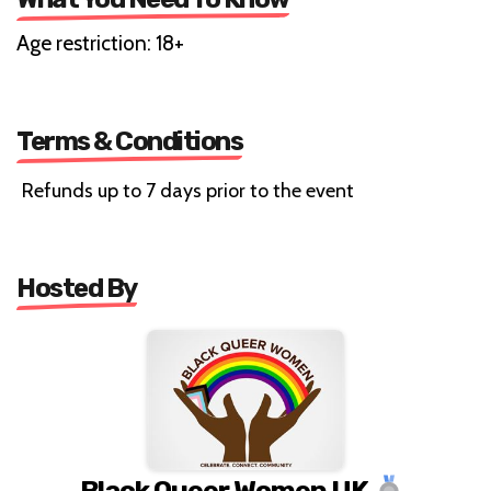
Age restriction: 18+
Terms & Conditions
Refunds up to 7 days prior to the event
Hosted By
Black Queer Women UK