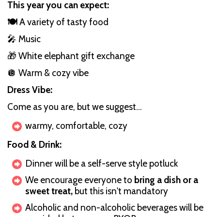
This year you can expect:
🍽️
A variety of tasty food
🎤 Music
🎁 White elephant gift exchange
🪩 Warm & cozy vibe
Dress Vibe:
Come as you are, but we suggest...
warmy, comfortable, cozy
Food & Drink:
Dinner will be a self-serve style potluck
We encourage everyone to
bring a dish or a
sweet treat,
but this isn't mandatory
Alcoholic and non-alcoholic beverages will be