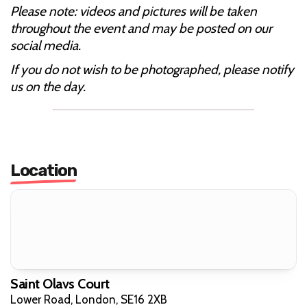
Please note: videos and pictures will be taken
throughout the event and may be posted on our
social media.
If you do not wish to be photographed, please notify
us on the day.
Location
Saint Olavs Court
Lower Road, London, SE16 2XB