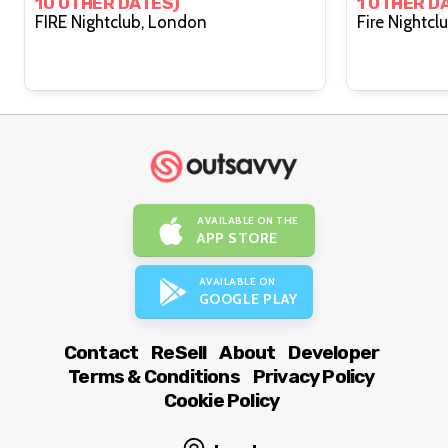
10 OTHER DATES)
1 OTHER D
FIRE Nightclub, London
AVAILABLE ON THE
APP STORE
AVAILABLE ON
GOOGLE PLAY
Contact
ReSell
About
Developer
Terms & Conditions
Privacy Policy
Cookie Policy