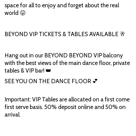
space for all to enjoy and forget about the real
world 😛
BEYOND VIP TICKETS & TABLES AVAILABLE 🥂
Hang out in our BEYOND BEYOND VIP balcony
with the best views of the main dance floor, private
tables & VIP bar! 👑
SEE YOU ON THE DANCE FLOOR 💕
Important: VIP Tables are allocated on a first come
first serve basis. 50% deposit online and 50% on
arrival.