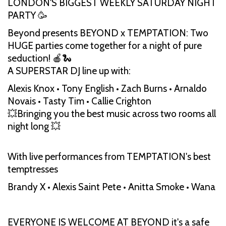
LONDON'S BIGGEST WEEKLY SATURDAY NIGHT
PARTY 🥳
Beyond presents BEYOND x TEMPTATION: Two
HUGE parties come together for a night of pure
seduction! 🍎🐍
A SUPERSTAR DJ line up with:
Alexis Knox • Tony English • Zach Burns • Arnaldo
Novais • Tasty Tim • Callie Crighton
💥Bringing you the best music across two rooms all
night long 💥
With live performances from TEMPTATION's best
temptresses
Brandy X • Alexis Saint Pete • Anitta Smoke • Wana
EVERYONE IS WELCOME AT BEYOND it's a safe