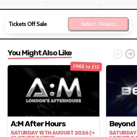
Tickets Off Sale
Select Tickets
You Might Also Like
FREE to £15
A:M After Hours
Beyond
SATURDAY 15TH AUGUST 2026 (+
SATURDAY 