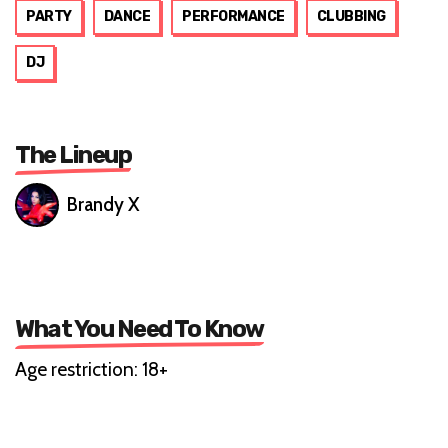
PARTY
DANCE
PERFORMANCE
CLUBBING
DJ
The Lineup
Brandy X
What You Need To Know
Age restriction: 18+