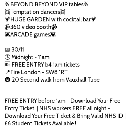
🥂BEYOND BEYOND VIP tables🥂
👯Temptation dancers👯
🍹HUGE GARDEN with cocktail bar🍹
📹360 video booth📹
👾ARCADE games👾
📅 30/11
🕓 Midnight - 11am
🆓 FREE ENTRY b4 1am tickets
📍Fire London - SW8 1RT
🚇 20 Second walk from Vauxhall Tube
FREE ENTRY before 1am - Download Your Free
Entry Ticket! | NHS workers FREE all night -
Download Your Free Ticket & Bring Valid NHS ID |
£6 Student Tickets Available !