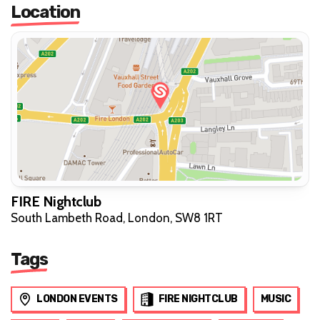
Location
FIRE Nightclub
South Lambeth Road, London, SW8 1RT
Tags
LONDON EVENTS
FIRE NIGHTCLUB
MUSIC