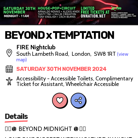
BEYOND x TEMPTATION
FIRE Nightclub
South Lambeth Road, London, SW8 1RT
(view
map)
SATURDAY 30TH NOVEMBER 2024
Accessibility - Accessible Toilets, Complimentary
Ticket for Assistant, Wheelchair Accessible
Details
🏳️‍🌈🪩 BEYOND MIDNIGHT 🪩🏳️‍🌈