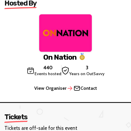
Hosted By
On Nation
440
3
Events hosted
Years on OutSavvy
View Organiser
Contact
Tickets
Tickets are off-sale for this event