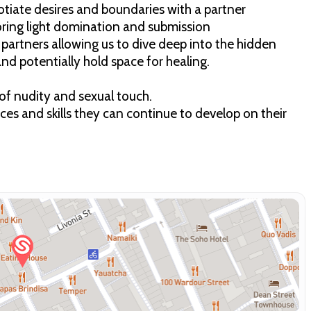
gotiate desires and boundaries with a partner
loring light domination and submission
r partners allowing us to dive deep into the hidden
 and potentially hold space for healing.
y of nudity and sexual touch.
ices and skills they can continue to develop on their