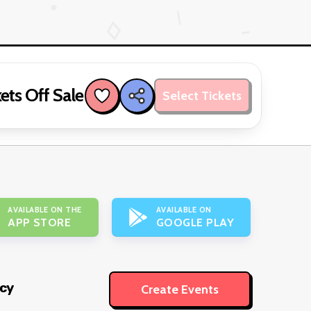
ets Off Sale
Select Tickets
AVAILABLE ON THE
AVAILABLE ON
APP STORE
GOOGLE PLAY
icy
Create Events