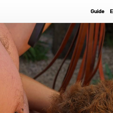
Guide
E