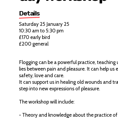
Details
Saturday 25 January 25
10:30 am to 5:30 pm
£170 early bird
£200 general
Flogging can be a powerful practice, teaching
lies between pain and pleasure. It can help us 
safety, love and care.
It can support us in healing old wounds and t
step into new expressions of pleasure.
The workshop will include:
- Theory and knowledge about the practice of