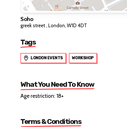
Soho
greek street , London, W1D 4DT
Tags
LONDON EVENTS
WORKSHOP
What You Need To Know
Age restriction: 18+
Terms & Conditions