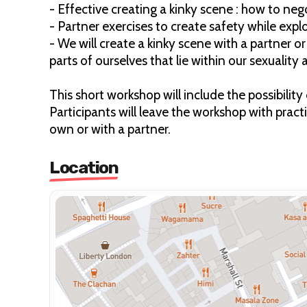
- Effective creating a kinky scene : how to ne
- Partner exercises to create safety while exp
- We will create a kinky scene with a partner o
parts of ourselves that lie within our sexuality
This short workshop will include the possibilit
Participants will leave the workshop with pract
own or with a partner.
Location