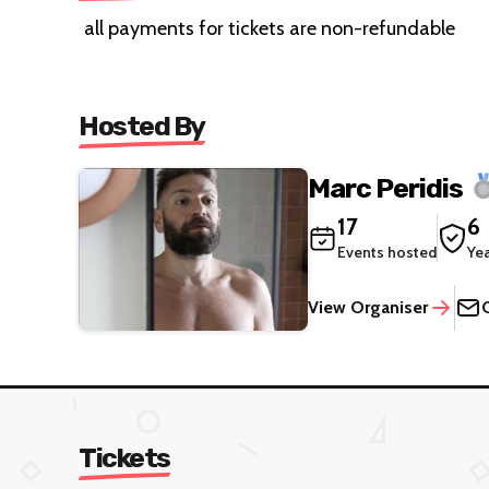
all payments for tickets are non-refundable
Hosted By
Marc Peridis
17
6
Events hosted
Ye
View Organiser
Tickets