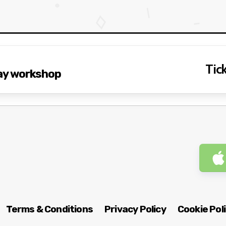
Tick
 flogging A full-day workshop
Terms & Conditions
Privacy Policy
Cookie Pol