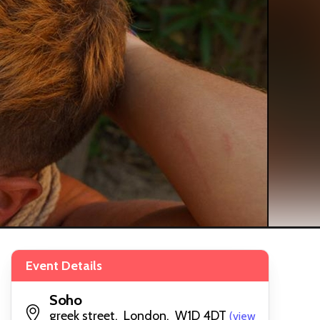
Event Details
Soho
greek street, London, W1D 4DT
(view