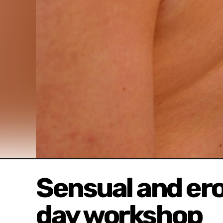
Sensual and erot
day workshop