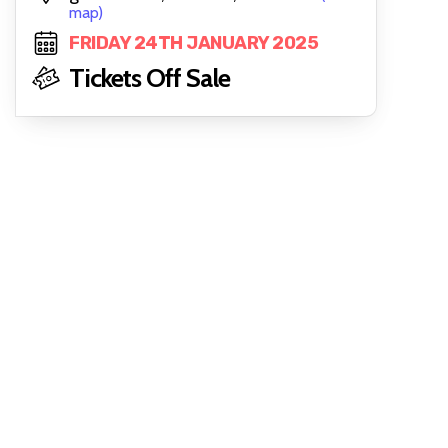
map)
FRIDAY 24TH JANUARY 2025
Tickets Off Sale