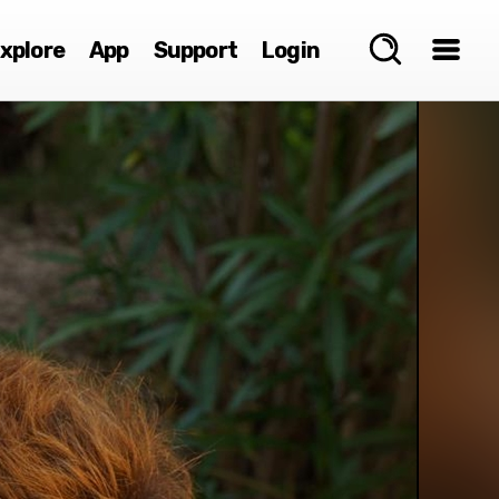
xplore
App
Support
Login