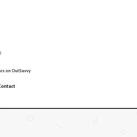
ars on OutSavvy
Contact