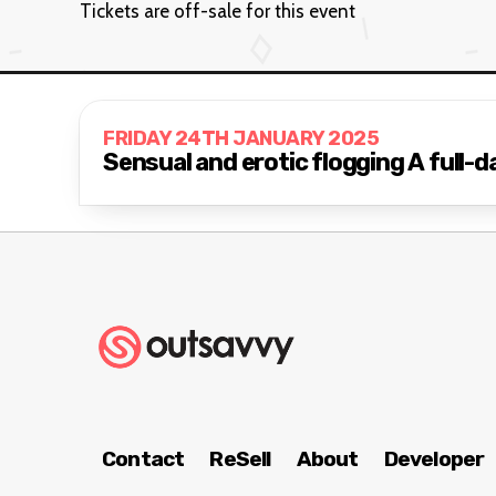
Tickets are off-sale for this event
FRIDAY 24TH JANUARY 2025
Sensual and erotic
Contact
ReSell
About
Developer