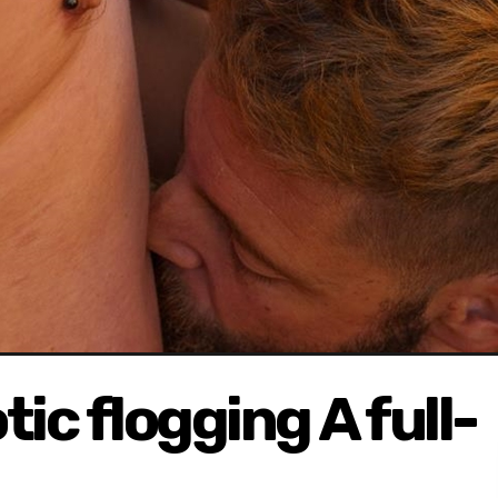
ic flogging A full-