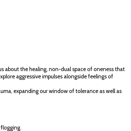
 us about the healing, non-dual space of oneness that
explore aggressive impulses alongside feelings of
rauma, expanding our window of tolerance as well as
 flogging.