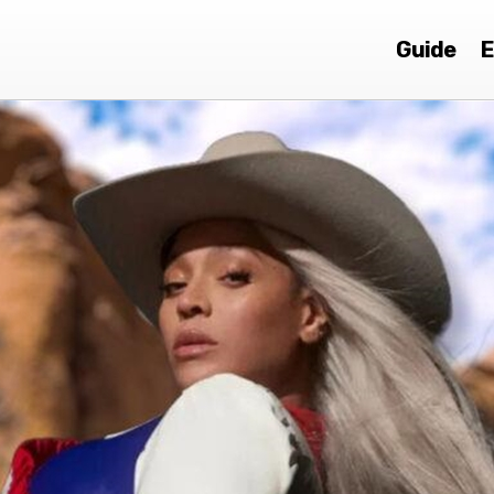
Guide
E