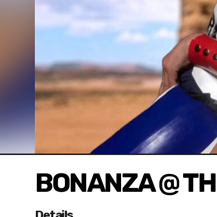
BONANZA @ TH
Details