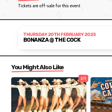
Tickets are off-sale for this event
THURSDAY 20TH FEBRUARY 2025
BONANZA @ THE COCK
You Might Also Like
£11