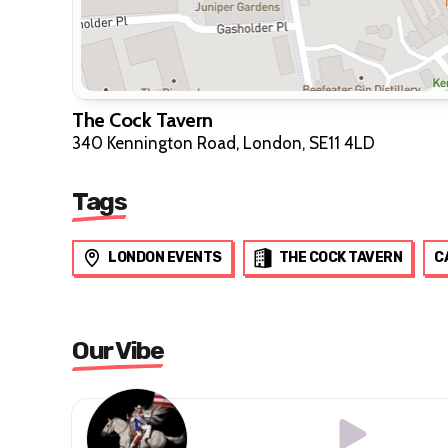
The Cock Tavern
340 Kennington Road, London, SE11 4LD
Tags
LONDON EVENTS
THE COCK TAVERN
C
Our Vibe