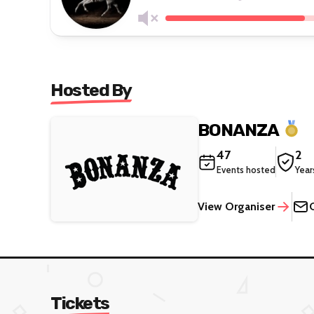
Hosted By
BONANZA
47
2
Events hosted
Year
View Organiser
Tickets