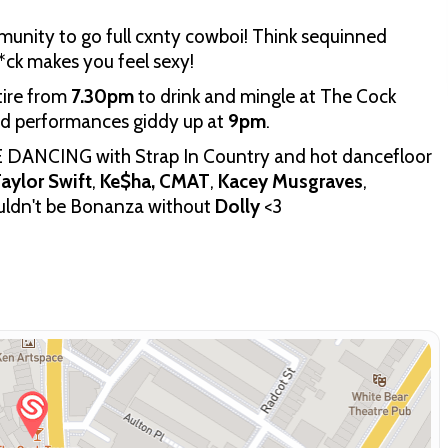
nity to go full cxnty cowboi! Think sequinned
*ck makes you feel sexy!
tire from
7.30pm
to drink and mingle at The Cock
ed performances giddy up at
9pm
.
E DANCING with Strap In Country and hot dancefloor
aylor Swift
,
Ke$ha,
CMAT
,
Kacey Musgraves
,
uldn't be Bonanza without
Dolly
<3