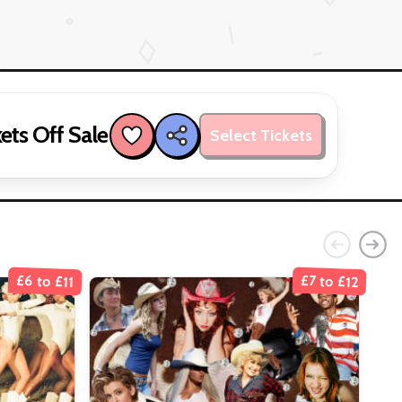
ets Off Sale
Select Tickets
£6 to £11
£7 to £12