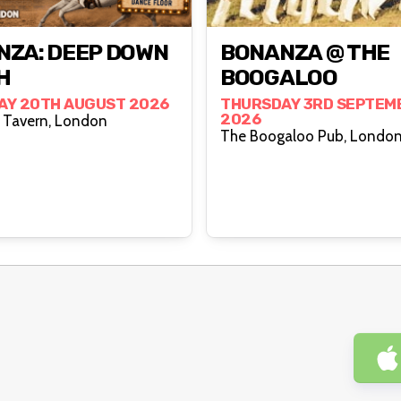
NZA: DEEP DOWN
BONANZA @ THE
H
BOOGALOO
AY 20TH AUGUST 2026
THURSDAY 3RD SEPTEM
2026
The Cock Tavern, London
The Boogaloo Pub, Londo