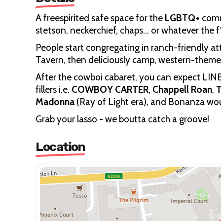
A freespirited safe space for the
LGBTQ+
commu
stetson, neckerchief, chaps… or whatever the f
People start congregating in ranch-friendly at
Tavern, then deliciously camp, western-them
After the cowboi cabaret,
you can expect LIN
fillers i.e.
COWBOY CARTER
,
Chappell Roan
,
T
Madonna
(Ray of Light era), and Bonanza wo
Grab your lasso - we boutta catch a groove!
Location