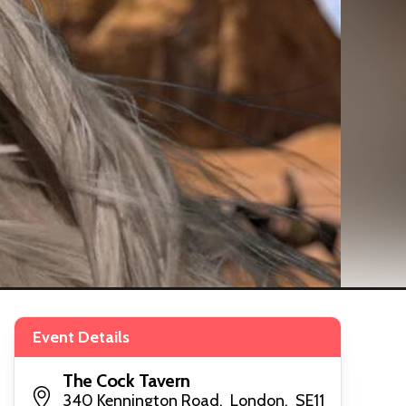
Event Details
The Cock Tavern
340 Kennington Road, London, SE11