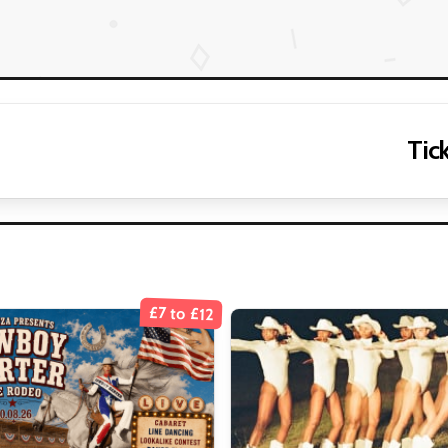
Tick
£7 to £12