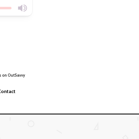
s on OutSavvy
Contact