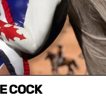
E COCK