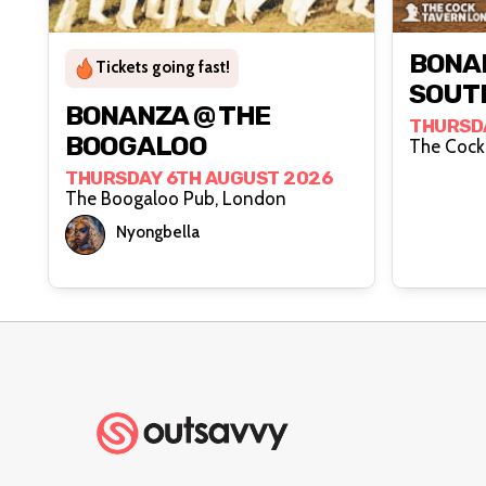
BONA
Tickets going fast!
SOUT
BONANZA @ THE
THURSD
BOOGALOO
THURSDAY 6TH AUGUST 2026
The Boogaloo Pub, London
Nyongbella