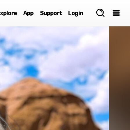
xplore
App
Support
Login