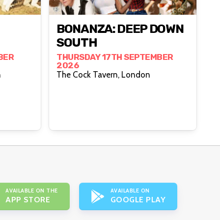
BONANZA: DEEP DOWN
SOUTH
BER
THURSDAY 17TH SEPTEMBER
2026
n
The Cock Tavern, London
AVAILABLE ON THE
AVAILABLE ON
APP STORE
GOOGLE PLAY