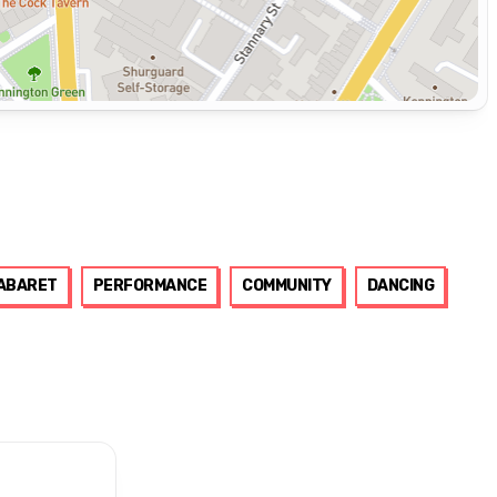
ABARET
PERFORMANCE
COMMUNITY
DANCING