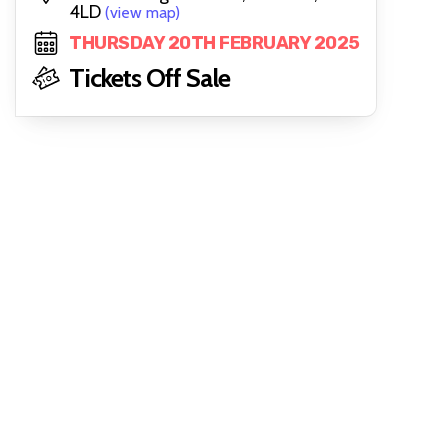
4LD
(view map)
THURSDAY 20TH FEBRUARY 2025
Tickets Off Sale