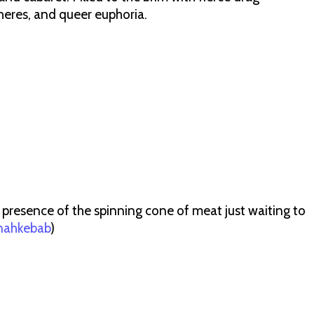
heres, and queer euphoria.
 presence of the spinning cone of meat just waiting to
ahkebab
)