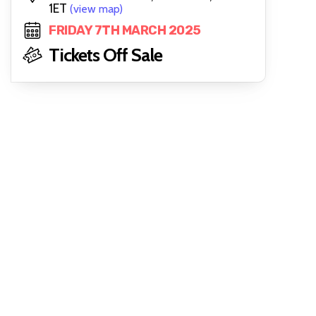
1ET
(view map)
FRIDAY 7TH MARCH 2025
Tickets Off Sale