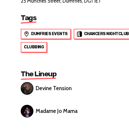
25 Munches Street, Dumfries, DG1 1ET
Tags
DUMFRIES EVENTS
CHANCERS NIGHTCLUB
CLUBBING
The Lineup
Devine Tension
Madame Jo Mama