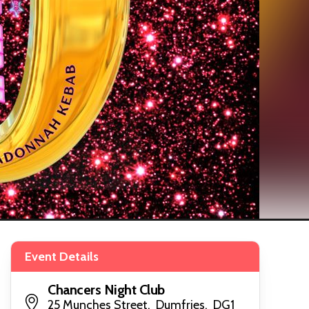
Event Details
Chancers Night Club
25 Munches Street, Dumfries, DG1