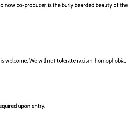
ow co-producer, is the burly bearded beauty of the
 is welcome. We will not tolerate racism, homophobia,
 required upon entry.