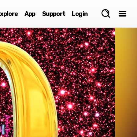
xplore
App
Support
Login