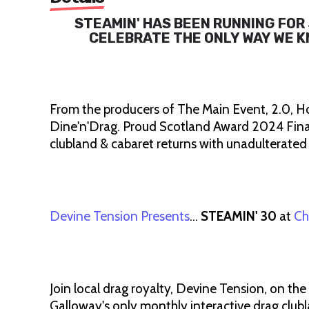
STEAMIN' HAS BEEN RUNNING FOR 
CELEBRATE THE ONLY WAY WE KNO
From the producers of The Main Event, 2.0, H
Dine'n'Drag. Proud Scotland Award 2024 Final
clubland & cabaret returns with unadulterated
Devine Tension Presents
…
STEAMIN' 30
at
Ch
Join local drag royalty, Devine Tension, on the
Galloway's only monthly interactive drag clubla