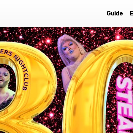
Guide
E