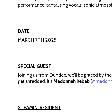
performance, tantalising vocals, sonic atmosp
DATE
MARCH 7TH 2025
SPECIAL GUEST
Joining us from Dundee, we'll be graced by the
get shredded, it's
Madonnah Kebab
(
@madonn
STEAMIN' RESIDENT