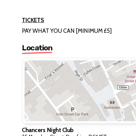
TICKETS
PAY WHAT YOU CAN [MINIMUM £5]
Location
Chancers Night Club