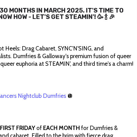
30 MONTHS IN MARCH 2025. IT'S TIME TO
W HOW - LET'S GET STEAMIN'! 🥳 🍾 🎉
ot Heels: Drag Cabaret, SYNC'N'SING, and
ists. Dumfries & Galloway's premium fusion of queer
 queer euphoria at STEAMIN', and third time's a charm!
ancers Nightclub Dumfries
🪩
FIRST FRIDAY
of
EACH MONTH
for Dumfries &
nd cabaret. Filled to the brim with fierce drag