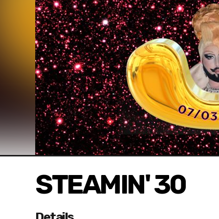
STEAMIN' 30
Details