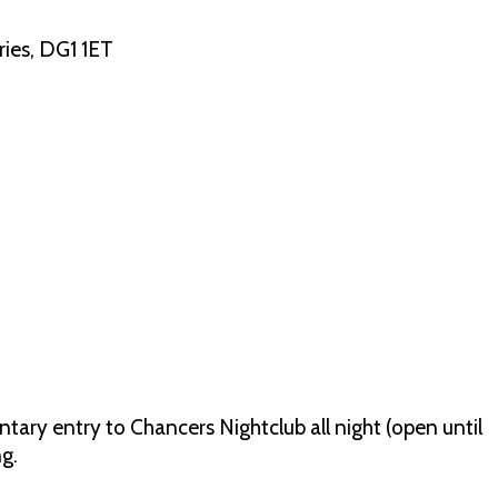
ies, DG1 1ET
tary entry to Chancers Nightclub all night (open until
g.