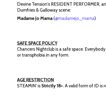
Devine Tension's RESIDENT PERFORMER, and n
Dumfries & Galloway scene:
Madame Jo Mama
(
@madamejo_mama
)
SAFE SPACE POLICY
Chancers Nightclub is a safe space. Everybody
or transphobia in any form.
AGE RESTRICTION
STEAMIN' is
Strictly 18
+. A valid form of ID is