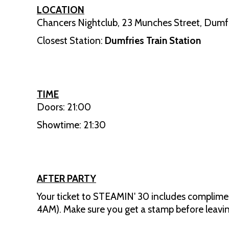
LOCATION
Chancers Nightclub, 23 Munches Street, Dumfr
Closest Station:
Dumfries Train Station
TIME
Doors: 21:00
Showtime: 21:30
AFTER PARTY
Your ticket to STEAMIN' 30 includes complimen
4AM). Make sure you get a stamp before leavin