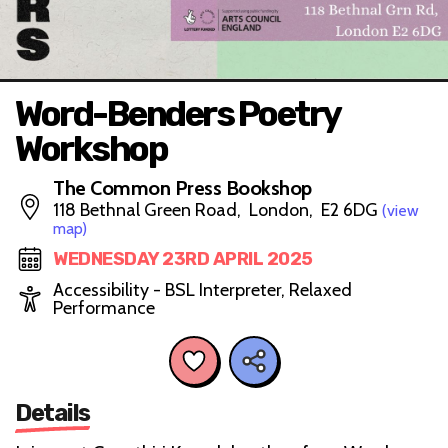
Word-Benders Poetry
Workshop
The Common Press Bookshop
118 Bethnal Green Road, London, E2 6DG
(view
map)
WEDNESDAY 23RD APRIL 2025
Accessibility - BSL Interpreter, Relaxed
Performance
Details