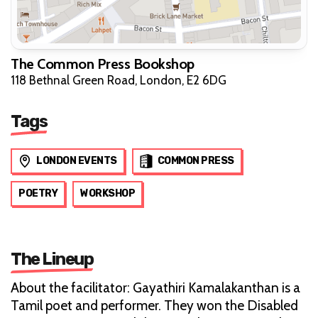
The Common Press Bookshop
118 Bethnal Green Road, London, E2 6DG
Tags
LONDON EVENTS
COMMON PRESS
POETRY
WORKSHOP
The Lineup
About the facilitator: Gayathiri Kamalakanthan is a
Tamil poet and performer. They won the Disabled