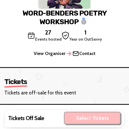
WORD-BENDERS POETRY
WORKSHOP
27
1
Events hosted
Year on OutSavvy
View Organiser
Contact
Tickets
Tickets are off-sale for this event
Tickets Off Sale
Select Tickets