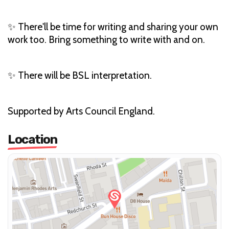
✨ There'll be time for writing and sharing your own
work too. Bring something to write with and on.
✨ There will be BSL interpretation.
Supported by Arts Council England.
Location