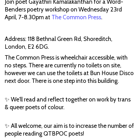
Join poet Gayathiri Kamalakanthan for a Word-
Benders poetry workshop on Wednesday 23rd
April, 7-8.30pm at
The Common Press
.
Address: 118 Bethnal Green Rd, Shoreditch,
London, E2 6DG.
The Common Press is wheelchair accessible, with
no steps.​ There are currently no toilets on site,
however we can use the toilets at Bun House Disco
next door. There is one step into this building.
✨ We'll read and reflect together on work by trans
& queer poets of colour.
✨ All welcome, our aim is to increase the number of
people reading QTBPOC poets!