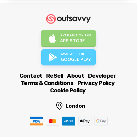
AVAILABLE ON THE
APP STORE
AVAILABLE ON
GOOGLE PLAY
Contact
ReSell
About
Developer
Terms & Conditions
Privacy Policy
Cookie Policy
London