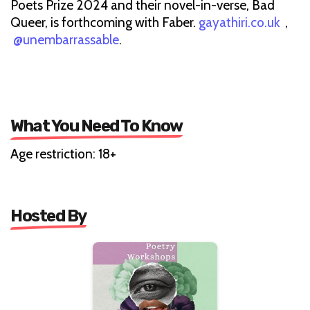
Poets Prize 2024 and their novel-in-verse, Bad
Queer, is forthcoming with Faber.
gayathiri.co.uk
,
@unembarrassable
.
What You Need To Know
Age restriction: 18+
Hosted By