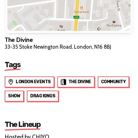
The Divine
33-35 Stoke Newington Road, London, N16 8BJ
Tags
LONDON EVENTS
THE DIVINE
COMMUNITY
SHOW
DRAG KINGS
The Lineup
Hosted by CHIYO