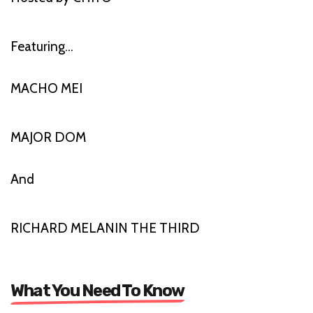
Featuring…
MACHO MEI
MAJOR DOM
And
RICHARD MELANIN THE THIRD
What You Need To Know