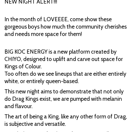
NEW NIGHT ALERT!!!
In the month of LOVEEEE, come show these
gorgeous boys how much the community cherishes
and needs more space for them!
BIG KOC ENERGY is a new platform created by
CHIYO, designed to uplift and carve out space for
Kings of Colour.
Too often do we see lineups that are either entirely
white, or entirely queen-based.
This new night aims to demonstrate that not only
do Drag Kings exist, we are pumped with melanin
and flavour.
The art of being a King, like any other form of Drag,
is subjective and versatile.