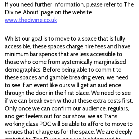
If you need further information, please refer to The
Divine ‘About’ page on the website.
www.thedivine.co.uk
Whilst our goal is to move to a space that is fully
accessible, these spaces charge hire fees and have
minimum bar spends that are less accessible to
those who come from systemically marginalised
demographics. Before being able to commit to
these spaces and gamble breaking even, we need
to see if an event like ours will get an audience
through the door in the first place. We need to see
if we can break even without these extra costs first.
Only once we can confirm our audience, regulars,
and get feelers out for our show, we as Trans
working class POC will be able to afford to move to
venues that charge us for the space. We are deeply