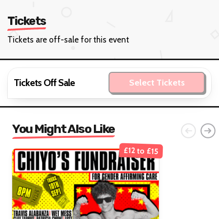
Tickets
Tickets are off-sale for this event
Tickets Off Sale
Select Tickets
You Might Also Like
£12 to £15