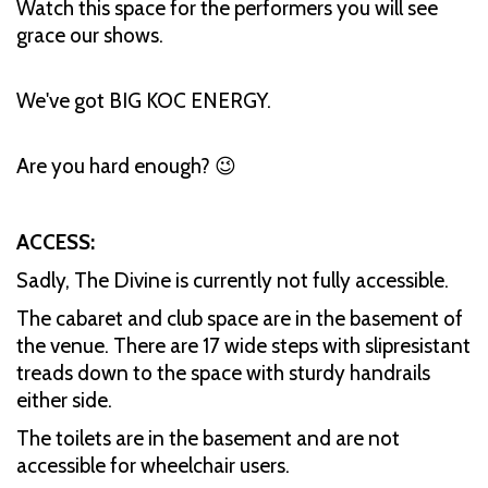
Watch this space for the performers you will see
grace our shows.
We've got BIG KOC ENERGY.
Are you hard enough? 😉
ACCESS:
Sadly, The Divine is currently not fully accessible.
The cabaret and club space are in the basement of
the venue. There are 17 wide steps with slipresistant
treads down to the space with sturdy handrails
either side.
The toilets are in the basement and are not
accessible for wheelchair users.