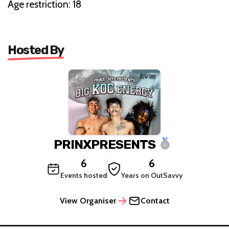
Age restriction: 18
Hosted By
PRINXPRESENTS
6
6
Events hosted
Years on OutSavvy
View Organiser
Contact