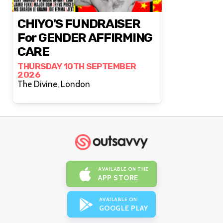
CHIYO'S FUNDRAISER
For GENDER AFFIRMING
CARE
THURSDAY 10TH SEPTEMBER
2026
The Divine, London
AVAILABLE ON THE
APP STORE
AVAILABLE ON
GOOGLE PLAY