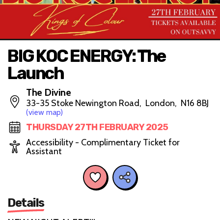
BIG KOC ENERGY: The
Launch
The Divine
33-35 Stoke Newington Road, London, N16 8BJ
(view map)
THURSDAY 27TH FEBRUARY 2025
Accessibility - Complimentary Ticket for
Assistant
Details