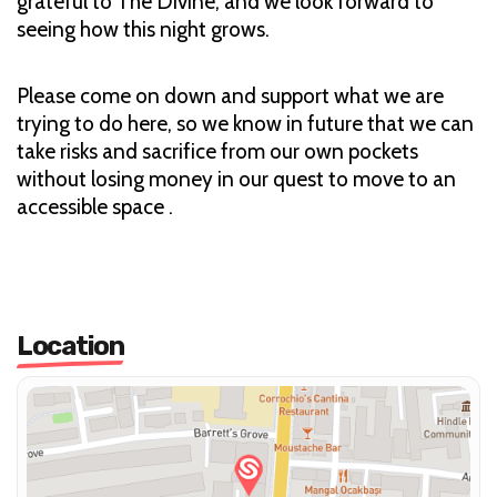
grateful to The Divine, and we look forward to
seeing how this night grows.
Please come on down and support what we are
trying to do here, so we know in future that we can
take risks and sacrifice from our own pockets
without losing money in our quest to move to an
accessible space .
Location