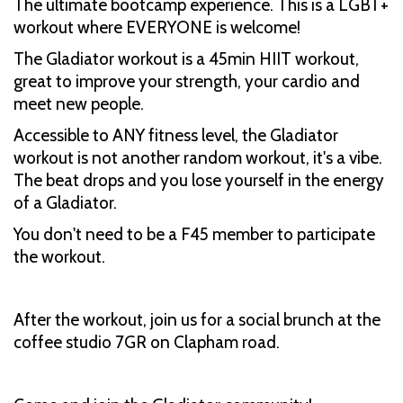
The ultimate bootcamp experience. This is a LGBT+
workout where EVERYONE is welcome!
The Gladiator workout is a 45min HIIT workout,
great to improve your strength, your cardio and
meet new people.
Accessible to ANY fitness level, the Gladiator
workout is not another random workout, it's a vibe.
The beat drops and you lose yourself in the energy
of a Gladiator.
You don't need to be a F45 member to participate
the workout.
After the workout, join us for a social brunch at the
coffee studio 7GR on Clapham road.