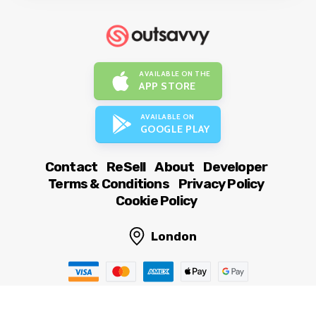
AVAILABLE ON THE
APP STORE
AVAILABLE ON
GOOGLE PLAY
Contact
ReSell
About
Developer
Terms & Conditions
Privacy Policy
Cookie Policy
London