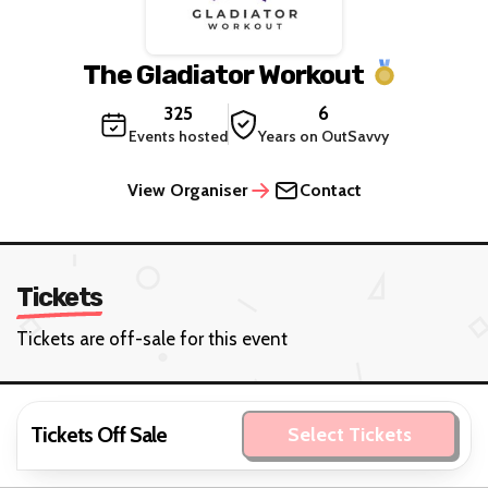
The Gladiator Workout
325
6
Events hosted
Years on OutSavvy
View Organiser
Contact
Tickets
Tickets are off-sale for this event
Tickets Off Sale
Select Tickets