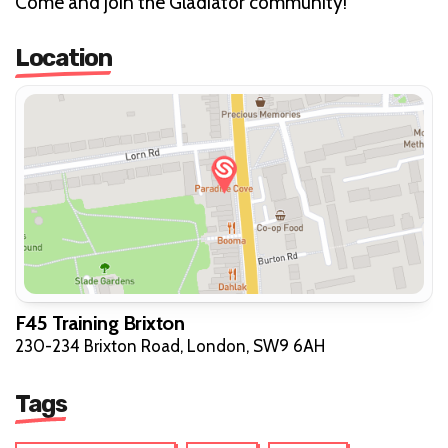
Come and join the Gladiator community!
Location
F45 Training Brixton
230-234 Brixton Road, London, SW9 6AH
Tags