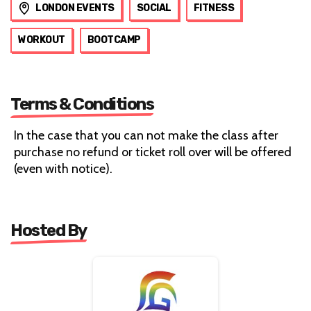
LONDON EVENTS
SOCIAL
FITNESS
WORKOUT
BOOTCAMP
Terms & Conditions
In the case that you can not make the class after
purchase no refund or ticket roll over will be offered
(even with notice).
Hosted By