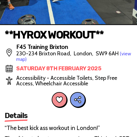
**HYROX WORKOUT**
F45 Training Brixton
230-234 Brixton Road, London, SW9 6AH
(view
map)
SATURDAY 8TH FEBRUARY 2025
Accessibility - Accessible Toilets, Step Free
Access, Wheelchair Accessible
Details
“The best kick ass workout in London!”