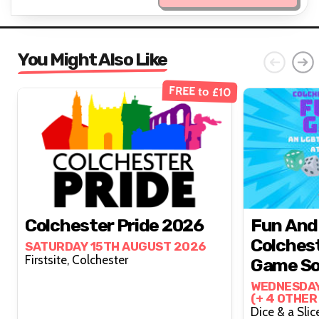
You Might Also Like
FREE to £10
Colchester Pride 2026
Fun And
Colchest
SATURDAY 15TH AUGUST 2026
Firstsite, Colchester
Game So
WEDNESDAY
(+ 4 OTHER