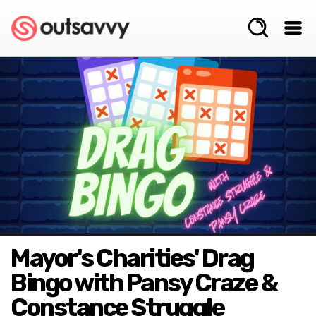
Mayor's Charities' Drag
Bingo with Pansy Craze &
Constance Struggle