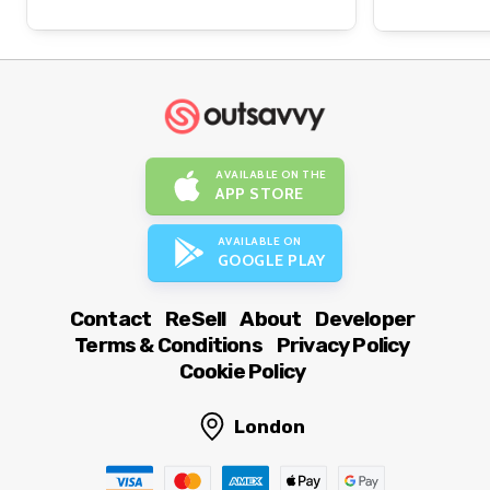
AVAILABLE ON THE
APP STORE
AVAILABLE ON
GOOGLE PLAY
Contact
ReSell
About
Developer
Terms & Conditions
Privacy Policy
Cookie Policy
London