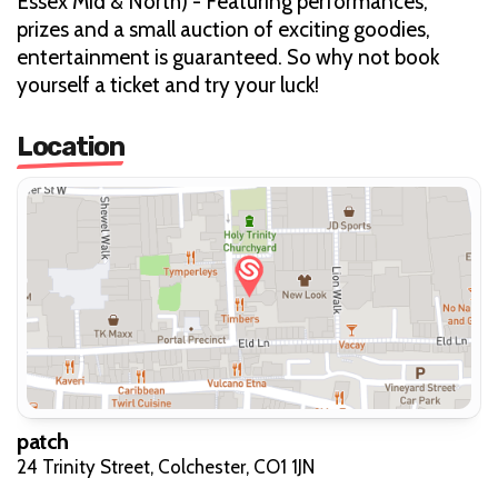
Essex Mid & North) - Featuring performances,
prizes and a small auction of exciting goodies,
entertainment is guaranteed. So why not book
yourself a ticket and try your luck!
Location
patch
24 Trinity Street, Colchester, CO1 1JN