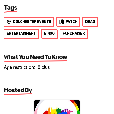
Tags
COLCHESTER EVENTS
PATCH
DRAG
ENTERTAINMENT
BINGO
FUNDRAISER
What You Need To Know
Age restriction: 18 plus
Hosted By