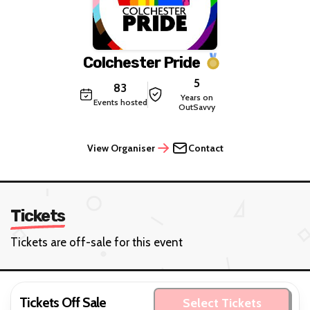
Colchester Pride
5
83
Years on
Events hosted
OutSavvy
View Organiser
Contact
Tickets
Tickets are off-sale for this event
Tickets Off Sale
Select Tickets