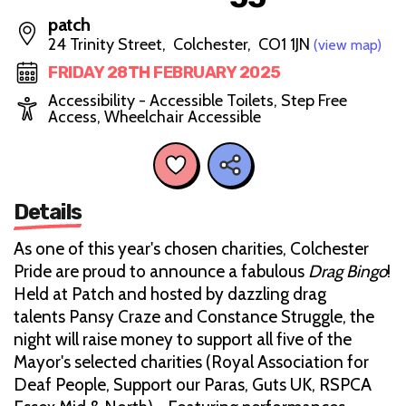
patch
24 Trinity Street, Colchester, CO1 1JN
(view map)
FRIDAY 28TH FEBRUARY 2025
Accessibility - Accessible Toilets, Step Free
Access, Wheelchair Accessible
Details
As one of this year's chosen charities, Colchester
Pride are proud to announce a fabulous
Drag Bingo
!
Held at Patch and hosted by dazzling drag
talents Pansy Craze and Constance Struggle, the
night will raise money to support all five of the
Mayor's selected charities (Royal Association for
Deaf People, Support our Paras, Guts UK, RSPCA