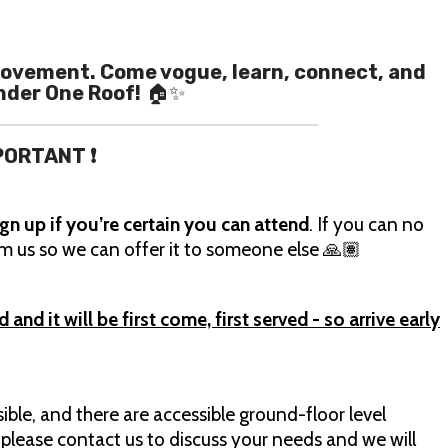
 a movement. Come vogue, learn, connect, and
nder One Roof!
🏠✨
MPORTANT ❗
ign up if you’re certain you can attend
. If you can no
orm us so we can offer it to someone else 🙏🏽
nd it will be first come, first served - so arrive early
sible, and there are accessible ground-floor level
 please contact us to discuss your needs and we will