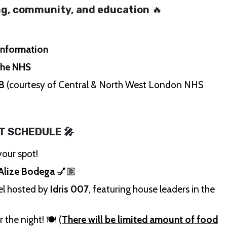
ing, community, and education
🔥
 information
the NHS
 B
(courtesy of Central & North West London NHS
T SCHEDULE 🎤
our spot!
Alize Bodega
💅🏽
el hosted by
Idris 007
, featuring house leaders in the
 the night! 🍽️ (
There will be limited amount of food