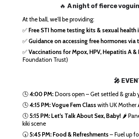
🔥
A night of fierce vogu
At the ball, we’ll be providing:
✅
Free STI home testing kits & sexual health
✅
Guidance on accessing free hormones via 
✅
Vaccinations for Mpox, HPV, Hepatitis A &
Foundation Trust)
🎤 EVEN
🕓
4:00 PM:
Doors open – Get settled & grab y
🕓
4:15 PM:
Vogue Fem Class
with UK Mother
🕔
5:15 PM:
Let’s Talk About Sex, Baby!
🌶️ Pan
kiki scene
🕠
5:45 PM:
Food & Refreshments
– Fuel up for