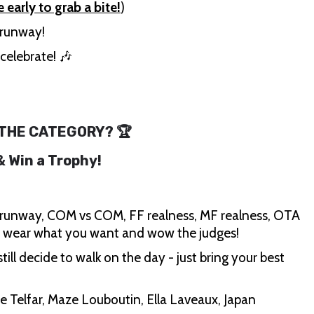
e early to grab a bite!
)
e runway!
celebrate! 🎶
 THE CATEGORY? 🏆
 & Win a Trophy!
runway, COM vs COM, FF realness, MF realness, OTA
, wear what you want and wow the judges!
till decide to walk on the day - just bring your best
e Telfar, Maze Louboutin, Ella Laveaux, Japan