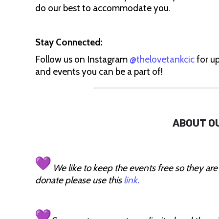
do our best to accommodate you.
Stay Connected:
Follow us on Instagram
@thelovetankcic
for up
and events you can be a part of!
ABOUT O
We like to keep the events free so they are
donate please use this
link.