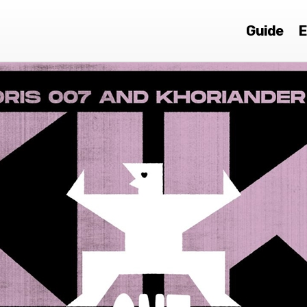
Guide
E