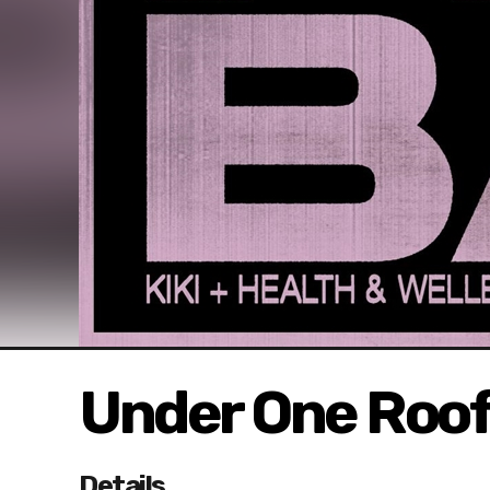
Under One Roof 
Details