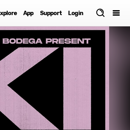
xplore
App
Support
Login