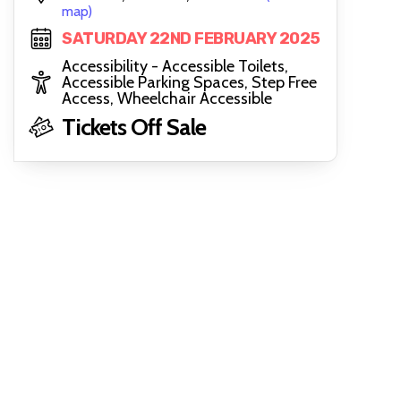
map)
SATURDAY 22ND FEBRUARY 2025
Accessibility - Accessible Toilets,
Accessible Parking Spaces, Step Free
Access, Wheelchair Accessible
Tickets Off Sale