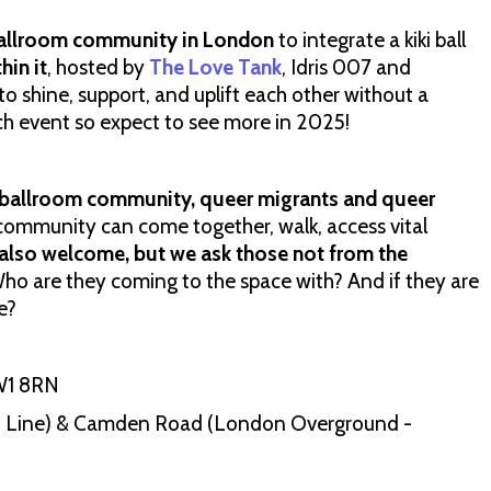
allroom community in London
to integrate a kiki ball
hin it
, hosted by
The Love Tank
, Idris 007 and
 to shine, support, and uplift each other without a
nch event so expect to see more in 2025!
 ballroom community, queer migrants and queer
 community can come together, walk, access vital
e also welcome, but we ask those not from the
o are they coming to the space with? And if they are
e?
W1 8RN
Line) & Camden Road (London Overground -