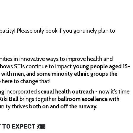
acity! Please only book if you genuinely plan to
ities in innovative ways to improve health and
 shows STIs continue to impact
young people aged 15-
x with men, and some minority ethnic groups the
e here to change that!
ong incorporated
sexual health outreach -
now it’s time
iki Ball
brings together
ballroom excellence with
nity thrives
both on and off the runway.
T TO EXPECT 💃🏾