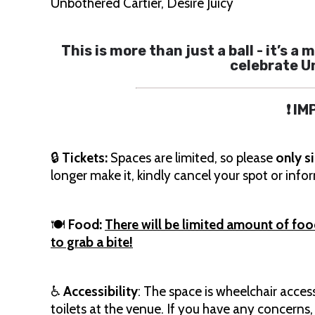
Unbothered Cartier, Desire Juicy
This is more than just a ball - it’s
celebrate U
❗ I
🔒
Tickets:
Spaces are limited, so please
only s
longer make it, kindly cancel your spot or inf
🍽
Food:
There will be limited amount of food a
to grab a bite!
♿️
Accessibility
: The space is wheelchair acces
toilets at the venue. If you have any concerns,