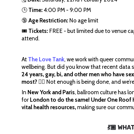
🕒
Time:
4:00 PM - 9:00 PM
🔞
Age Restriction:
No age limit
🎟
Tickets:
FREE - but limited due to venue cap
attend.
At
The Love Tank
, we work with queer commun
wellbeing. But did you know that recent data
24 years, gay, bi, and other men who have se
most?
🏳️‍🌈 Not enough is being done, and we’r
In
New York and Paris
, ballroom culture has l
for
London to do the same!
Under One Roof K
vital health resources,
making sure our commu
💃🏾 WHA