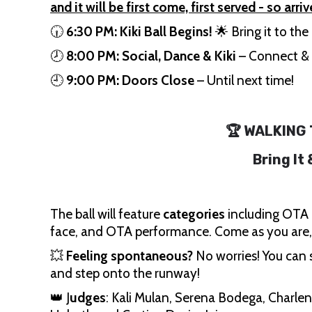
and it will be first come, first served - so arriv
🕡
6:30 PM:
Kiki Ball Begins!
🌟 Bring it to th
🕗
8:00 PM:
Social, Dance & Kiki
– Connect & 
🕘
9:00 PM:
Doors Close
– Until next time!
🏆 WALKING
Bring It
The ball will feature
categories
including OTA 
face, and OTA performance. Come as you are
💥
Feeling spontaneous?
No worries! You can s
and step onto the runway!
👑 J
udges
: Kali Mulan, Serena Bodega, Charlen