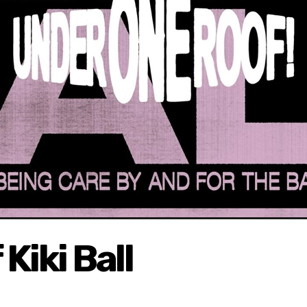
Kiki Ball