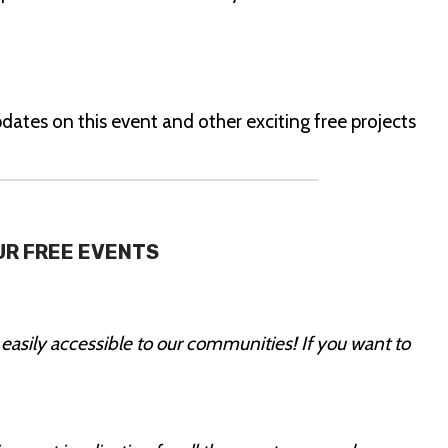
dates on this event and other exciting free projects
UR FREE EVENTS
 easily accessible to our communities! If you want to