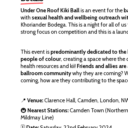
Under One Roof Kiki Ball
is an event for the
b
with
sexual health and wellbeing outreach wit
Khoriander Bodega. This is a night for all of us
strong focus on competition and this is a lau
This event is
predominantly dedicated to the
people of colour
, creating a space where the
health resources and kii!
Friends and allies ar
ballroom community
why they are coming? Wh
coming, how are they contributing to the spac
📍
Venue:
Clarence Hall, Camden, London, N
🚇
Nearest Stations:
Camden Town (Northern 
Mildmay Line)
🗓
Date:
Saturday, 22nd February 2024