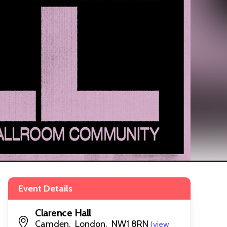
Event Details
Clarence Hall
Camden, London, NW1 8RN
(view