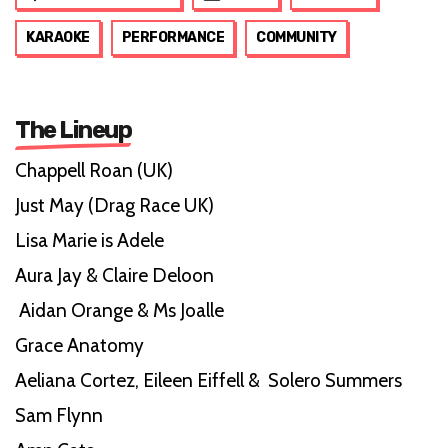
KARAOKE
PERFORMANCE
COMMUNITY
The Lineup
Chappell Roan (UK)
Just May (Drag Race UK)
Lisa Marie is Adele
Aura Jay & Claire Deloon
Aidan Orange & Ms Joalle
Grace Anatomy
Aeliana Cortez, Eileen Eiffell & Solero Summers
Sam Flynn