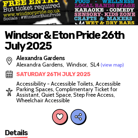
Windsor & Eton Pride 26th
July 2025
Alexandra Gardens
Alexandra Gardens, Windsor, SL4
(view map)
SATURDAY 26TH JULY 2025
Accessibility - Accessible Toilets, Accessible
Parking Spaces, Complimentary Ticket for
Assistant, Quiet Space, Step Free Access,
Wheelchair Accessible
Details