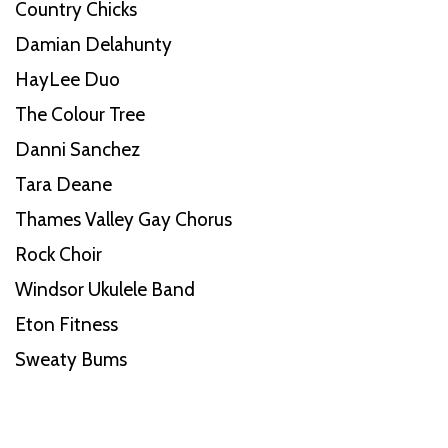
Country Chicks
Damian Delahunty
HayLee Duo
The Colour Tree
Danni Sanchez
Tara Deane
Thames Valley Gay Chorus
Rock Choir
Windsor Ukulele Band
Eton Fitness
Sweaty Bums