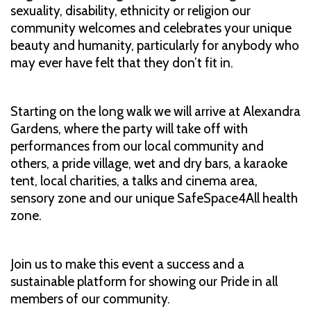
sexuality, disability, ethnicity or religion our
community welcomes and celebrates your unique
beauty and humanity, particularly for anybody who
may ever have felt that they don’t fit in.
Starting on the long walk we will arrive at Alexandra
Gardens, where the party will take off with
performances from our local community and
others, a pride village, wet and dry bars, a karaoke
tent, local charities, a talks and cinema area,
sensory zone and our unique SafeSpace4All health
zone.
Join us to make this event a success and a
sustainable platform for showing our Pride in all
members of our community.