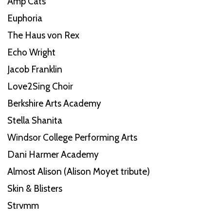
Amp Cats
Euphoria
The Haus von Rex
Echo Wright
Jacob Franklin
Love2Sing Choir
Berkshire Arts Academy
Stella Shanita
Windsor College Performing Arts
Dani Harmer Academy
Almost Alison (Alison Moyet tribute)
Skin & Blisters
Strvmm