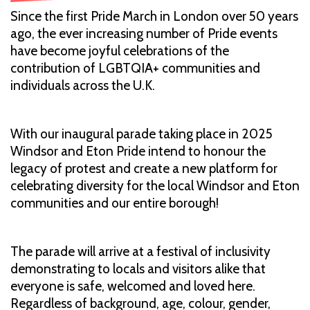
Since the first Pride March in London over 50 years
ago, the ever increasing number of Pride events
have become joyful celebrations of the
contribution of LGBTQIA+ communities and
individuals across the U.K.
With our inaugural parade taking place in 2025
Windsor and Eton Pride intend to honour the
legacy of protest and create a new platform for
celebrating diversity for the local Windsor and Eton
communities and our entire borough!
The parade will arrive at a festival of inclusivity
demonstrating to locals and visitors alike that
everyone is safe, welcomed and loved here.
Regardless of background, age, colour, gender,