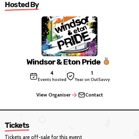
Hosted By
Windsor & Eton Pride
4
1
Events hosted
Year on OutSavvy
View Organiser
Contact
Tickets
Tickets are off-sale for this event