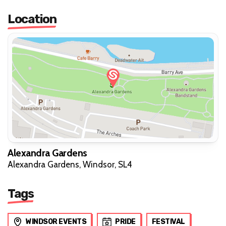
Location
Alexandra Gardens
Alexandra Gardens, Windsor, SL4
Tags
WINDSOR EVENTS
PRIDE
FESTIVAL