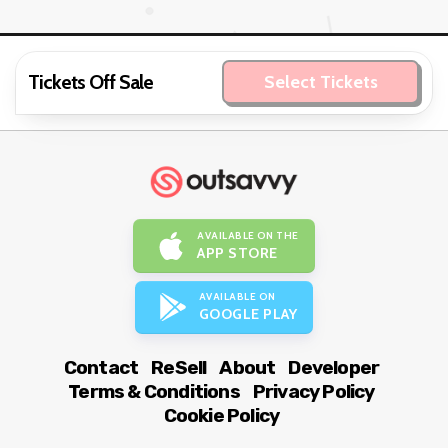
Tickets Off Sale
Select Tickets
AVAILABLE ON THE
APP STORE
AVAILABLE ON
GOOGLE PLAY
Contact
ReSell
About
Developer
Terms & Conditions
Privacy Policy
Cookie Policy