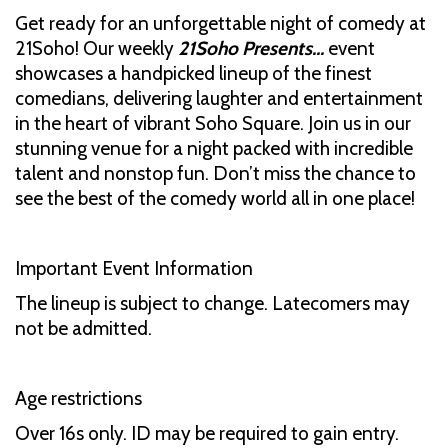
Get ready for an unforgettable night of comedy at
21Soho! Our weekly
21Soho Presents...
event
showcases a handpicked lineup of the finest
comedians, delivering laughter and entertainment
in the heart of vibrant Soho Square. Join us in our
stunning venue for a night packed with incredible
talent and nonstop fun. Don’t miss the chance to
see the best of the comedy world all in one place!
Important Event Information
The lineup is subject to change. Latecomers may
not be admitted.
Age restrictions
Over 16s only. ID may be required to gain entry.