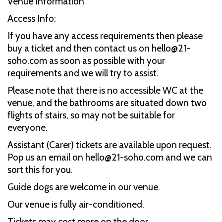
Venue Information
Access Info:
If you have any access requirements then please
buy a ticket and then contact us on hello@21-
soho.com as soon as possible with your
requirements and we will try to assist.
Please note that there is no accessible WC at the
venue, and the bathrooms are situated down two
flights of stairs, so may not be suitable for
everyone.
Assistant (Carer) tickets are available upon request.
Pop us an email on hello@21-soho.com and we can
sort this for you.
Guide dogs are welcome in our venue.
Our venue is fully air-conditioned.
Tickets may cost more on the door.