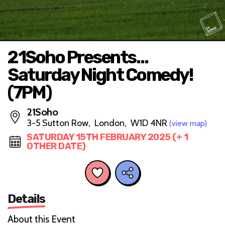
21Soho Presents…
Saturday Night Comedy!
(7PM)
21Soho
3-5 Sutton Row, London, W1D 4NR
(view map)
SATURDAY 15TH FEBRUARY 2025 (+ 1
OTHER DATE)
Details
About this Event