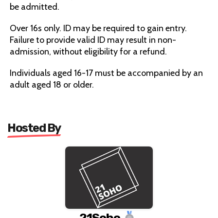
be admitted.
Over 16s only. ID may be required to gain entry.
Failure to provide valid ID may result in non-
admission, without eligibility for a refund.
Individuals aged 16-17 must be accompanied by an
adult aged 18 or older.
Hosted By
21Soho