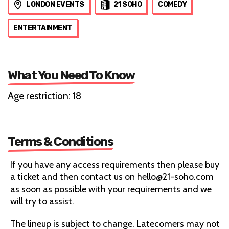
LONDON EVENTS
21 SOHO
COMEDY
ENTERTAINMENT
What You Need To Know
Age restriction: 18
Terms & Conditions
If you have any access requirements then please buy
a ticket and then contact us on hello@21-soho.com
as soon as possible with your requirements and we
will try to assist.
The lineup is subject to change. Latecomers may not