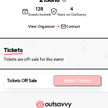
128
4
Events hosted
Years on OutSavvy
View Organiser
Contact
Tickets
Tickets are off-sale for this event
Tickets Off Sale
Select Tickets