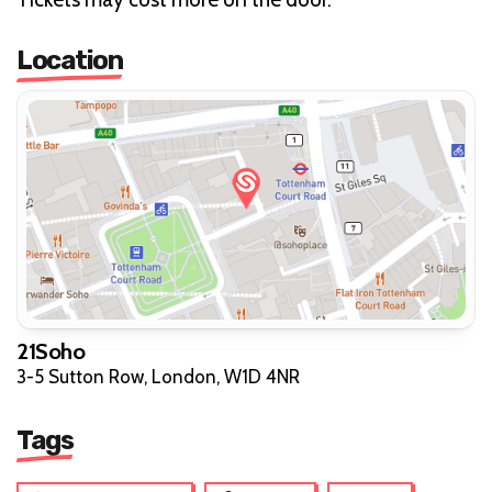
Location
21Soho
3-5 Sutton Row, London, W1D 4NR
Tags