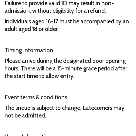
Failure to provide valid ID may result in non-
admission, without eligibility for a refund.
Individuals aged 16-17 must be accompanied by an
adult aged 18 or older.
Timing Information
Please arrive during the designated door opening
hours. There will be a 15-minute grace period after
the start time to allow entry.
Event terms & conditions
The lineup is subject to change. Latecomers may
not be admitted.