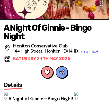
A Night Of Ginnie - Bingo
Night
Honiton Conservative Club
144 High Street, Honiton, EX14 1JX
(view map)
SATURDAY 24TH MAY 2025
Details
A Night of Ginnie – Bingo Night!