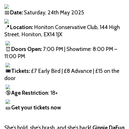
Date:
Saturday, 24th May 2025
Location:
Honiton Conservative Club, 144 High
Street, Honiton, EX14 1JX
Doors Open:
7:00 PM | Showtime: 8:00 PM –
11:00 PM
Tickets:
£7 Early Bird | £8 Advance | £15 on the
door
Age Restriction
: 18+
Get your tickets now
She’s bold, she’s brash, and she’s back!
Ginnie DaFuq