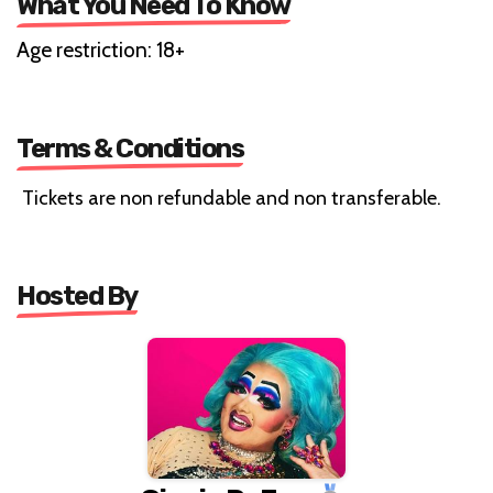
What You Need To Know
Age restriction: 18+
Terms & Conditions
Tickets are non refundable and non transferable.
Hosted By