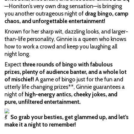
—Honiton’s very own drag sensation—is bringing
you another outrageous night of
drag bingo, camp
chaos, and unforgettable entertainment!
Known for her sharp wit, dazzling looks, and larger-
than-life personality, Ginnie is a queen who knows
how to work a crowd and keep you laughing all
night long.
Expect
three rounds of bingo with fabulous
prizes, plenty of audience banter, and a whole lot
of mischief!
A game of bingo just for the fun and
utterly life changing prizes**, Ginnie guarantees a
night of
high-energy antics, cheeky jokes, and
pure, unfiltered entertainment.
So grab your besties, get glammed up, and let’s
make it a night to remember!