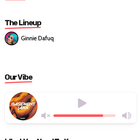
The Lineup
Ginnie Dafuq
Our Vibe