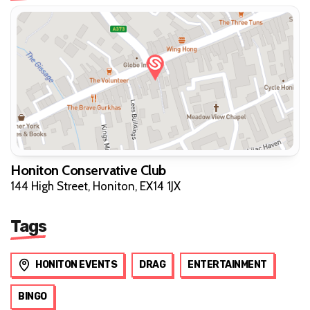
Honiton Conservative Club
144 High Street, Honiton, EX14 1JX
Tags
HONITON EVENTS
DRAG
ENTERTAINMENT
BINGO