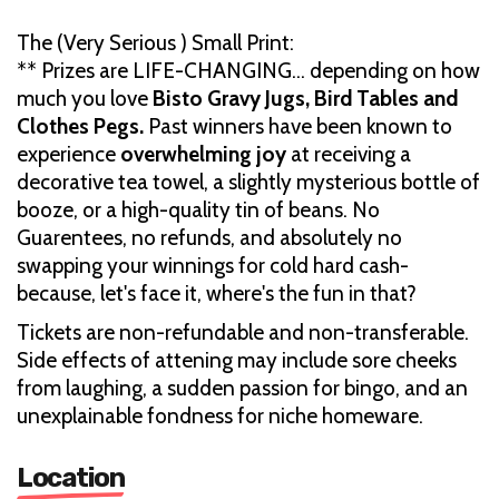
The (Very Serious ) Small Print:
** Prizes are LIFE-CHANGING… depending on how
much you love
Bisto Gravy Jugs, Bird Tables and
Clothes Pegs.
Past winners have been known to
experience
overwhelming joy
at receiving a
decorative tea towel, a slightly mysterious bottle of
booze, or a high-quality tin of beans. No
Guarentees, no refunds, and absolutely no
swapping your winnings for cold hard cash-
because, let's face it, where's the fun in that?
Tickets are non-refundable and non-transferable.
Side effects of attening may include sore cheeks
from laughing, a sudden passion for bingo, and an
unexplainable fondness for niche homeware.
Location