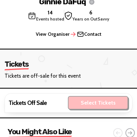
Ginnie DaFuq
14
6
Events hosted
Years on OutSavvy
View Organiser
Contact
Tickets
Tickets are off-sale for this event
Tickets Off Sale
Select Tickets
You Might Also Like