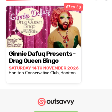
£7 to £8
Ginnie Dafuq Presents -
Drag Queen Bingo
SATURDAY 14TH NOVEMBER 2026
Honiton Conservative Club, Honiton