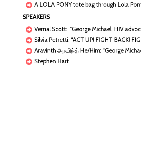
A LOLA PONY tote bag through Lola Pon
SPEAKERS
Vernal Scott: "George Michael, HIV advo
Silvia Petretti: “ACT UP! FIGHT BACK! FI
Aravinth அரவிந்த் He/Him⁩: “George Micha
Stephen Hart