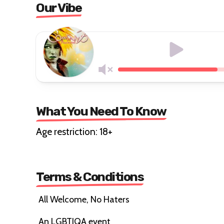
Our Vibe
What You Need To Know
Age restriction: 18+
Terms & Conditions
All Welcome, No Haters
An LGBTIQA event