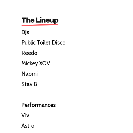
The Lineup
DJs
Public Toilet Disco
Reedo
Mickey XOV
Naomi
Stav B
Performances
Viv
Astro