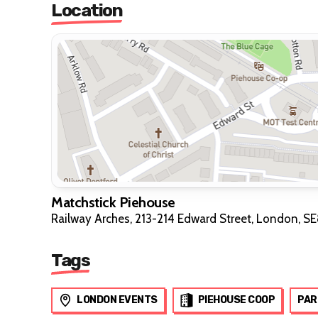
Location
Matchstick Piehouse
Railway Arches, 213-214 Edward Street, London, S
Tags
LONDON EVENTS
PIEHOUSE COOP
PAR