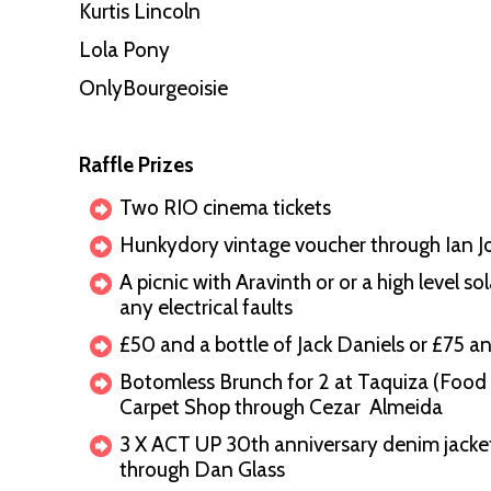
Kurtis Lincoln
Lola Pony
OnlyBourgeoisie
Raffle Prizes
Two RIO cinema tickets
Hunkydory vintage voucher through Ian 
A picnic with Aravinth or or a high level s
any electrical faults
£50 and a bottle of Jack Daniels or £75 a
Botomless Brunch for 2 at Taquiza (Food 
Carpet Shop through Cezar Almeida
3 X ACT UP 30th anniversary denim jacket
through Dan Glass