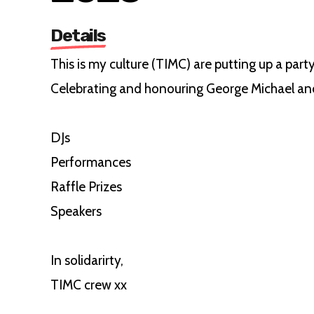
Details
This is my culture (TIMC) are putting up a party
Celebrating and honouring George Michael and
DJs
Performances
Raffle Prizes
Speakers
In solidarirty,
TIMC crew xx