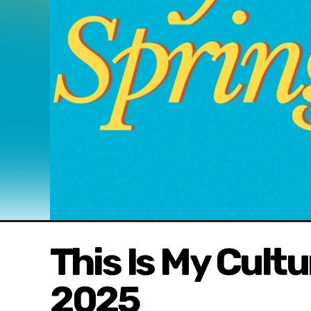
This Is My Cult
2025