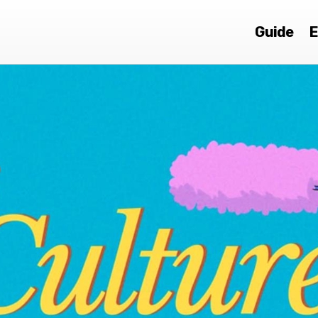
Guide
E