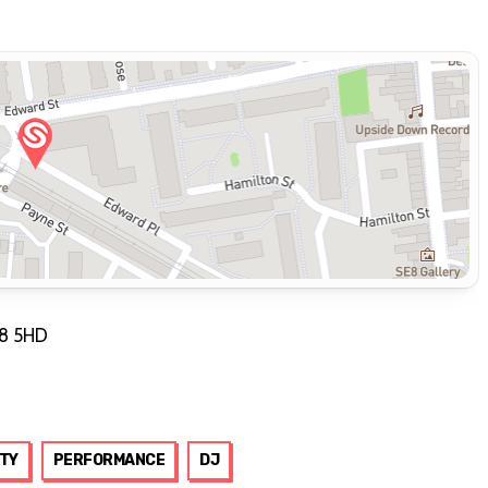
E8 5HD
TY
PERFORMANCE
DJ