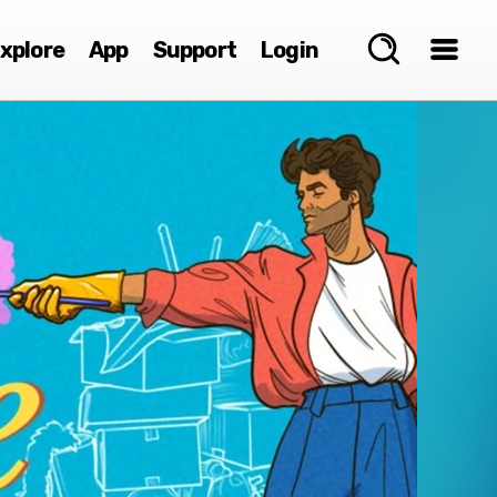
xplore
App
Support
Login