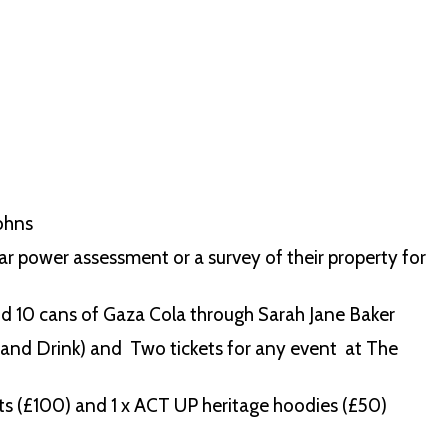
Johns
olar power assessment or a survey of their property for
nd 10 cans of Gaza Cola through Sarah Jane Baker
and Drink) and Two tickets for any event at The
s (£100) and 1 x ACT UP heritage hoodies (£50)