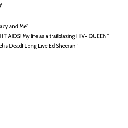
y
cacy and Me”
GHT AIDS! My life as a trailblazing HIV+ QUEEN”
el is Dead! Long Live Ed Sheeran!”