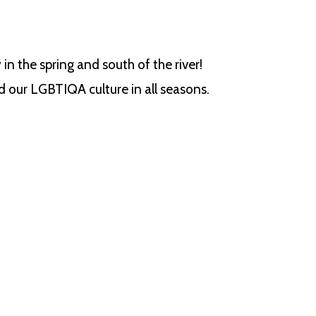
 in the spring and south of the river!
 our LGBTIQA culture in all seasons.