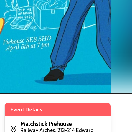
Event Details
Matchstick Piehouse
Railway Arches, 213-214 Edward