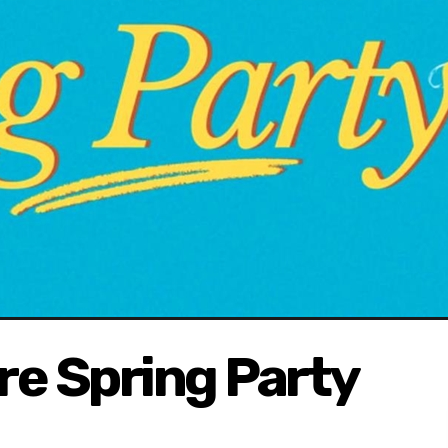
ure Spring Party