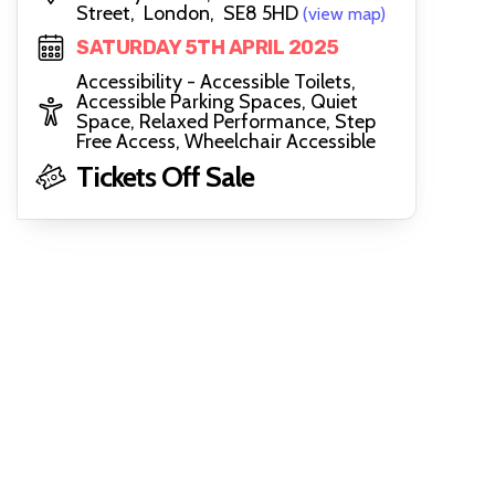
Street, London, SE8 5HD
(view map)
SATURDAY 5TH APRIL 2025
Accessibility - Accessible Toilets,
Accessible Parking Spaces, Quiet
Space, Relaxed Performance, Step
Free Access, Wheelchair Accessible
Tickets Off Sale