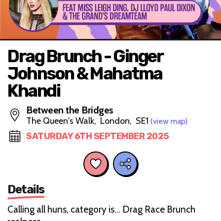
Drag Brunch - Ginger
Johnson & Mahatma
Khandi
Between the Bridges
The Queen's Walk, London, SE1
(view map)
SATURDAY 6TH SEPTEMBER 2025
Details
Calling all huns, category is… Drag Race Brunch