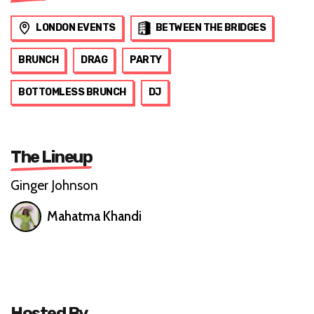
LONDON EVENTS
BETWEEN THE BRIDGES
BRUNCH
DRAG
PARTY
BOTTOMLESS BRUNCH
DJ
The Lineup
Ginger Johnson
Mahatma Khandi
Hosted By