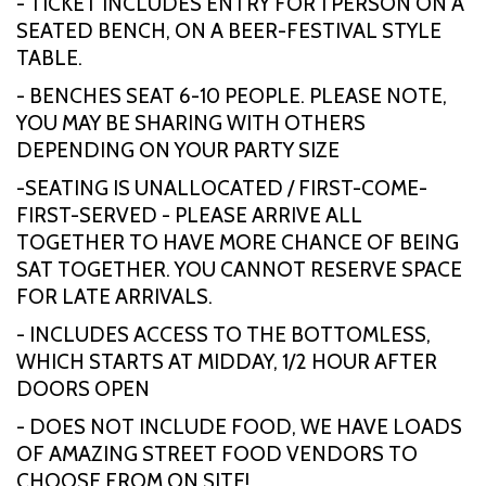
- TICKET INCLUDES ENTRY FOR 1 PERSON ON A
SEATED BENCH, ON A BEER-FESTIVAL STYLE
TABLE.
- BENCHES SEAT 6-10 PEOPLE. PLEASE NOTE,
YOU MAY BE SHARING WITH OTHERS
DEPENDING ON YOUR PARTY SIZE
-SEATING IS UNALLOCATED / FIRST-COME-
FIRST-SERVED - PLEASE ARRIVE ALL
TOGETHER TO HAVE MORE CHANCE OF BEING
SAT TOGETHER. YOU CANNOT RESERVE SPACE
FOR LATE ARRIVALS.
- INCLUDES ACCESS TO THE BOTTOMLESS,
WHICH STARTS AT MIDDAY, 1/2 HOUR AFTER
DOORS OPEN
- DOES NOT INCLUDE FOOD, WE HAVE LOADS
OF AMAZING STREET FOOD VENDORS TO
CHOOSE FROM ON SITE!