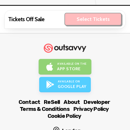
Tickets Off Sale
Select Tickets
AVAILABLE ON THE
APP STORE
AVAILABLE ON
GOOGLE PLAY
Contact
ReSell
About
Developer
Terms & Conditions
Privacy Policy
Cookie Policy