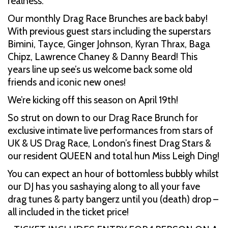
realness.
Our monthly Drag Race Brunches are back baby!
With previous guest stars including the superstars
Bimini, Tayce, Ginger Johnson, Kyran Thrax, Baga
Chipz, Lawrence Chaney & Danny Beard! This
years line up see’s us welcome back some old
friends and iconic new ones!
We’re kicking off this season on April 19th!
So strut on down to our Drag Race Brunch for
exclusive intimate live performances from stars of
UK & US Drag Race, London’s finest Drag Stars &
our resident QUEEN and total hun Miss Leigh Ding!
You can expect an hour of bottomless bubbly whilst
our DJ has you sashaying along to all your fave
drag tunes & party bangerz until you (death) drop –
all included in the ticket price!