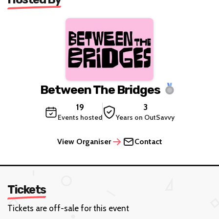
Between The Bridges
19
3
Events hosted
Years on OutSavvy
View Organiser
Contact
Tickets
Tickets are off-sale for this event