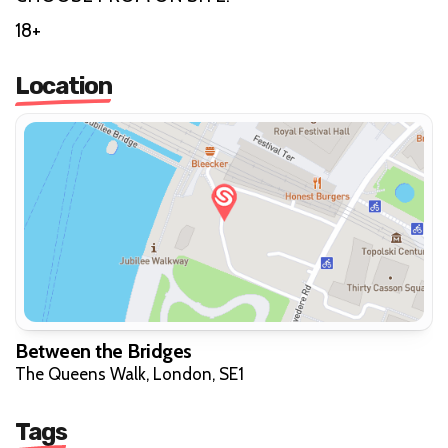
18+
Location
Between the Bridges
The Queens Walk, London, SE1
Tags