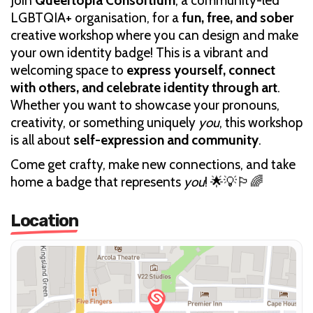
Join
Queertopia Consortium
, a community-led
LGBTQIA+ organisation, for a
fun, free, and sober
creative workshop where you can design and make
your own identity badge! This is a vibrant and
welcoming space to
express yourself, connect
with others, and celebrate identity through art
.
Whether you want to showcase your pronouns,
creativity, or something uniquely
you
, this workshop
is all about
self-expression and community
.
Come get crafty, make new connections, and take
home a badge that represents
you
! 🌟💡🏳️‍🌈
Location