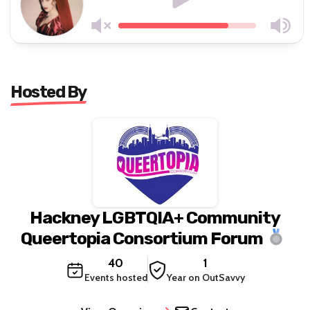
Hosted By
Hackney LGBTQIA+ Community
Queertopia Consortium Forum
40
1
Events hosted
Year on OutSavvy