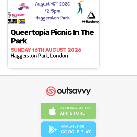
Queertopia Picnic In The
Park
SUNDAY 16TH AUGUST 2026
Haggerston Park, London
AVAILABLE ON THE
APP STORE
AVAILABLE ON
GOOGLE PLAY