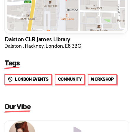
Dalston CLR James Library
Dalston , Hackney, London, E8 3BQ
Tags
LONDON EVENTS
COMMUNITY
WORKSHOP
Our Vibe