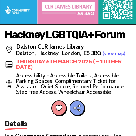
Hackney LGBTQIA+ Forum
Dalston CLR James Library
Dalston, Hackney, London, E8 3BQ
(view map)
THURSDAY 6TH MARCH 2025 (+ 1 OTHER
DATE)
Accessibility - Accessible Toilets, Accessible
Parking Spaces, Complimentary Ticket for
Assistant, Quiet Space, Relaxed Performance,
Step Free Access, Wheelchair Accessible
Details