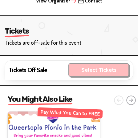
View Organiser
Contact
Tickets
Tickets are off-sale for this event
Tickets Off Sale
Select Tickets
You Might Also Like
Pay What You Can to FREE