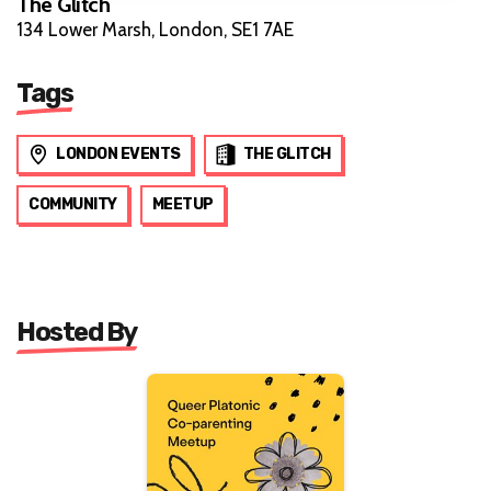
The Glitch
134 Lower Marsh, London, SE1 7AE
Tags
LONDON EVENTS
THE GLITCH
COMMUNITY
MEETUP
Hosted By