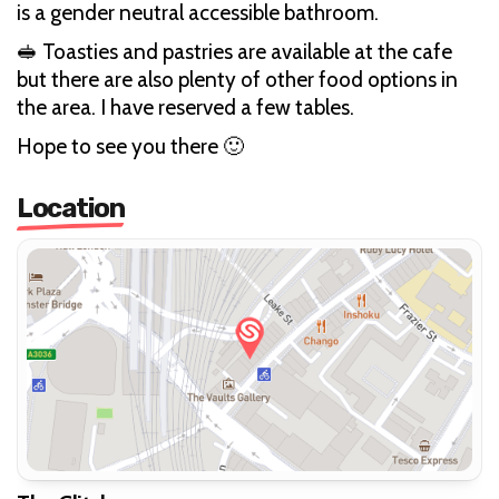
is a gender neutral accessible bathroom.
🥪 Toasties and pastries are available at the cafe
but there are also plenty of other food options in
the area. I have reserved a few tables.
Hope to see you there 🙂
Location