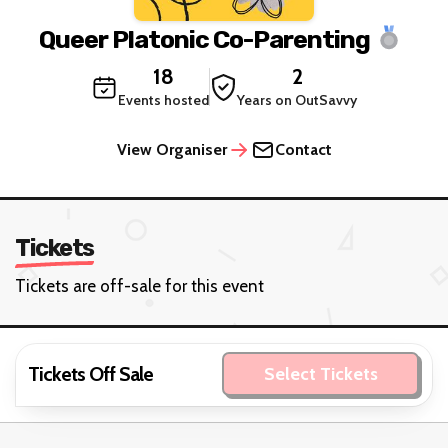
Queer Platonic Co-Parenting
18
2
Events hosted
Years on OutSavvy
View Organiser
Contact
Tickets
Tickets are off-sale for this event
Tickets Off Sale
Select Tickets