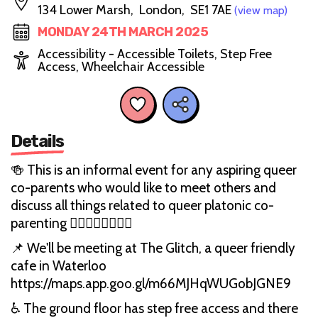
134 Lower Marsh, London, SE1 7AE
(view map)
MONDAY 24TH MARCH 2025
Accessibility - Accessible Toilets, Step Free
Access, Wheelchair Accessible
Details
🍻 This is an informal event for any aspiring queer
co-parents who would like to meet others and
discuss all things related to queer platonic co-
parenting 🏳️‍🌈👨‍👨‍👧‍👦🏳‍⚧
📌 We'll be meeting at The Glitch, a queer friendly
cafe in Waterloo
https://maps.app.goo.gl/m66MJHqWUGobJGNE9
♿ The ground floor has step free access and there