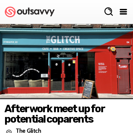
After work meet up for
potential coparents
The Glitch