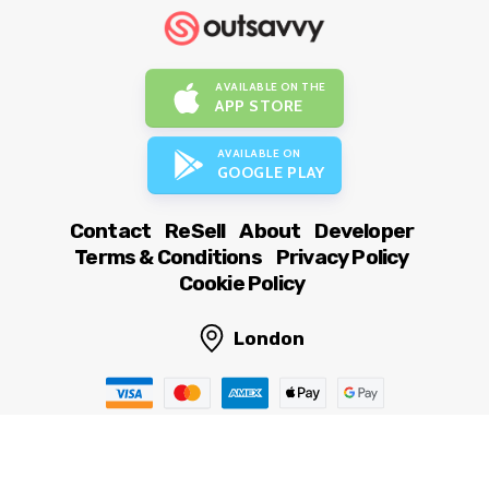
AVAILABLE ON THE
APP STORE
AVAILABLE ON
GOOGLE PLAY
Contact
ReSell
About
Developer
Terms & Conditions
Privacy Policy
Cookie Policy
London
© OutSavvy Ltd, All rights reserved