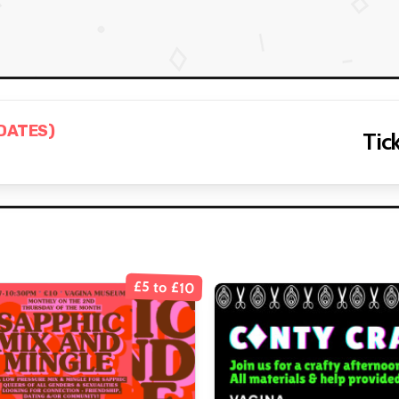
 DATES)
Tick
£5 to £10