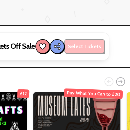
ets Off Sale
Select Tickets
Pay What You Can to £20
£12