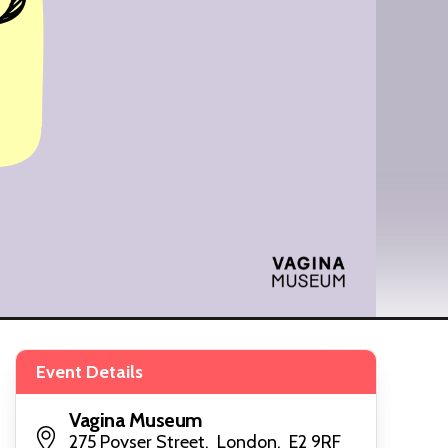
Event Details
Vagina Museum
275 Poyser Street, London, E2 9RF