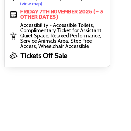
(view map)
FRIDAY 7TH NOVEMBER 2025 (+ 3
OTHER DATES)
Accessibility - Accessible Toilets,
Complimentary Ticket for Assistant,
Quiet Space, Relaxed Performance,
Service Animals Area, Step Free
Access, Wheelchair Accessible
Tickets Off Sale