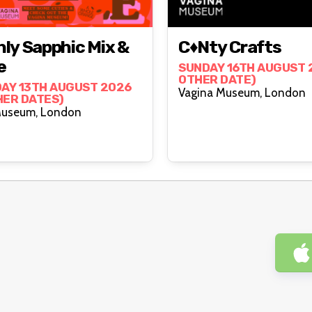
ly Sapphic Mix &
C♦nty Crafts
e
SUNDAY 16TH AUGUST 2
OTHER DATE)
AY 13TH AUGUST 2026
Vagina Museum, London
HER DATES)
Vagina Museum, London