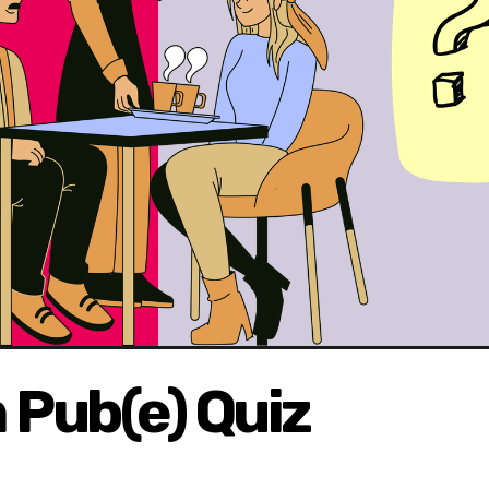
Pub(e) Quiz