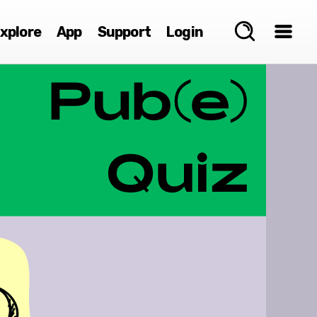
xplore
App
Support
Login