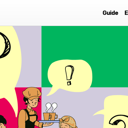
Guide
E