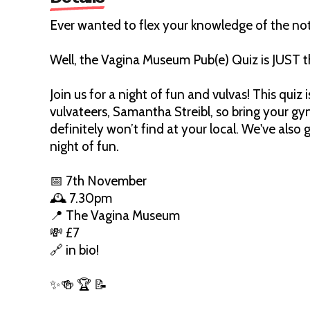
Ever wanted to flex your knowledge of the no
Well, the Vagina Museum Pub(e) Quiz is JUST t
Join us for a night of fun and vulvas! This qui
vulvateers, Samantha Streibl, so bring your gy
definitely won’t find at your local. We've also
night of fun.
📅 7th November
🕰️ 7.30pm
📍 The Vagina Museum
💸 £7
🔗 in bio!
✨🍻 🏆 📝