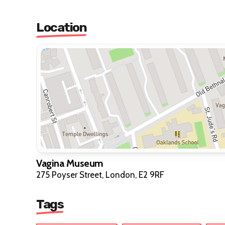
Location
Vagina Museum
275 Poyser Street, London, E2 9RF
Tags