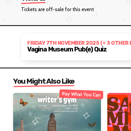
Tickets are off-sale for this event
FRIDAY 7TH NOVEMBER 2025 (+ 3 OTHER
Vagina Museum Pub(e) Quiz
You Might Also Like
Pay What You Can