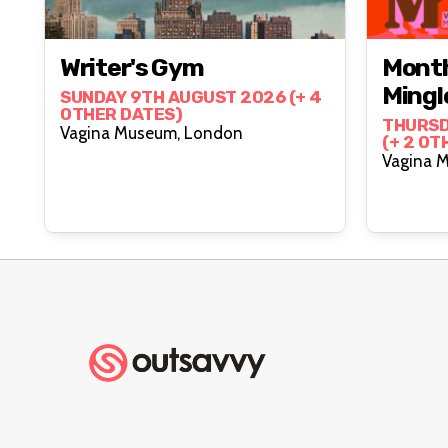
Writer's Gym
Month
Mingl
SUNDAY 9TH AUGUST 2026 (+ 4
OTHER DATES)
THURSD
Vagina Museum, London
(+ 2 OT