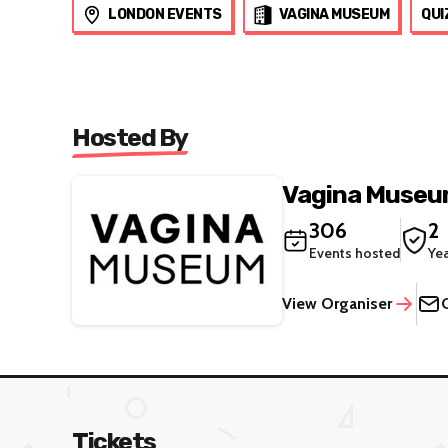
LONDON EVENTS
VAGINA MUSEUM
QUI
Hosted By
Vagina Muse
306
2
Events hosted
Ye
View Organiser
Tickets