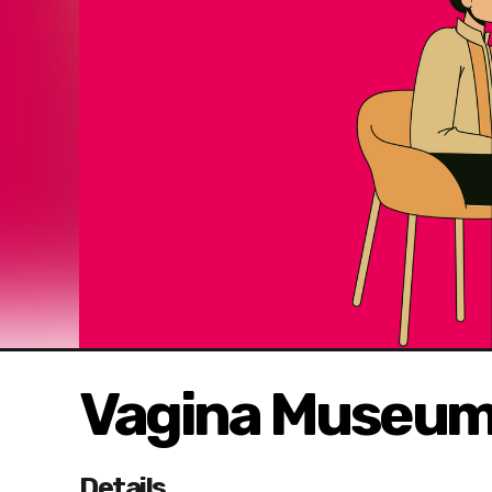
Vagina Museum 
Details