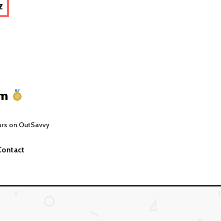
Z
um
ars on OutSavvy
Contact