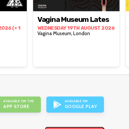
Vagina Museum Lates
026 (+ 1
WEDNESDAY 19TH AUGUST 2026
Vagina Museum, London
AVAILABLE ON THE
AVAILABLE ON
APP STORE
GOOGLE PLAY