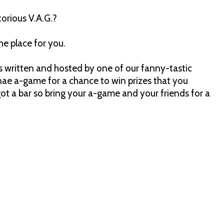
torious V.A.G.?
he place for you.
z is written and hosted by one of our fanny-tastic
nae a-game for a chance to win prizes that you
 got a bar so bring your a-game and your friends for a