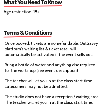
What You Need To Know
Age restriction: 18+
Terms & Conditions
Once booked, tickets are nonrefundable. OutSavvy
platform’s waiting list & ticket resell will
automatically be activated if the event sells out.
Bring a bottle of water and anything else required
for the workshop (see event description)
The teacher will let you in at the class start time.
Latecomers may not be admitted.
The studio does not have a reception / waiting area.
The teacher will let you in at the class start time.