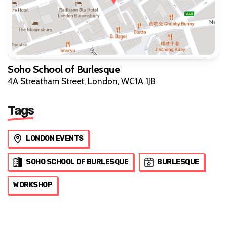
Soho School of Burlesque
4A Streatham Street, London, WC1A 1JB
Tags
LONDON EVENTS
SOHO SCHOOL OF BURLESQUE
BURLESQUE
WORKSHOP