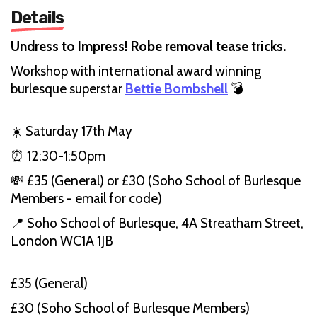
Details
Undress to Impress! Robe removal tease tricks.
Workshop with international award winning
burlesque superstar
Bettie Bombshell
💣
☀️ Saturday 17th May
⏰ 12:30-1:50pm
💸 £35 (General) or £30 (Soho School of Burlesque
Members - email for code)
📍 Soho School of Burlesque, 4A Streatham Street,
London WC1A 1JB
£35 (General)
£30 (Soho School of Burlesque Members)