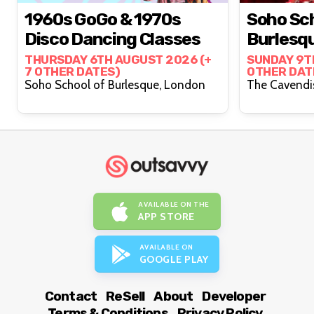
1960s GoGo & 1970s
Soho Sch
Disco Dancing Classes
Burlesq
THURSDAY 6TH AUGUST 2026 (+
SUNDAY 9T
7 OTHER DATES)
OTHER DAT
Soho School of Burlesque, London
AVAILABLE ON THE
APP STORE
AVAILABLE ON
GOOGLE PLAY
Contact
ReSell
About
Developer
Terms & Conditions
Privacy Policy