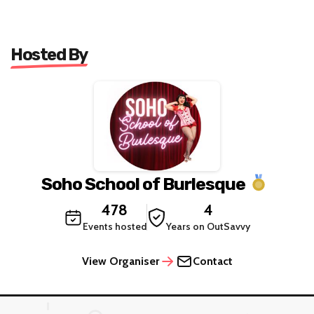
Hosted By
Soho School of Burlesque
478
4
Events hosted
Years on OutSavvy
View Organiser
Contact