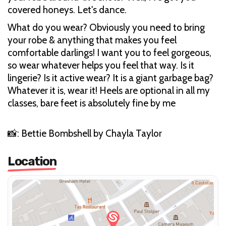
covered honeys. Let's dance.
What do you wear? Obviously you need to bring
your robe & anything that makes you feel
comfortable darlings! I want you to feel gorgeous,
so wear whatever helps you feel that way. Is it
lingerie? Is it active wear? It is a giant garbage bag?
Whatever it is, wear it! Heels are optional in all my
classes, bare feet is absolutely fine by me
📸: Bettie Bombshell by Chayla Taylor
Location