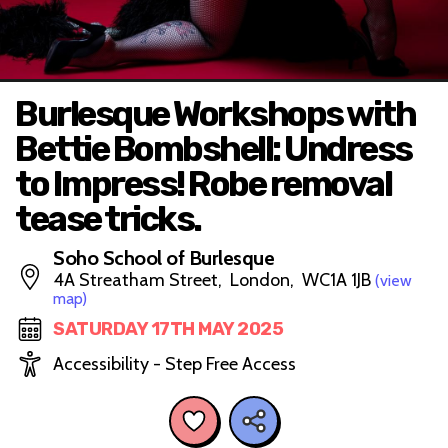
Burlesque Workshops with
Bettie Bombshell: Undress
to Impress! Robe removal
tease tricks.
Soho School of Burlesque
4A Streatham Street, London, WC1A 1JB
(view
map)
SATURDAY 17TH MAY 2025
Accessibility - Step Free Access