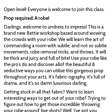
Open level! Everyone is welcome to join this class.
Prop required: A robe!
Darlings, welcome to undress to impress! This is a
brand new Bettie workshop based around wowing
the crowds with your robe. We will learn the art of
commanding a room with subtle, and not so subtle
movements, robe removal tricks, and throws. It will
be thick and juicy and full of bite! Use your robe like
the pro’s do and discover allof the beautiful &
seductive ways you can utilise this gorgeous prop
throughout your acts. It's fabric-ography, it's full of
drama, and it's so damn luxurious darling.
Getting stuck in all that fabric? Want to learn
interesting ways to get out of your robe? Trying to
figure out how to get those incredible ‘throwing
your robe around’ live shots? Well, I’ve got you