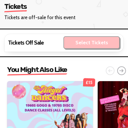
Tickets
Tickets are off-sale for this event
Tickets Off Sale
Select Tickets
You Might Also Like
£15