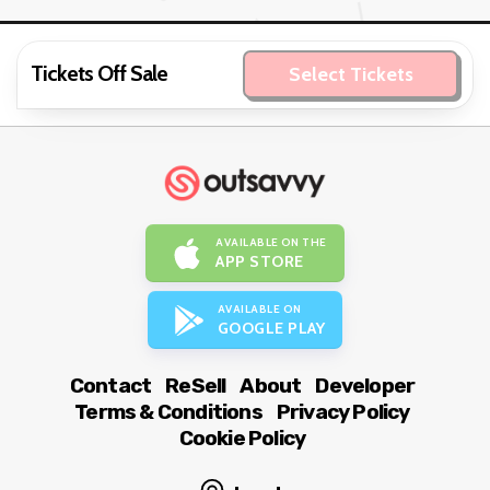
Tickets Off Sale
Select Tickets
AVAILABLE ON THE
APP STORE
AVAILABLE ON
GOOGLE PLAY
Contact
ReSell
About
Developer
Terms & Conditions
Privacy Policy
Cookie Policy