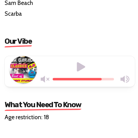
Sam Beach
Scarba
Our Vibe
What You Need To Know
Age restriction: 18