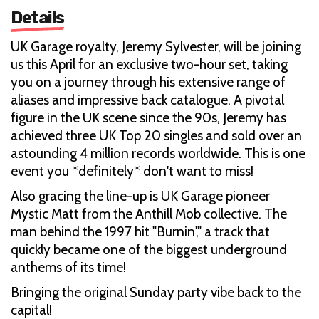
Details
UK Garage royalty, Jeremy Sylvester, will be joining
us this April for an exclusive two-hour set, taking
you on a journey through his extensive range of
aliases and impressive back catalogue. A pivotal
figure in the UK scene since the 90s, Jeremy has
achieved three UK Top 20 singles and sold over an
astounding 4 million records worldwide. This is one
event you *definitely* don't want to miss!
Also gracing the line-up is UK Garage pioneer
Mystic Matt from the Anthill Mob collective. The
man behind the 1997 hit "Burnin'," a track that
quickly became one of the biggest underground
anthems of its time!
Bringing the original Sunday party vibe back to the
capital!