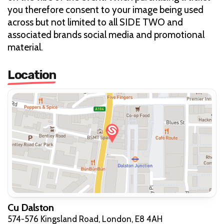
you therefore consent to your image being used
across but not limited to all SIDE TWO and
associated brands social media and promotional
material.
Location
Cu Dalston
574-576 Kingsland Road, London, E8 4AH