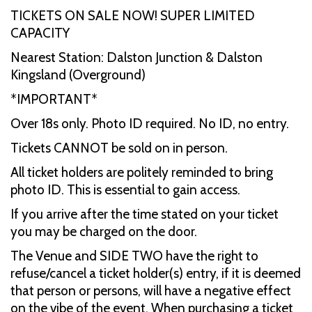
TICKETS ON SALE NOW! SUPER LIMITED
CAPACITY
Nearest Station: Dalston Junction & Dalston
Kingsland (Overground)
*IMPORTANT*
Over 18s only. Photo ID required. No ID, no entry.
Tickets CANNOT be sold on in person.
All ticket holders are politely reminded to bring
photo ID. This is essential to gain access.
If you arrive after the time stated on your ticket
you may be charged on the door.
The Venue and SIDE TWO have the right to
refuse/cancel a ticket holder(s) entry, if it is deemed
that person or persons, will have a negative effect
on the vibe of the event. When purchasing a ticket