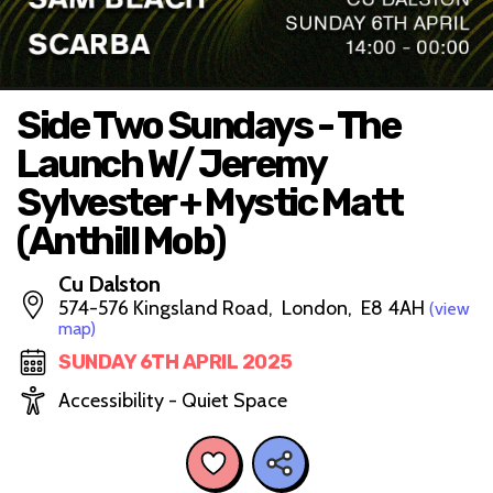
Side Two Sundays - The
Launch W/ Jeremy
Sylvester + Mystic Matt
(Anthill Mob)
Cu Dalston
574-576 Kingsland Road, London, E8 4AH
(view
map)
SUNDAY 6TH APRIL 2025
Accessibility - Quiet Space