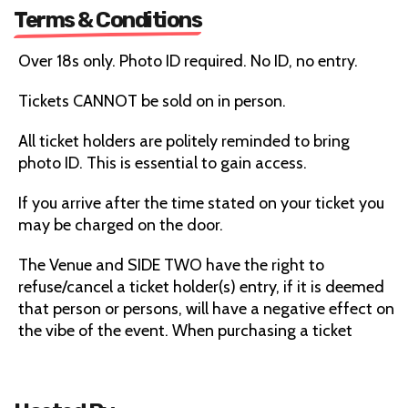
Terms & Conditions
Over 18s only. Photo ID required. No ID, no entry.
Tickets CANNOT be sold on in person.
All ticket holders are politely reminded to bring
photo ID. This is essential to gain access.
If you arrive after the time stated on your ticket you
may be charged on the door.
The Venue and SIDE TWO have the right to
refuse/cancel a ticket holder(s) entry, if it is deemed
that person or persons, will have a negative effect on
the vibe of the event. When purchasing a ticket