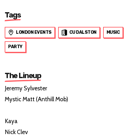
Tags
LONDON EVENTS
CU DALSTON
MUSIC
PARTY
The Lineup
Jeremy Sylvester
Mystic Matt (Anthill Mob)
Kaya
Nick Clev