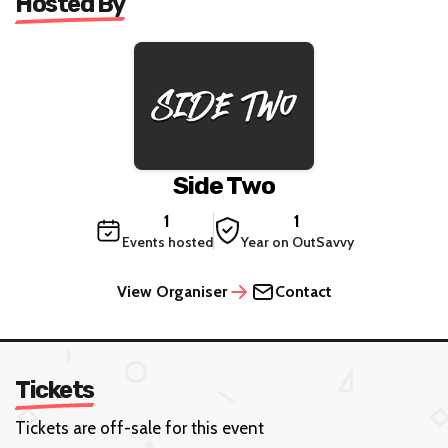
Hosted By
Side Two
1
1
Events hosted
Year on OutSavvy
View Organiser
Contact
Tickets
Tickets are off-sale for this event