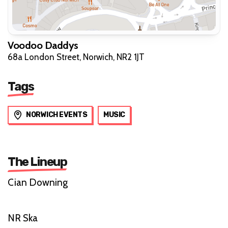
Voodoo Daddys
68a London Street, Norwich, NR2 1JT
Tags
NORWICH EVENTS
MUSIC
The Lineup
Cian Downing
NR Ska