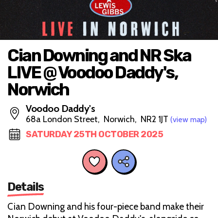
Cian Downing and NR Ska
LIVE @ Voodoo Daddy's,
Norwich
Voodoo Daddy's
68a London Street, Norwich, NR2 1JT
(view map)
SATURDAY 25TH OCTOBER 2025
Details
Cian Downing and his four-piece band make their