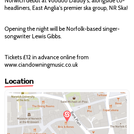
Norwich debut at Voodoo Daddy's, alongside co-
headliners, East Anglia's premier ska group, NR Ska!
Opening the night will be Norfolk-based singer-
songwriter Lewis Gibbs.
Tickets £12 in advance online from
www.ciandowningmusic.co.uk
Location