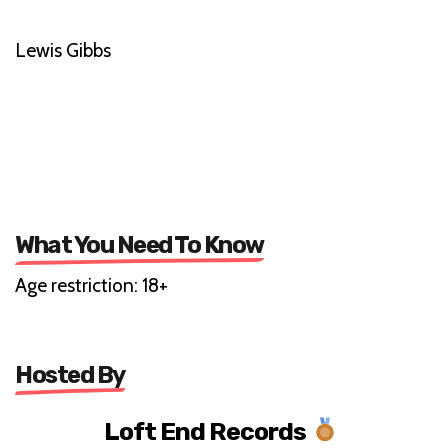
Lewis Gibbs
What You Need To Know
Age restriction: 18+
Hosted By
Loft End Records