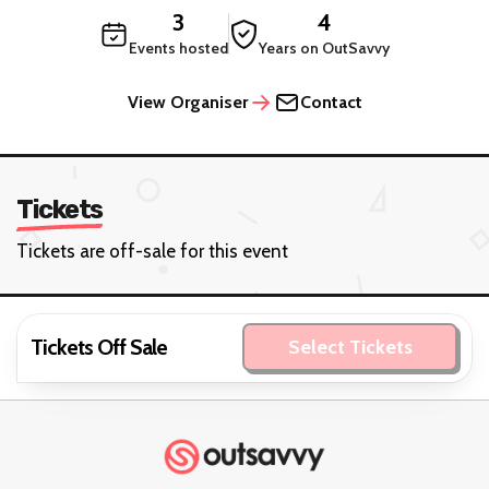
3
4
Events hosted
Years on OutSavvy
View Organiser
Contact
Tickets
Tickets are off-sale for this event
Tickets Off Sale
Select Tickets