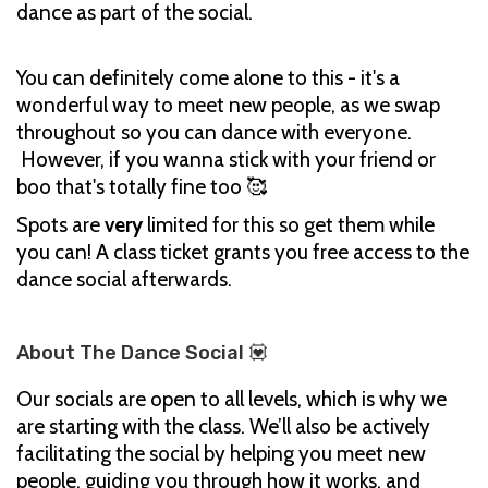
dance as part of the social.
You can definitely come alone to this - it's a
wonderful way to meet new people, as we swap
throughout so you can dance with everyone.
However, if you wanna stick with your friend or
boo that's totally fine too 🥰
Spots are
very
limited for this so get them while
you can! A class ticket grants you free access to the
dance social afterwards.
About The Dance Social 💟
Our socials are open to all levels, which is why we
are starting with the class. We’ll also be actively
facilitating the social by helping you meet new
people, guiding you through how it works, and