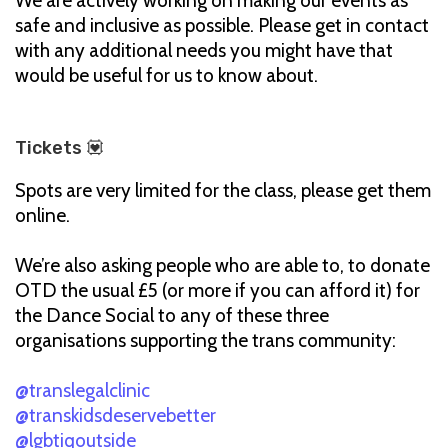
We are actively working on making our events as
safe and inclusive as possible. Please get in contact
with any additional needs you might have that
would be useful for us to know about.
Tickets 💟
Spots are very limited for the class, please get them
online.
We’re also asking people who are able to, to donate
OTD the usual £5 (or more if you can afford it) for
the Dance Social to any of these three
organisations supporting the trans community:
@translegalclinic
@transkidsdeservebetter
@lgbtiqoutside