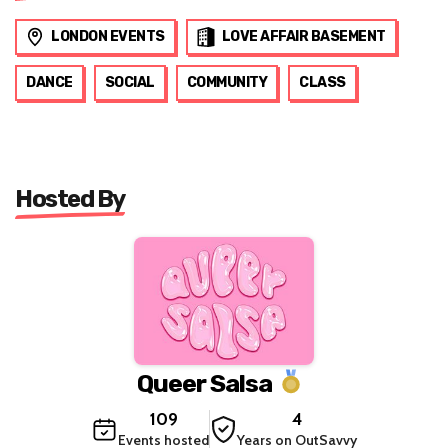
LONDON EVENTS
LOVE AFFAIR BASEMENT
DANCE
SOCIAL
COMMUNITY
CLASS
Hosted By
Queer Salsa
109
4
Events hosted
Years on OutSavvy