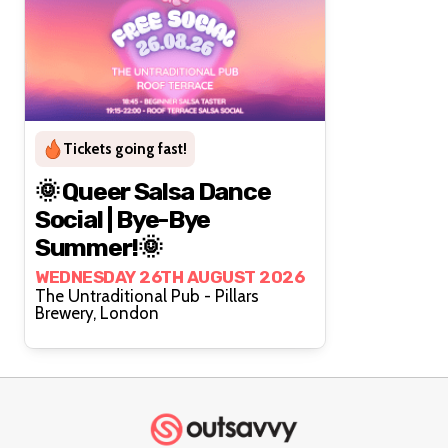
Tickets going fast!
🌞 Queer Salsa Dance
Social | Bye-Bye
Summer!🌞
WEDNESDAY 26TH AUGUST 2026
The Untraditional Pub - Pillars
Brewery, London