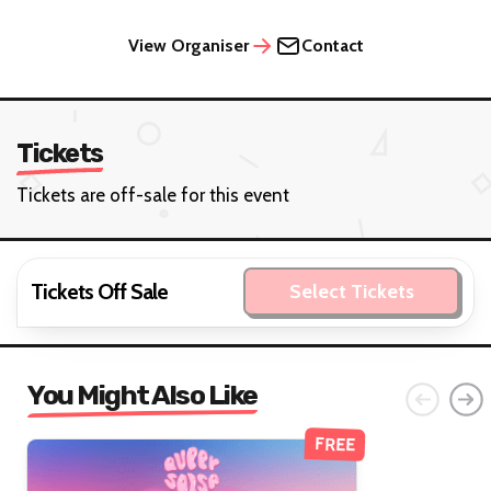
View Organiser
Contact
Tickets
Tickets are off-sale for this event
Tickets Off Sale
Select Tickets
You Might Also Like
FREE