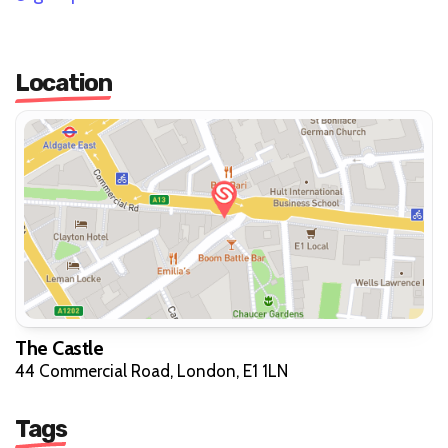
Location
The Castle
44 Commercial Road, London, E1 1LN
Tags