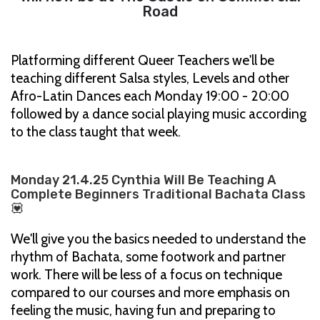
Road
Platforming different Queer Teachers we'll be
teaching different Salsa styles, Levels and other
Afro-Latin Dances each Monday 19:00 - 20:00
followed by a dance social playing music according
to the class taught that week.
Monday 21.4.25 Cynthia Will Be Teaching A
Complete Beginners Traditional Bachata Class
💟
We'll give you the basics needed to understand the
rhythm of Bachata, some footwork and partner
work. There will be less of a focus on technique
compared to our courses and more emphasis on
feeling the music, having fun and preparing to