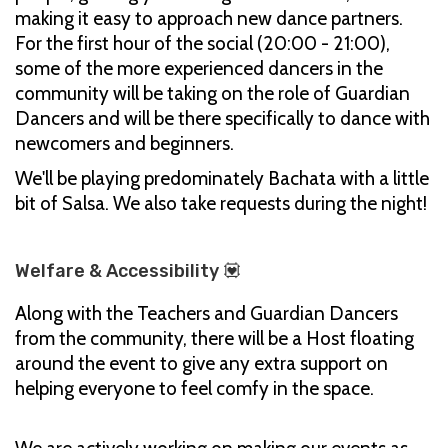
making it easy to approach new dance partners.
For the first hour of the social (20:00 - 21:00),
some of the more experienced dancers in the
community will be taking on the role of Guardian
Dancers and will be there specifically to dance with
newcomers and beginners.
We'll be playing predominately Bachata with a little
bit of Salsa. We also take requests during the night!
Welfare & Accessibility 💟
Along with the Teachers and Guardian Dancers
from the community, there will be a Host floating
around the event to give any extra support on
helping everyone to feel comfy in the space.