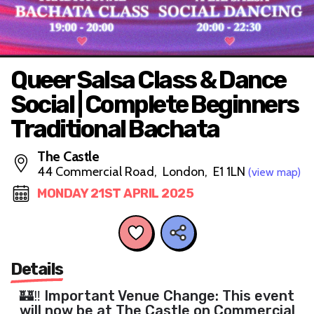
Queer Salsa Class & Dance
Social | Complete Beginners
Traditional Bachata
The Castle
44 Commercial Road, London, E1 1LN
(view map)
MONDAY 21ST APRIL 2025
Details
🏰‼️ Important Venue Change: This event
will now be at The Castle on Commercial