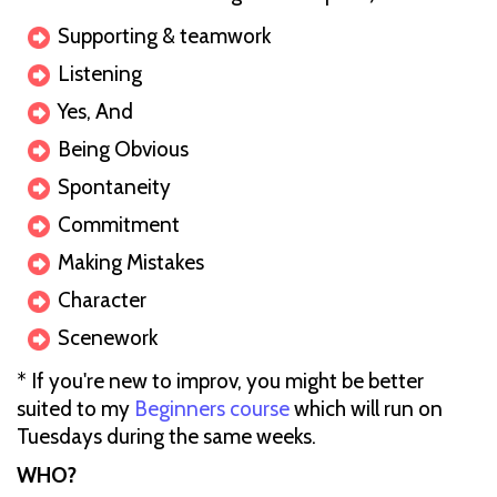
Supporting & teamwork
Listening
Yes, And
B eing Obvious
S pontaneity
Commitment
Making Mistakes
C haracter
S cenework
* If you're new to improv, you might be better
suited to my
Beginners course
which will run on
Tuesdays during the same weeks.
W HO?