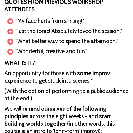
QUOTES FROM PREVIOUS WORKSHOP
ATTENDEES
"My face hurts from smiling!"
"Just the tonic! Absolutely loved the session."
"What better way to spend the afternoon."
"Wonderful, creative and fun."
W HAT IS IT?
An opportunity for those with
some improv
experience
to get stuck into scenes!*
(With the option of performing to a public audience
at the end!)
W e will
remind ourselves of the following
principles
across the eight weeks - and
start
building worlds together
(in other words, this
course is an intro to ‘long-form’ improv!):