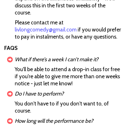
discuss this in the first two weeks of the
course.
Please contact me at
livlongcomedy@gmail.com
if you would prefer
to pay in instalments, or have any questions.
FAQS
What if there’s a week I can’t make it?
You'll be able to attend a drop-in class for free
if you're able to give me more than one weeks
notice - just let me know!
Do I have to perform?
You don't have to if you don't want to, of
course.
How long will the performance be?