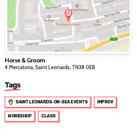
Horse & Groom
4 Mercatoria, Saint Leonards, TN38 0EB
Tags
SAINT LEONARDS-ON-SEA EVENTS
IMPROV
WORKSHOP
CLASS