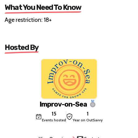
What You Need To Know
Age restriction: 18+
Hosted By
Improv-on-Sea
15
1
Events hosted
Year on OutSavvy