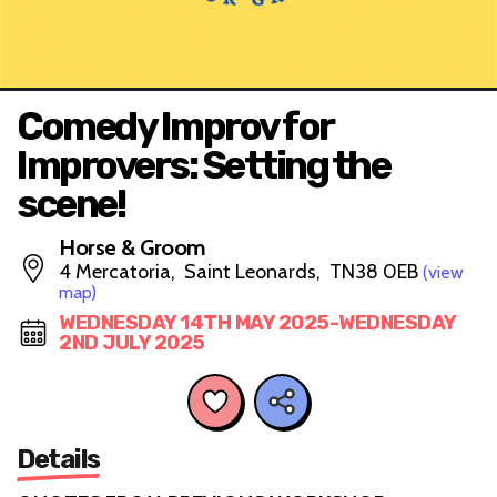
Comedy Improv for
Improvers: Setting the
scene!
Horse & Groom
4 Mercatoria, Saint Leonards, TN38 0EB
(view
map)
WEDNESDAY 14TH MAY 2025-WEDNESDAY
2ND JULY 2025
Details