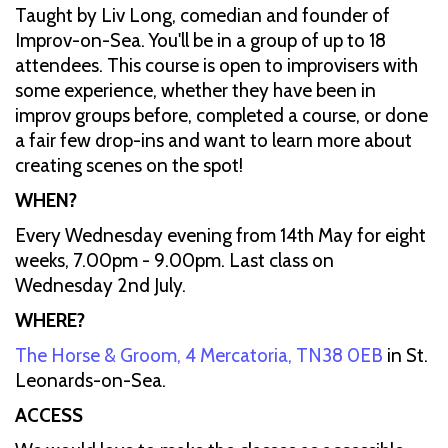
Taught by Liv Long, comedian and founder of
Improv-on-Sea. You'll be in a group of up to 18
attendees. This course is open to improvisers with
some experience, whether they have been in
improv groups before, completed a course, or done
a fair few drop-ins and want to learn more about
creating scenes on the spot!
WHEN?
Every Wednesday evening from 14th May for eight
weeks, 7.00pm - 9.00pm. Last class on
Wednesday 2nd July.
WHERE?
The Horse & Groom, 4 Mercatoria, TN38 0EB
in St.
Leonards-on-Sea.
ACCESS