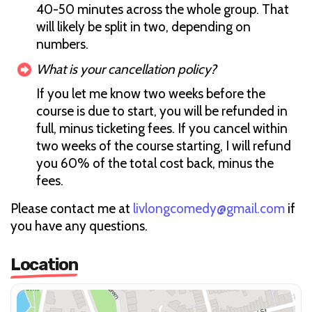
40-50 minutes across the whole group. That
will likely be split in two, depending on
numbers.
What is your cancellation policy?
If you let me know two weeks before the
course is due to start, you will be refunded in
full, minus ticketing fees. If you cancel within
two weeks of the course starting, I will refund
you 60% of the total cost back, minus the
fees.
Please contact me at
livlongcomedy@gmail.com
if
you have any questions.
Location