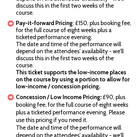
discuss this in the first two weeks of the
course.
Pay-it-forward Pricing
: £150, plus booking fee,
for the full course of eight weeks plus a
ticketed performance evening.
The date and time of the performance will
depend on the attendees' availability - we'll
discuss this in the first two weeks of the
course.
This ticket supports the low-income places
on the course by using a portion to allow for
low-income / concession pricing.
Concession / Low Income Pricing:
£90, plus
booking fee, for the full course of eight weeks
plus a ticketed performance evening. Please
use this pricing if you need it.
The date and time of the performance will
depend on the attendees' availability - we'll