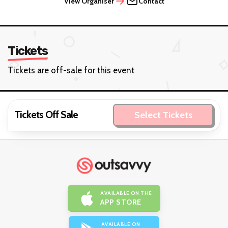
View Organiser
Contact
Tickets
Tickets are off-sale for this event
Tickets Off Sale
Select Tickets
AVAILABLE ON THE
APP STORE
AVAILABLE ON