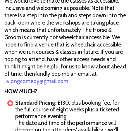
We would love to make the classes as accessible,
inclusive and welcoming as possible. Note that
there is a step into the pub and steps down into the
back room where the workshops are taking place
which means that unfortunately The Horse &
Groom is currently not wheelchair accessible. We
hope to find a venue that is wheelchair accessible
when we run courses & classes in future. If you are
hoping to attend, have other access needs and
think it might be helpful for us to know about ahead
of time, then kindly pop me an email at
livlongcomedy@gmail.com
H OW MUCH?
Standard Pricing:
£130, plus booking fee, for
the full course of eight weeks plus a ticketed
performance evening.
The date and time of the performance will
depend on the attendees' availability - we'll