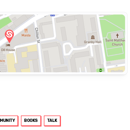
MUNITY
BOOKS
TALK