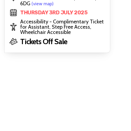
6DG
(view map)
THURSDAY 3RD JULY 2025
Accessibility - Complimentary Ticket
for Assistant, Step Free Access,
Wheelchair Accessible
Tickets Off Sale