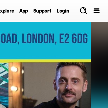
xplore
App
Support
Login