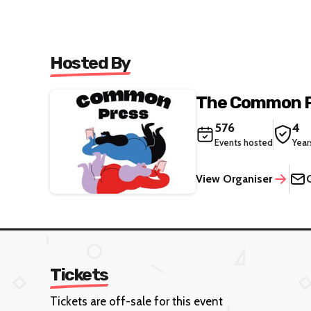
Hosted By
The Common 
576
4
Events hosted
Year
View Organiser
Tickets
Tickets are off-sale for this event