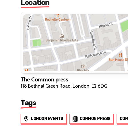
Location
The Common press
118 Bethnal Green Road, London, E2 6DG
Tags
LONDON EVENTS
COMMON PRESS
COM