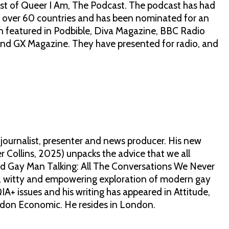
ost of Queer I Am, The Podcast. The podcast has had
 over 60 countries and has been nominated for an
featured in Podbible, Diva Magazine, BBC Radio
nd GX Magazine. They have presented for radio, and
journalist, presenter and news producer. His new
 Collins, 2025) unpacks the advice that we all
hed Gay Man Talking: All The Conversations We Never
se, witty and empowering exploration of modern gay
IA+ issues and his writing has appeared in Attitude,
don Economic. He resides in London.