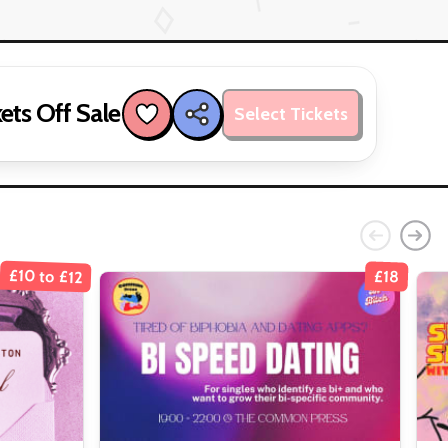
ets Off Sale
Select Tickets
£10 to £12
£18