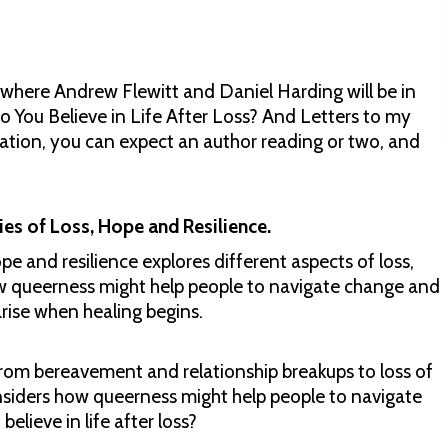
 where Andrew Flewitt and Daniel Harding will be in
o You Believe in Life After Loss? And Letters to my
sation, you can expect an author reading or two, and
ies of Loss, Hope and Resilience.
pe and resilience explores different aspects of loss,
how queerness might help people to navigate change and
rise when healing begins.
- from bereavement and relationship breakups to loss of
nsiders how queerness might help people to navigate
elieve in life after loss?