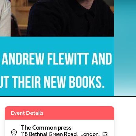
Event Details
The Common press
118 Bethnal Green Road, London, E2