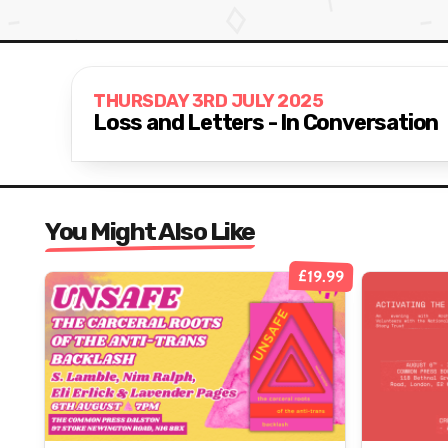
THURSDAY 3RD JULY 2025
Loss and Letters - In Conversation
You Might Also Like
£19.99