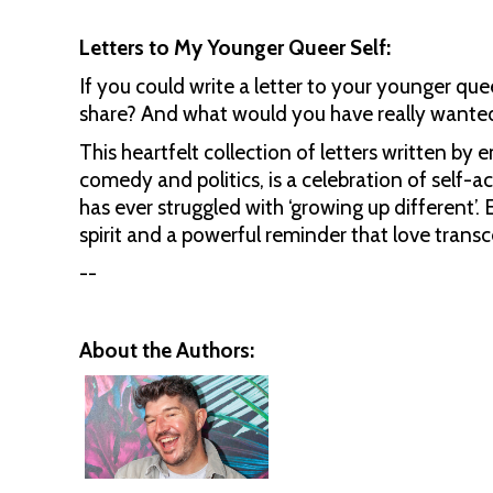
Letters to My Younger Queer Self:
If you could write a letter to your younger q
share? And what would you have really wanted
This heartfelt collection of letters written by 
comedy and politics, is a celebration of self
has ever struggled with ‘growing up different’.
spirit and a powerful reminder that love transc
--
About the Authors: