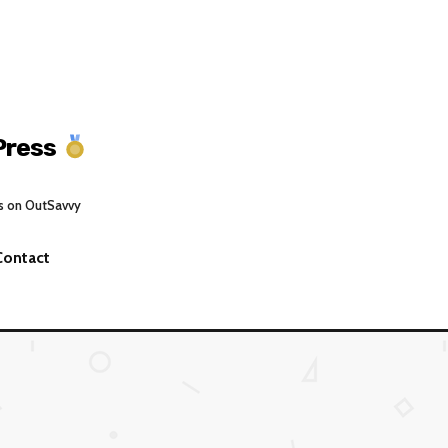
Press
s on OutSavvy
Contact