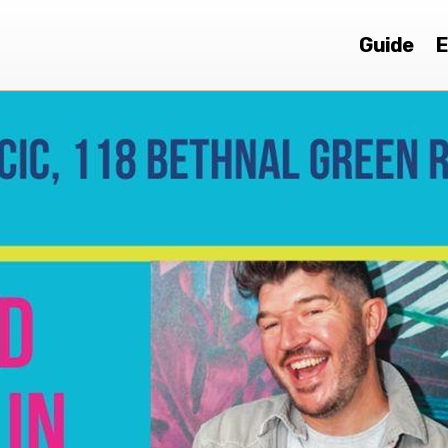
Guide
E