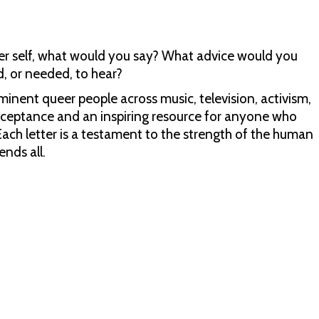
ueer self, what would you say? What advice would you
, or needed, to hear?
eminent queer people across music, television, activism,
-acceptance and an inspiring resource for anyone who
 Each letter is a testament to the strength of the human
ends all.