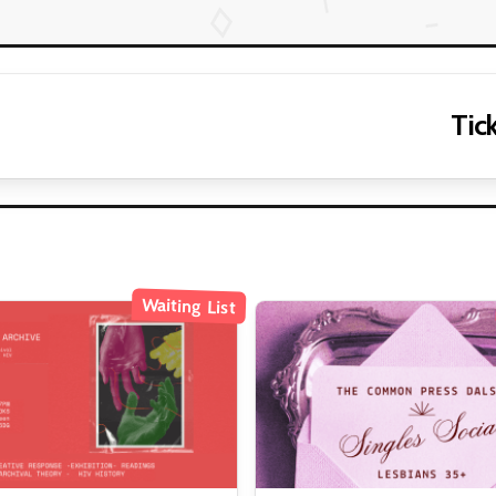
Tick
Waiting List