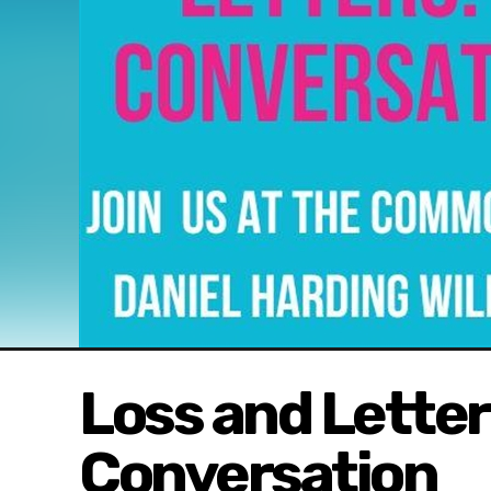
Loss and Letters
Conversation