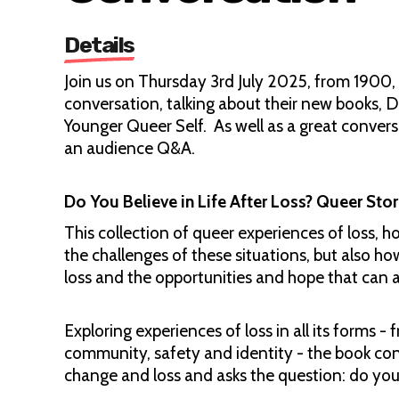
Details
Join us on Thursday 3rd July 2025, from 1900,
conversation, talking about their new books, D
Younger Queer Self. As well as a great conver
an audience Q&A.
Do You Believe in Life After Loss? Queer Stor
This collection of queer experiences of loss, ho
the challenges of these situations, but also 
loss and the opportunities and hope that can a
Exploring experiences of loss in all its forms 
community, safety and identity - the book co
change and loss and asks the question: do you b