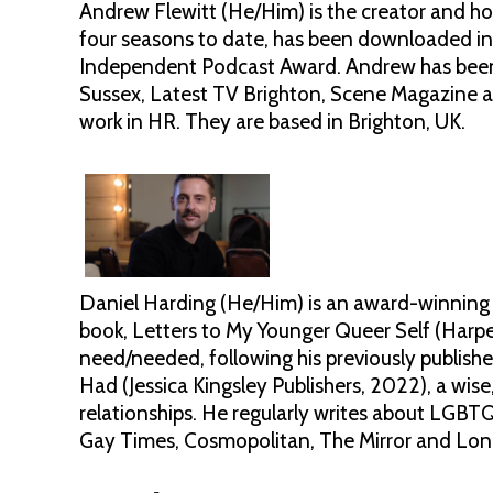
Andrew Flewitt (He/Him) is the creator and h
four seasons to date, has been downloaded in
Independent Podcast Award. Andrew has been 
Sussex, Latest TV Brighton, Scene Magazine a
work in HR. They are based in Brighton, UK.
Daniel Harding (He/Him) is an award-winning 
book, Letters to My Younger Queer Self (Harper
need/needed, following his previously publis
Had (Jessica Kingsley Publishers, 2022), a wi
relationships. He regularly writes about LGBTQ
Gay Times, Cosmopolitan, The Mirror and Lon