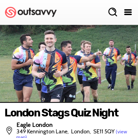
London Stags Quiz Night
Eagle London
349 Kennington Lane, London, SE11 5QY
(view
map)