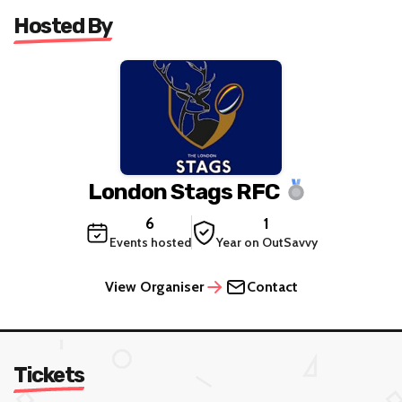
Hosted By
London Stags RFC
6
1
Events hosted
Year on OutSavvy
View Organiser
Contact
Tickets