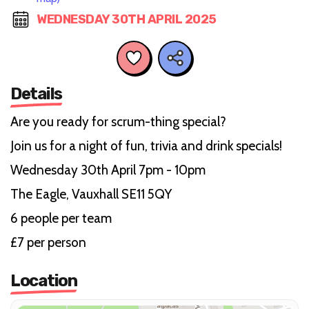
WEDNESDAY 30TH APRIL 2025
Details
Are you ready for scrum-thing special?
Join us for a night of fun, trivia and drink specials!
Wednesday 30th April 7pm - 10pm
The Eagle, Vauxhall SE11 5QY
6 people per team
£7 per person
Location