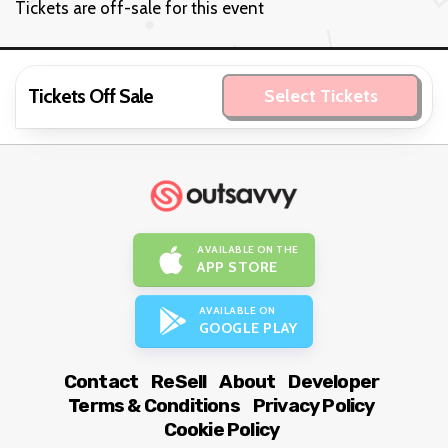
Tickets are off-sale for this event
Tickets Off Sale
Select Tickets
AVAILABLE ON THE
APP STORE
AVAILABLE ON
GOOGLE PLAY
Contact
ReSell
About
Developer
Terms & Conditions
Privacy Policy
Cookie Policy