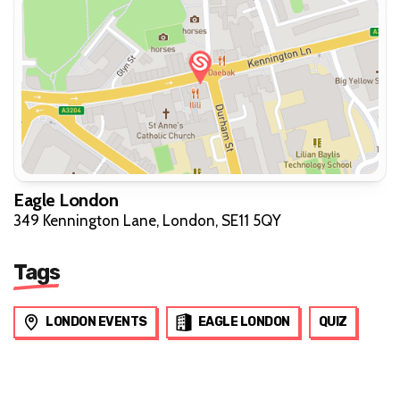
Eagle London
349 Kennington Lane, London, SE11 5QY
Tags
LONDON EVENTS
EAGLE LONDON
QUIZ