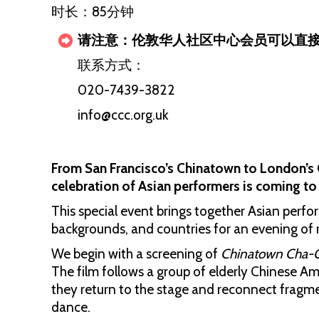
时长：85分钟
请注意：伦敦华人社区中心会员可以直
联系方式：
020-7439-3822
info@ccc.org.uk
From San Francisco’s Chinatown to London’s 
celebration of Asian performers is coming 
This special event brings together Asian perfo
backgrounds, and countries for an evening of 
We begin with a screening of
Chinatown Cha-
The film follows a group of elderly Chinese A
they return to the stage and reconnect fragm
dance.