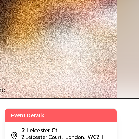
Event Details
2 Leicester Ct
2 Leicester Court, London, WC2H