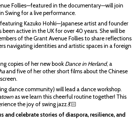
enue Follies—featured in the documentary—will join
 Swing for a live performance.
on featuring Kazuko Hohki—Japanese artist and founder
been active in the UK for over 40 years. She will be
bers of the Grant Avenue Follies to share reflections
 navigating identities and artistic spaces in a foreign
ning copies of her new book
Dance in Herland
, a
ha
and five of her other short films about the Chinese
 screen.
ing dance community) will lead a dance workshop.
natown
as we learn this cheerful routine together! This
rience the joy of swing jazz.💃🏻
s and celebrate stories of diaspora, resilience, and