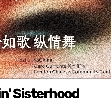
' Sisterhood