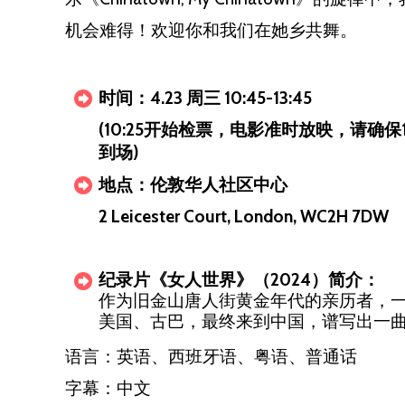
机会难得！欢迎你和我们在她乡共舞。
时间：4.23 周三 10:45-13:45
(10:25开始检票，电影准时放映，请确保
到场)
地点：伦敦华人社区中心
2 Leicester Court, London, WC2H 7DW
纪录片《女人世界》（2024）简介：
作为旧金山唐人街黄金年代的亲历者，
美国、古巴，最终来到中国，谱写出一
语言：英语、西班牙语、粤语、普通话
字幕：中文