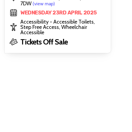
7DW
(view map)
WEDNESDAY 23RD APRIL 2025
Accessibility - Accessible Toilets,
Step Free Access, Wheelchair
Accessible
Tickets Off Sale