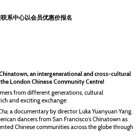
接联系中心以会员优惠价报名
Chinatown, an intergenerational and cross-cultural
to the London Chinese Community Centre!
rmers from different generations, cultural
rich and exciting exchange:
Cha
, a documentary by director Luka Yuanyuan Yang.
merican dancers from San Francisco’s Chinatown as
ented Chinese communities across the globe through