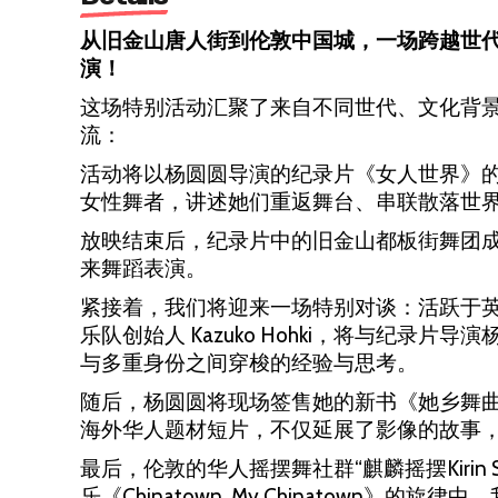
从旧金山唐人街到伦敦中国城，一场跨越世
演！
这场特别活动汇聚了来自不同世代、文化背
流：
活动将以杨圆圆导演的纪录片《女人世界》
女性舞者，讲述她们重返舞台、串联散落世
放映结束后，纪录片中的旧金山都板街舞团成
来舞蹈表演。
紧接着，我们将迎来一场特别对谈：活跃于英国艺术
乐队创始人 Kazuko Hohki，将与纪录
与多重身份之间穿梭的经验与思考。
随后，杨圆圆将现场签售她的新书《她乡舞
海外华人题材短片，不仅延展了影像的故事
最后，伦敦的华人摇摆舞社群“麒麟摇摆Kirin
乐《Chinatown, My Chinatown