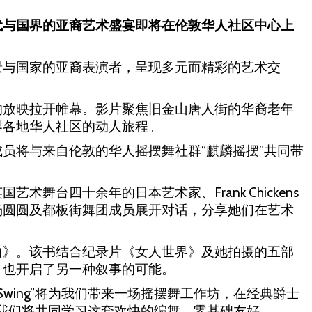
代与国界的亚裔艺术盛宴即将在伦敦华人社区中心上
景与国家的亚裔表演者，呈现多元而精彩的艺术交
的放映拉开帷幕。影片聚焦旧金山唐人街的华裔老年
界各地华人社区的动人旅程。
员将与来自伦敦的华人摇摆舞社群“麒麟摇摆”共同带
舞台四十余年的日本艺术家、Frank Chickens
片导演杨圆圆及都板街舞团成员展开对话，分享她们在艺术
曲》。该书结合纪录片《女人世界》及她拍摄的五部
，也开启了另一种叙事的可能。
 Swing”将为我们带来一场摇摆舞工作坊，在经典爵士
》的旋律中，我们将共同学习这套欢快的编舞，零基础友好。