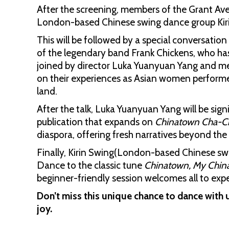
After the screening, members of the Grant Av
London-based Chinese swing dance group Kirin
This will be followed by a special conversati
of the legendary band Frank Chickens, who has 
joined by director Luka Yuanyuan Yang and mem
on their experiences as Asian women performers
land.
After the talk, Luka Yuanyuan Yang will be sig
publication that expands on
Chinatown Cha-C
diaspora, offering fresh narratives beyond the
Finally, Kirin Swing(London-based Chinese sw
Dance to the classic tune
Chinatown, My Chi
beginner-friendly session welcomes all to expe
Don’t miss this unique chance to dance with u
joy.