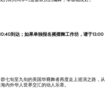
10:40到达；如果单独报名摇摆舞工作坊，请于13:00
一群七旬至九旬的美国华裔舞者再度走上巡演之路，从
曲海内外华人世界交汇的动人乐章。