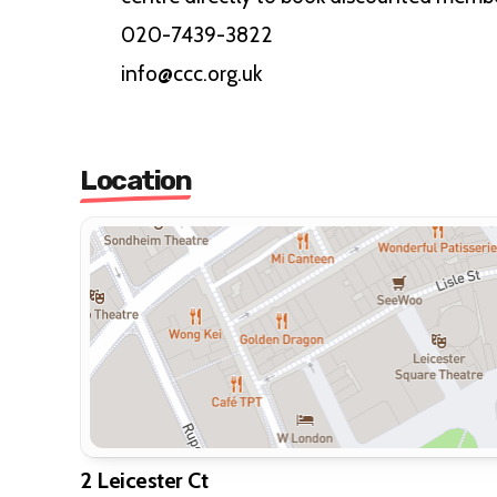
020-7439-3822
info@ccc.org.uk
Location
2 Leicester Ct