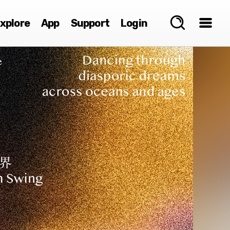
xplore
App
Support
Login