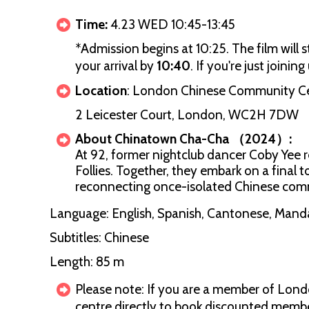
Time:
4.23 WED 10:45-13:45
*Admission begins at 10:25. The film will 
your arrival by
10:40
. If you're just joini
Location
: London Chinese Community C
2 Leicester Court, London, WC2H 7DW
About Chinatown Cha-Cha （2024）:
At 92, former nightclub dancer Coby Yee r
Follies. Together, they embark on a final 
reconnecting once-isolated Chinese comm
Language: English, Spanish, Cantonese, Mand
Subtitles: Chinese
Length: 85 m
Please note: If you are a member of Lon
centre directly to book discounted member