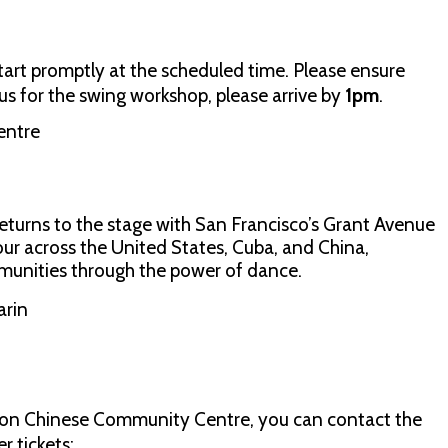
start promptly at the scheduled time. Please ensure
ng us for the swing workshop, please arrive by
1pm
.
entre
eturns to the stage with San Francisco’s Grant Avenue
tour across the United States, Cuba, and China,
unities through the power of dance.
arin
don Chinese Community Centre, you can contact the
 tickets: