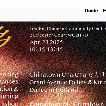
Guide
E