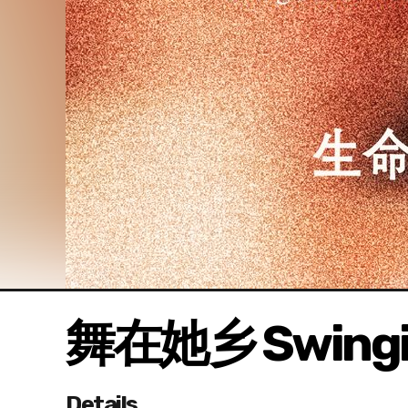
舞在她乡 Swingin
Details