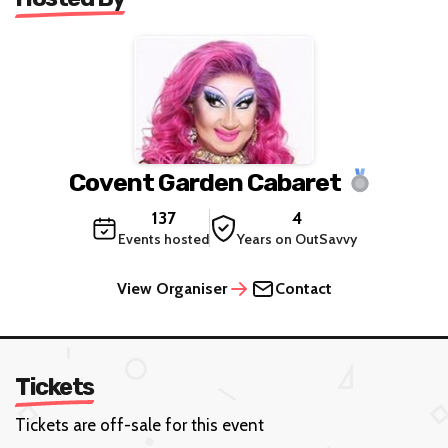
Covent Garden Cabaret
137
4
Events hosted
Years on OutSavvy
View Organiser
Contact
Tickets
Tickets are off-sale for this event