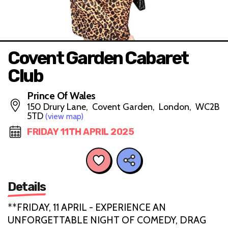
Covent Garden Cabaret
Club
Prince Of Wales
150 Drury Lane, Covent Garden, London, WC2B
5TD
(view map)
FRIDAY 11TH APRIL 2025
Details
**FRIDAY, 11 APRIL - EXPERIENCE AN
UNFORGETTABLE NIGHT OF COMEDY, DRAG