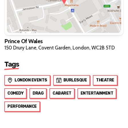
Prince Of Wales
150 Drury Lane, Covent Garden, London, WC2B 5TD
Tags
LONDON EVENTS
BURLESQUE
THEATRE
COMEDY
DRAG
CABARET
ENTERTAINMENT
PERFORMANCE