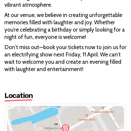
vibrant atmosphere.
At our venue, we believe in creating unforgettable
memories filled with laughter and joy. Whether
you’re celebrating a birthday or simply looking for a
night of fun, everyone is welcome!
Don’t miss out—book your tickets now to join us for
an electrifying show next Friday, 11 April. We can’t
wait to welcome you and create an evening filled
with laughter and entertainment!
Location