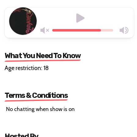
What You Need To Know
Age restriction: 18
Terms & Conditions
No chatting when show is on
Hosted By