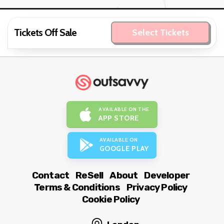
Tickets Off Sale
Select Tickets
AVAILABLE ON THE
APP STORE
AVAILABLE ON
GOOGLE PLAY
Contact
ReSell
About
Developer
Terms & Conditions
Privacy Policy
Cookie Policy