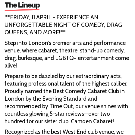
The Lineup
**FRIDAY, 11 APRIL - EXPERIENCE AN
UNFORGETTABLE NIGHT OF COMEDY, DRAG
QUEENS, AND MORE!**
Step into London’s premier arts and performance
venue, where cabaret, theatre, stand-up comedy,
drag, burlesque, and LGBTQ+ entertainment come
alive!
Prepare to be dazzled by our extraordinary acts,
featuring professional talent of the highest caliber.
Proudly named the Best Comedy Cabaret Club in
London by the Evening Standard and
recommended by Time Out, our venue shines with
countless glowing 5-star reviews—over two
hundred for our sister club, Camden Cabaret!
Recognized as the best West End club venue, we