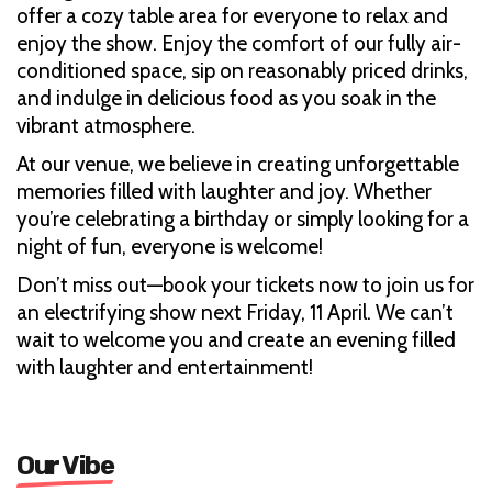
offer a cozy table area for everyone to relax and
enjoy the show. Enjoy the comfort of our fully air-
conditioned space, sip on reasonably priced drinks,
and indulge in delicious food as you soak in the
vibrant atmosphere.
At our venue, we believe in creating unforgettable
memories filled with laughter and joy. Whether
you’re celebrating a birthday or simply looking for a
night of fun, everyone is welcome!
Don’t miss out—book your tickets now to join us for
an electrifying show next Friday, 11 April. We can’t
wait to welcome you and create an evening filled
with laughter and entertainment!
Our Vibe