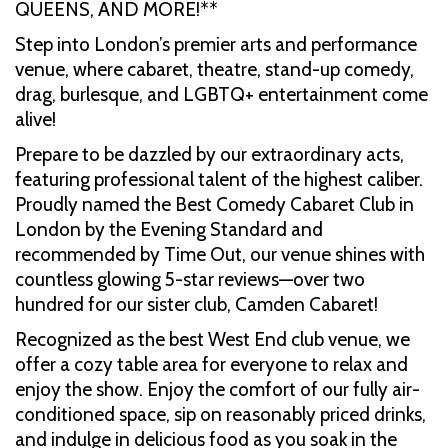
QUEENS, AND MORE!**
Step into London’s premier arts and performance
venue, where cabaret, theatre, stand-up comedy,
drag, burlesque, and LGBTQ+ entertainment come
alive!
Prepare to be dazzled by our extraordinary acts,
featuring professional talent of the highest caliber.
Proudly named the Best Comedy Cabaret Club in
London by the Evening Standard and
recommended by Time Out, our venue shines with
countless glowing 5-star reviews—over two
hundred for our sister club, Camden Cabaret!
Recognized as the best West End club venue, we
offer a cozy table area for everyone to relax and
enjoy the show. Enjoy the comfort of our fully air-
conditioned space, sip on reasonably priced drinks,
and indulge in delicious food as you soak in the