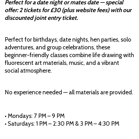
Perfect for a date night or mates date — special
offer: 2 tickets for £30 (plus website fees) with our
discounted joint entry ticket.
Perfect for birthdays, date nights, hen parties, solo
adventures, and group celebrations, these
beginner-friendly classes combine life drawing with
fluorescent art materials, music, and a vibrant
social atmosphere.
No experience needed — all materials are provided.
• Mondays: 7 PM – 9 PM
• Saturdays: 1 PM – 2:30 PM & 3 PM – 4:30 PM