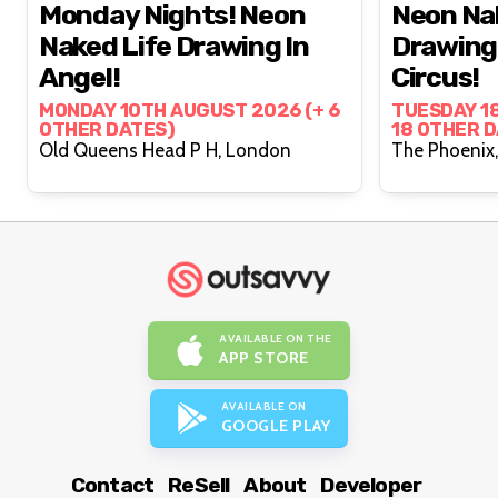
Monday Nights! Neon
Neon Na
Naked Life Drawing In
Drawing 
Angel!
Circus!
MONDAY 10TH AUGUST 2026 (+ 6
TUESDAY 1
OTHER DATES)
18 OTHER 
Old Queens Head P H, London
AVAILABLE ON THE
APP STORE
AVAILABLE ON
GOOGLE PLAY
Contact
ReSell
About
Developer