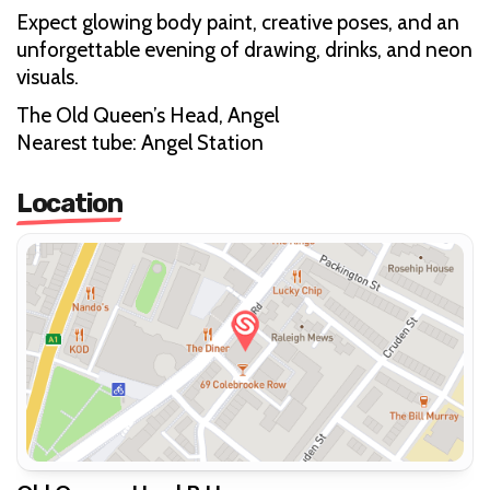
Expect glowing body paint, creative poses, and an
unforgettable evening of drawing, drinks, and neon
visuals.
The Old Queen’s Head, Angel
Nearest tube: Angel Station
Location