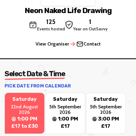
Neon Naked Life Drawing
125
1
Events hosted
Year on OutSavvy
View Organiser
Contact
Select Date & Time
PICK DATE FROM CALENDAR
Saturday
Saturday
Saturday
22nd August
5th September
5th September
2026
2026
2026
@ 1:00 PM
@ 1:00 PM
@ 3:00 PM
£17 to £30
£17
£17