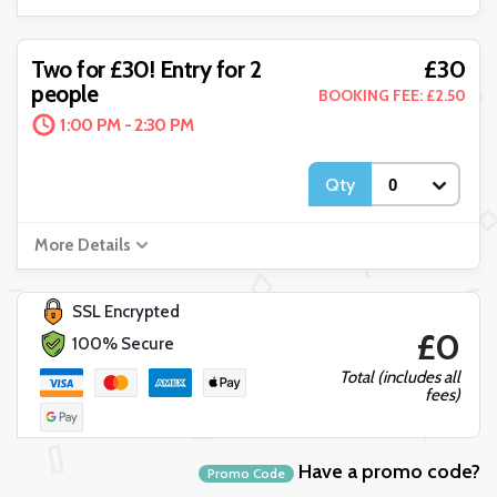
£30
Two for £30! Entry for 2
people
BOOKING FEE: £2.50
1:00 PM - 2:30 PM
Qty
More Details
SSL Encrypted
£0
100% Secure
Total (includes all
fees)
Have a promo code?
Promo Code