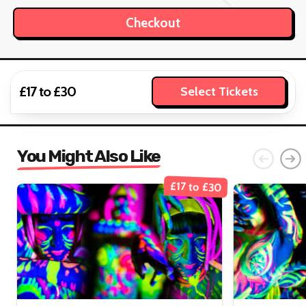
£17 to £30
Select Tickets
You Might Also Like
£17 to £30