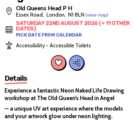
Old Queens Head P H
Essex Road, London, N1 8LN
(view map)
SATURDAY 22ND AUGUST 2026 (+ 11 OTHER
DATES)
PICK DATE FROM CALENDAR
Accessibility - Accessible Toilets
Details
Experience a fantastic Neon Naked Life Drawing
workshop at The Old Queen’s Head in Angel
— a unique UV art experience where the models
and your artwork glow under neon lighting.