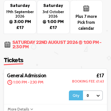
Saturday
Saturday
19th September
3rd October
2026
2026
Plus 7 more
@ 3:00 PM
@ 1:00 PM
Pick from
£17
£17
calendar
SATURDAY 22ND AUGUST 2026 @ 1:00 PM -
2:30 PM
Tickets
£17
General Admission
BOOKING FEE: £1.63
1:00 PM - 2:30 PM
Qty
More Details