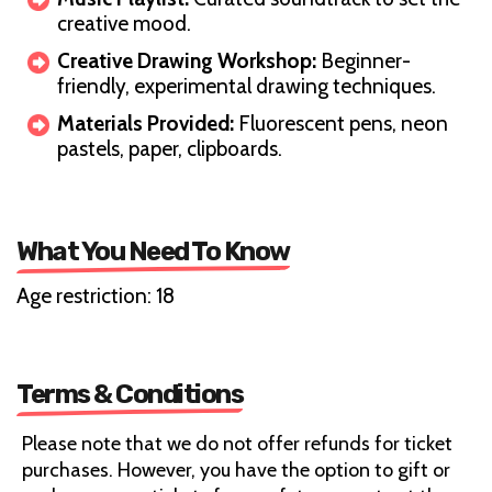
creative mood.
Creative Drawing Workshop:
Beginner-
friendly, experimental drawing techniques.
Materials Provided:
Fluorescent pens, neon
pastels, paper, clipboards.
What You Need To Know
Age restriction: 18
Terms & Conditions
Please note that we do not offer refunds for ticket
purchases. However, you have the option to gift or