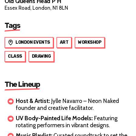
Old Queens Head P H
Essex Road, London, N1 8LN
Tags
LONDON EVENTS
ART
WORKSHOP
CLASS
DRAWING
The Lineup
Host & Artist:
Jylle Navarro – Neon Naked
founder and creative facilitator.
UV Body-Painted Life Models:
Featuring
rotating performers in vibrant designs.
Music Playlist:
Curated soundtrack to set the