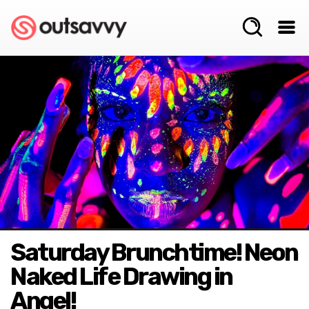
Saturday Brunchtime! Neon
Naked Life Drawing in
Angel!