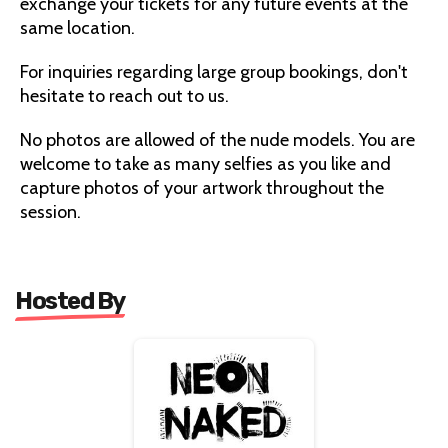
exchange your tickets for any future events at the
same location.
For inquiries regarding large group bookings, don't
hesitate to reach out to us.
No photos are allowed of the nude models. You are
welcome to take as many selfies as you like and
capture photos of your artwork throughout the
session.
Hosted By