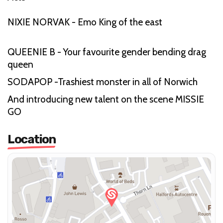
NIXIE NORVAK - Emo King of the east
QUEENIE B - Your favourite gender bending drag
queen
SODAPOP -Trashiest monster in all of Norwich
And introducing new talent on the scene MISSIE
GO
Location