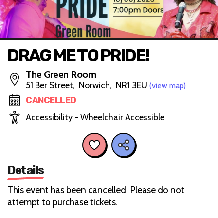
DRAG ME TO PRIDE!
The Green Room
51 Ber Street, Norwich, NR1 3EU
(view map)
CANCELLED
Accessibility - Wheelchair Accessible
Details
This event has been cancelled. Please do not
attempt to purchase tickets.