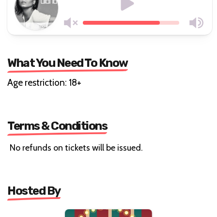
What You Need To Know
Age restriction: 18+
Terms & Conditions
No refunds on tickets will be issued.
Hosted By