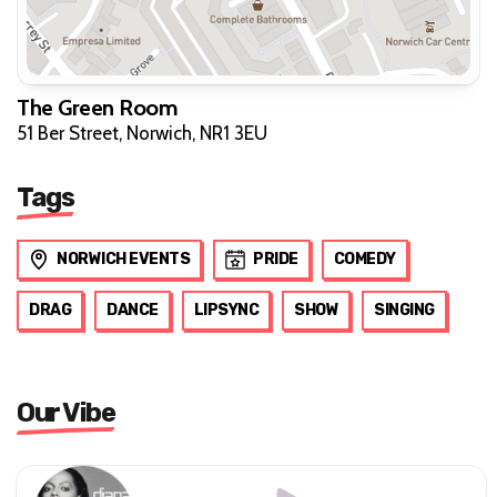
The Green Room
51 Ber Street, Norwich, NR1 3EU
Tags
NORWICH EVENTS
PRIDE
COMEDY
DRAG
DANCE
LIPSYNC
SHOW
SINGING
Our Vibe