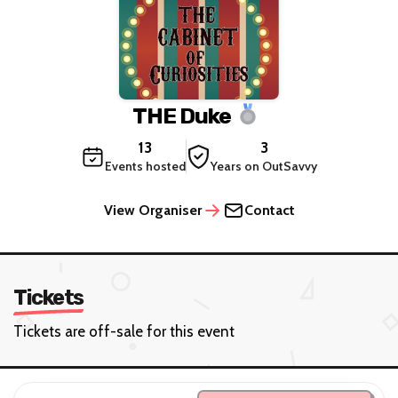
THE Duke
13
3
Events hosted
Years on OutSavvy
View Organiser
Contact
Tickets
Tickets are off-sale for this event