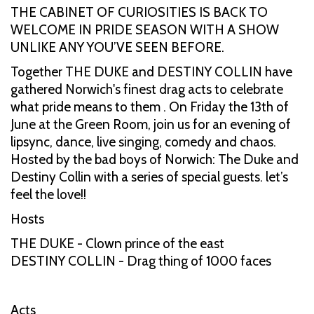
THE CABINET OF CURIOSITIES IS BACK TO
WELCOME IN PRIDE SEASON WITH A SHOW
UNLIKE ANY YOU’VE SEEN BEFORE.
Together THE DUKE and DESTINY COLLIN have
gathered Norwich's finest drag acts to celebrate
what pride means to them . On Friday the 13th of
June at the Green Room, join us for an evening of
lipsync, dance, live singing, comedy and chaos.
Hosted by the bad boys of Norwich: The Duke and
Destiny Collin with a series of special guests. let’s
feel the love!!
Hosts
THE DUKE - Clown prince of the east
DESTINY COLLIN - Drag thing of 1000 faces
Acts