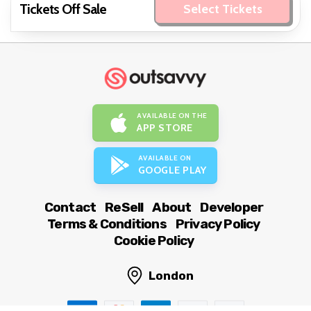
Tickets Off Sale
Select Tickets
AVAILABLE ON THE
APP STORE
AVAILABLE ON
GOOGLE PLAY
Contact
ReSell
About
Developer
Terms & Conditions
Privacy Policy
Cookie Policy
London