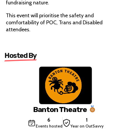
fundraising nature.
This event will prioritise the safety and
comfortability of POC, Trans and Disabled
attendees.
Hosted By
Banton Theatre
6
1
Events hosted
Year on OutSavvy