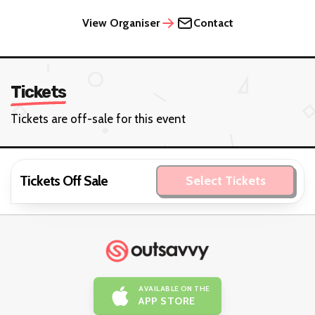
View Organiser
Contact
Tickets
Tickets are off-sale for this event
Tickets Off Sale
Select Tickets
AVAILABLE ON THE
APP STORE