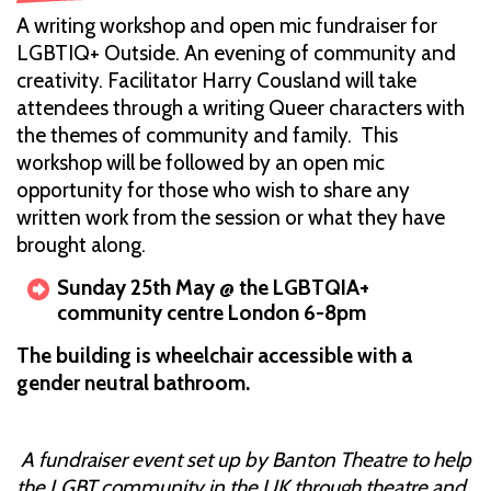
A writing workshop and open mic fundraiser for
LGBTIQ+ Outside. An evening of community and
creativity. Facilitator Harry Cousland will take
attendees through a writing Queer characters with
the themes of community and family. This
workshop will be followed by an open mic
opportunity for those who wish to share any
written work from the session or what they have
brought along.
Sunday 25th May @ the LGBTQIA+
community centre London 6-8pm
The building is wheelchair accessible with a
gender neutral bathroom.
A fundraiser event set up by Banton Theatre to help
the LGBT community in the UK through theatre and