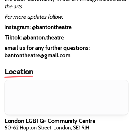
the arts.
For more updates follow:
Instagram: @bantontheatre
Tiktok: @banton.theatre
email us for any further questions:
bantontheatre@gmail.com
Location
London LGBTQ+ Community Centre
60-62 Hopton Street, London, SE1 9JH