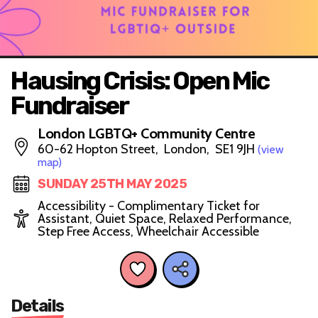
Hausing Crisis: Open Mic
Fundraiser
London LGBTQ+ Community Centre
60-62 Hopton Street, London, SE1 9JH
(view
map)
SUNDAY 25TH MAY 2025
Accessibility - Complimentary Ticket for
Assistant, Quiet Space, Relaxed Performance,
Step Free Access, Wheelchair Accessible
Details