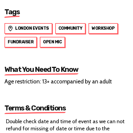
Tags
LONDON EVENTS
COMMUNITY
WORKSHOP
FUNDRAISER
OPEN MIC
What You Need To Know
Age restriction: 13+ accompanied by an adult
Terms & Conditions
Double check date and time of event as we can not
refund for missing of date or time due to the