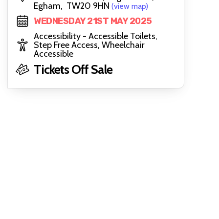
Egham, TW20 9HN
(view map)
WEDNESDAY 21ST MAY 2025
Accessibility - Accessible Toilets,
Step Free Access, Wheelchair
Accessible
Tickets Off Sale