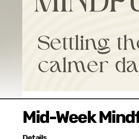
Mid-Week Mindf
Details