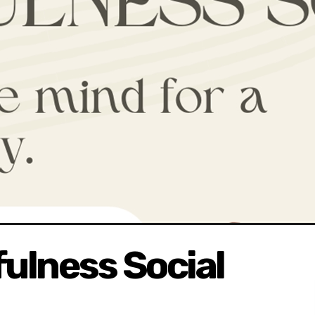
ulness Social