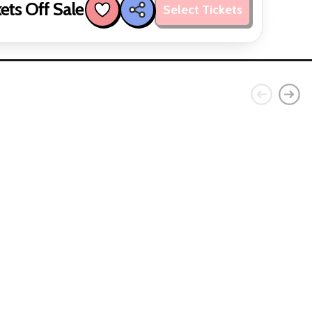
ets Off Sale
Select Tickets