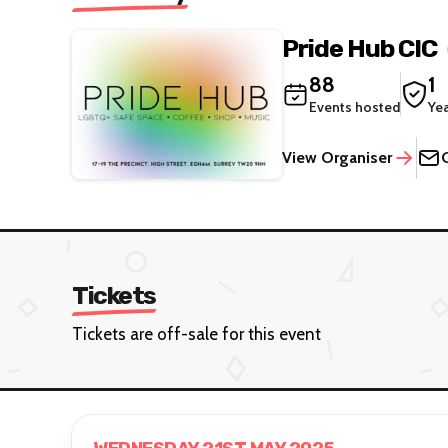
Pride Hub CIC
88
1
Events hosted
Ye
View Organiser
Tickets
Tickets are off-sale for this event