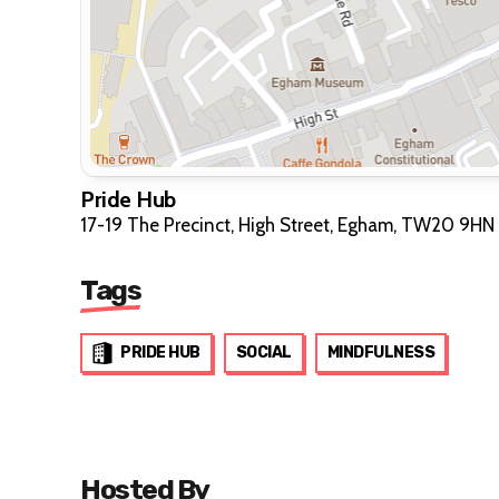
Pride Hub
17-19 The Precinct, High Street, Egham, TW20 9HN
Tags
PRIDE HUB
SOCIAL
MINDFULNESS
Hosted By