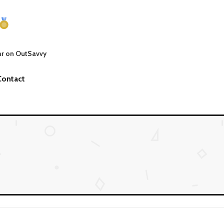
ar on OutSavvy
Contact