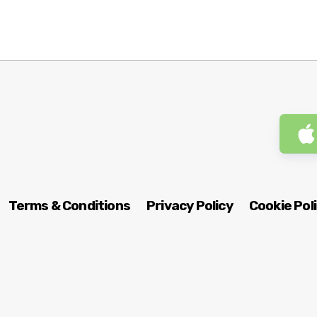
Terms & Conditions
Privacy Policy
Cookie Pol