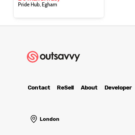
Pride Hub, Egham
Contact
ReSell
About
Developer
London