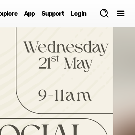
xplore
App
Support
Login