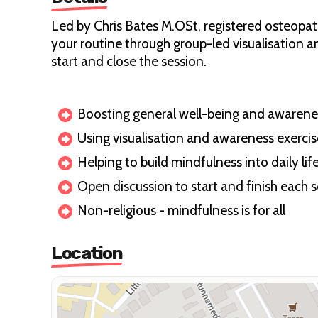
Led by Chris Bates M.OSt, registered osteopath
your routine through group-led visualisation a
start and close the session.
Boosting general well-being and awarene
Using visualisation and awareness exercis
Helping to build mindfulness into daily lif
Open discussion to start and finish each 
Non-religious - mindfulness is for all
Location