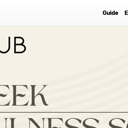
Guide
E