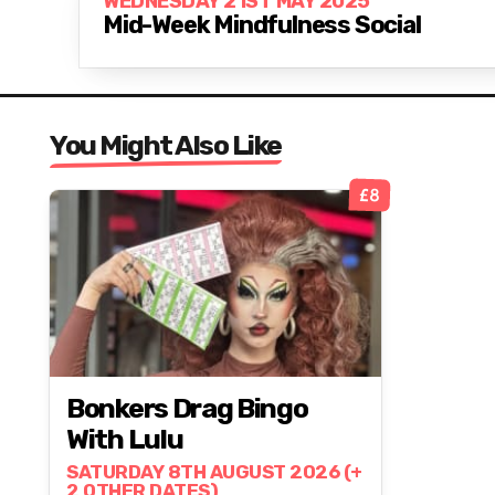
WEDNESDAY 21ST MAY 2025
Mid-Week Mindfulness Social
You Might Also Like
£8
Bonkers Drag Bingo
With Lulu
SATURDAY 8TH AUGUST 2026 (+
2 OTHER DATES)