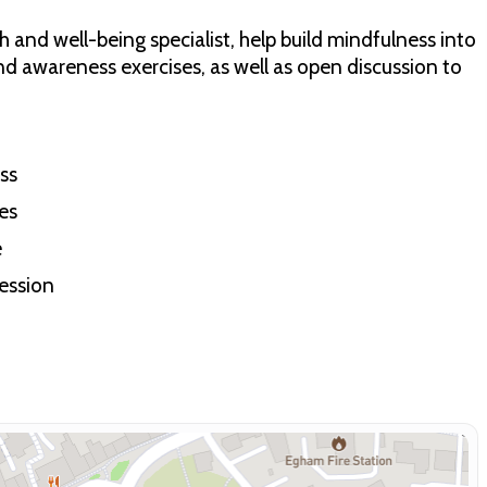
 and well-being specialist, help build mindfulness into
nd awareness exercises, as well as open discussion to
ss
es
e
session