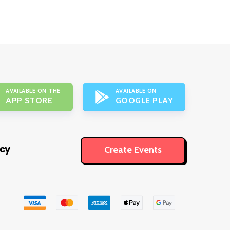
AVAILABLE ON THE
AVAILABLE ON
APP STORE
GOOGLE PLAY
icy
Create Events