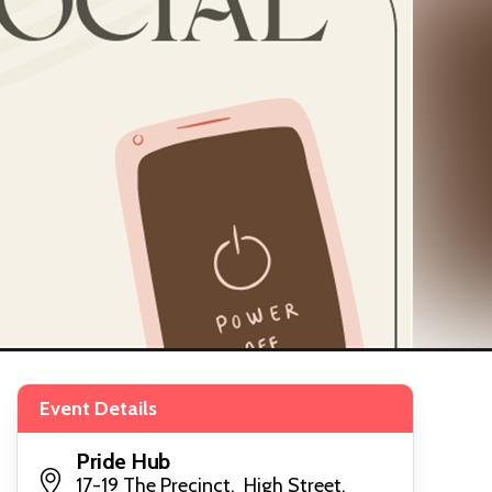
Event Details
Pride Hub
17-19 The Precinct, High Street,