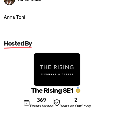
Anna Toni
Hosted By
The Rising SE1
369
2
Events hosted
Years on OutSavvy