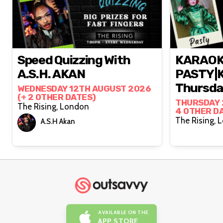
Speed Quizzing With
KARAOK
A.S.H. AKAN
PASTY|K
Thursday
WEDNESDAY 12TH AUGUST 2026
(+ 2 OTHER DATES)
THURSDAY 
The Rising, London
4 OTHER D
The
A.S.H Akan
AVAILABLE ON THE
APP STORE