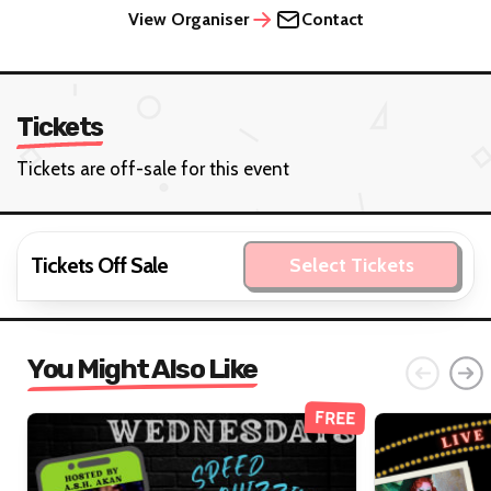
View Organiser
Contact
Tickets
Tickets are off-sale for this event
Tickets Off Sale
Select Tickets
You Might Also Like
FREE