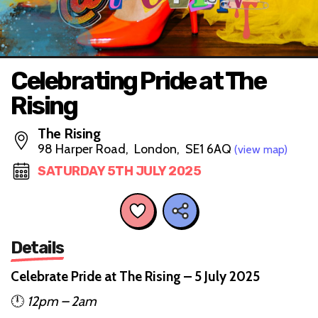
Celebrating Pride at The
Rising
The Rising
98 Harper Road, London, SE1 6AQ
(view map)
SATURDAY 5TH JULY 2025
Details
Celebrate Pride at The Rising – 5 July 2025
🕛
12pm – 2am