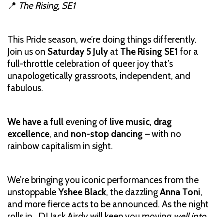
📍
The Rising, SE1
This Pride season, we’re doing things differently.
Join us on
Saturday 5 July
at
The Rising SE1
for a
full-throttle celebration of queer joy that’s
unapologetically grassroots, independent, and
fabulous.
We have a full
evening of
live music
,
drag
excellence
, and
non-stop dancing
– with no
rainbow capitalism in sight.
We’re bringing you iconic performances from the
unstoppable
Yshee Black
, the dazzling
Anna Toni
,
and more fierce acts to be announced. As the night
rolls in, DJ Jack Airdy will keep you moving
well into