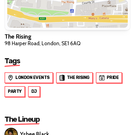
The Rising
98 Harper Road, London, SE1 6AQ
Tags
LONDON EVENTS
THE RISING
PRIDE
PARTY
DJ
The Lineup
Yshee Black