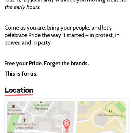
the early hours.
Come as you are, bring your people, and let’s
celebrate Pride the way it started – in protest, in
power, and in party.
Free your Pride. Forget the brands.
This is for us.
Location